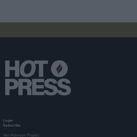
Login
Subscribe
Van Morrison Project