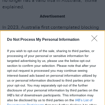
no longer has a valid visa in Australia," Burke
explained.
Advertisement
In 2023, Australia first contemplated blocking
West's entry into the country. Jason Clare, the
Do Not Process My Personal Information
education minister at the time, stated that
West's "awful" remarks about Hitler and the
If you wish to opt-out of the sale, sharing to third parties, or
Holocaust could result in his exclusion.
processing of your personal or sensitive information for
targeted advertising by us, please use the below opt-out
Since visa applications are reevaluated every
section to confirm your selection. Please note that after your
time they are submitted in compliance with
opt-out request is processed you may continue seeing
interest-based ads based on personal information utilized by
Australian law, it is still unclear if West has
us or personal information disclosed to third parties prior to
been barred from Australia entirely.
Bianca
your opt-out. You may separately opt-out of the further
Censori
, whom West married in 2022, was
disclosure of your personal information by third parties on the
IAB’s list of downstream participants. This information may
born in Melbourne and still has family there.
also be disclosed by us to third parties on the
IAB’s List of