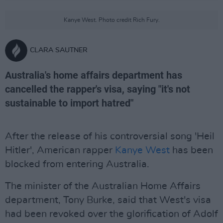
Kanye West. Photo credit Rich Fury.
CLARA SAUTNER
Australia's home affairs department has
cancelled the rapper's visa, saying "it's not
sustainable to import hatred"
After the release of his controversial song 'Heil
Hitler', American rapper
Kanye West
has been
blocked from entering Australia.
The minister of the Australian Home Affairs
department, Tony Burke, said that West's visa
had been revoked over the glorification of Adolf