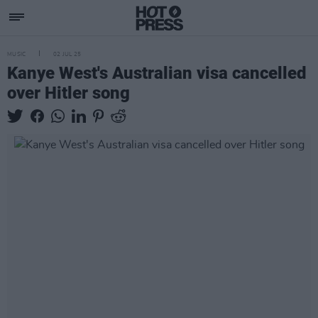
MUSIC
02 JUL 25
Kanye West's Australian visa cancelled
over Hitler song