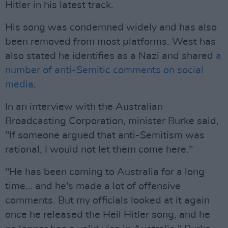
Hitler in his latest track.
His song was condemned widely and has also
been removed from most platforms. West has
also stated he identifies as a Nazi and shared
a
number of anti-Semitic comments on social
media
.
In an interview with the Australian
Broadcasting Corporation, minister Burke said,
"If someone argued that anti-Semitism was
rational, I would not let them come here."
"He has been coming to Australia for a long
time… and he's made a lot of offensive
comments. But my officials looked at it again
once he released the Heil Hitler song, and he