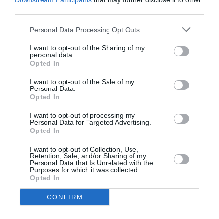
Downstream Participants
that may further disclose it to other
The news of West's ban from Australia comes
third parties.
shortly after
a petition was launched in
Personal Data Processing Opt Outs
Slovakia
to prevent the rapper from performing
at
Rubicon
festival in Bratislava on July 20. The
I want to opt-out of the Sharing of my
personal data.
protestors called his upcoming act "a
Opted In
humiliation of all victims of the Nazi regime".
I want to opt-out of the Sale of my
Personal Data.
Opted In
Share This Article:
I want to opt-out of processing my
Personal Data for Targeted Advertising.
Opted In
I want to opt-out of Collection, Use,
Retention, Sale, and/or Sharing of my
Personal Data that Is Unrelated with the
Purposes for which it was collected.
RELATED
Opted In
CONFIRM
CULTURE
03 JUN 26
Allen Ginsberg at 100: Classic reflections from