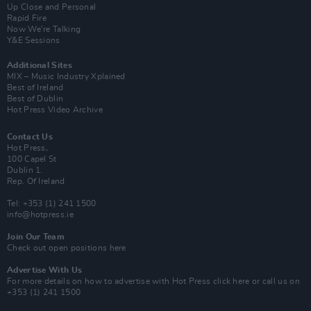
Up Close and Personal
Rapid Fire
Now We’re Talking
Y&E Sessions
Additional Sites
MIX – Music Industry Xplained
Best of Ireland
Best of Dublin
Hot Press Video Archive
Contact Us
Hot Press,
100 Capel St
Dublin 1.
Rep. Of Ireland
Tel: +353 (1) 241 1500
info@hotpress.ie
Join Our Team
Check out open positions here
Advertise With Us
For more details on how to advertise with Hot Press
click here
or call us on
+353 (1) 241 1500