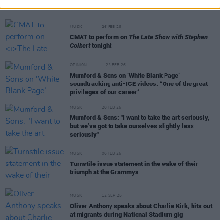
Michael D. Higgins, Bono, Lou Reed and more
MUSIC
26 FEB 26
CMAT to perform on
The Late Show with Stephen
Colbert
tonight
OPINION
23 FEB 26
Mumford & Sons on ‘White Blank Page’
soundtracking anti-ICE videos: “One of the great
privileges of our career”
MUSIC
20 FEB 26
Mumford & Sons: "I want to take the art seriously,
but we’ve got to take ourselves slightly less
seriously"
MUSIC
06 FEB 26
Turnstile issue statement in the wake of their
triumph at the Grammys
MUSIC
12 SEP 25
Oliver Anthony speaks about Charlie Kirk, hits out
at migrants during National Stadium gig