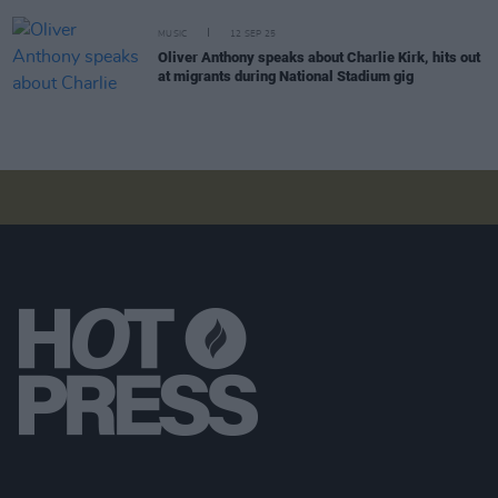
MUSIC
12 SEP 25
Oliver Anthony speaks about Charlie Kirk, hits out
at migrants during National Stadium gig