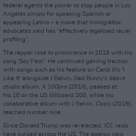
federal agents the power to stop people in Los
Angeles simply for speaking Spanish or
appearing Latino – a move that immigration
advocates said has “effectively legalised racial
profiling”.
The rapper rose to prominence in 2016 with his
song 'Soy Peor'
.
He continued gaining traction
with songs such as his feature on Cardi B's 'I
Like It' alongside J Balvin. Bad Bunny's debut
studio album,
X 100pre
(2018), peaked at
No.10 on the US Billboard 200, while his
collaborative album with J Balvin,
Oasis
(2019),
reached number nine.
Since Donald Trump was re-elected, ICE raids
have surged across the US. The agency now