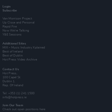
Login
Subscribe
Van Morrison Project
Up Close and Personal
Rapid Fire
Now We’re Talking
Y&E Sessions
Additional Sites
MIX – Music Industry Xplained
Best of Ireland
Best of Dublin
Hot Press Video Archive
Contact Us
Hot Press,
100 Capel St
Dublin 1.
Rep. Of Ireland
Tel: +353 (1) 241 1500
info@hotpress.ie
Join Our Team
Check out open positions here