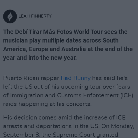
LEAH FINNERTY
The Debí Tirar Más Fotos World Tour sees the
musician play multiple dates across South
America, Europe and Australia at the end of the
year and into the new year.
Puerto Rican rapper
Bad Bunny
has said he's
left the US out of his upcoming tour over fears
of Immigration and Customs Enforcement (ICE)
raids happening at his concerts.
His decision comes amid the increase of ICE
arrests and deportations in the US. On Monday,
September 8, the Supreme Court granted