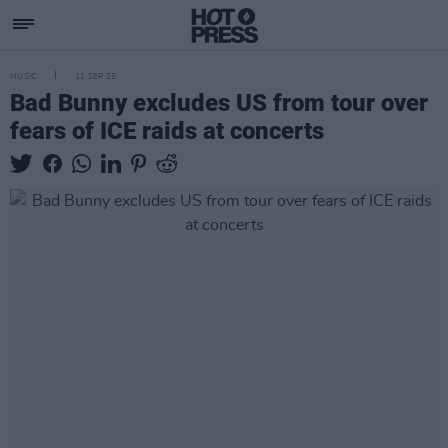
MUSIC
11 SEP 25
Bad Bunny excludes US from tour over
fears of ICE raids at concerts