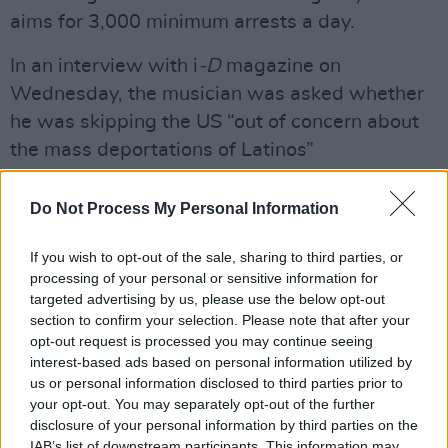
aims for 3,000 minimum arrests a day.
In an interview with i
-D
magazine on
Wednesday, the musician was asked whether
he was skipping the US “out of concern about
the mass deportations of Latinos”
Advertisement
Do Not Process My Personal Information
“Man, honestly, yes,” the rapper said "There
If you wish to opt-out of the sale, sharing to third parties, or
were many reasons why I didn’t show up in the
processing of your personal or sensitive information for
US, and none of them were out of hate – I’ve
targeted advertising by us, please use the below opt-out
performed there many times. All of the shows
section to confirm your selection. Please note that after your
opt-out request is processed you may continue seeing
have been successful. All of them have been
interest-based ads based on personal information utilized by
magnificent.”
us or personal information disclosed to third parties prior to
your opt-out. You may separately opt-out of the further
The Debí Tirar Más Fotos World Tour, sees the
disclosure of your personal information by third parties on the
IAB’s list of downstream participants. This information may