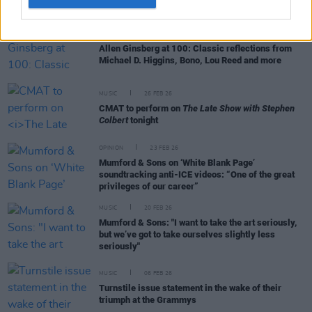
CULTURE
03 JUN 26
Allen Ginsberg at 100: Classic reflections from
Michael D. Higgins, Bono, Lou Reed and more
MUSIC
26 FEB 26
CMAT to perform on
The Late Show with Stephen
Colbert
tonight
OPINION
23 FEB 26
Mumford & Sons on ‘White Blank Page’
soundtracking anti-ICE videos: “One of the great
privileges of our career”
MUSIC
20 FEB 26
Mumford & Sons: "I want to take the art seriously,
but we’ve got to take ourselves slightly less
seriously"
MUSIC
06 FEB 26
Turnstile issue statement in the wake of their
triumph at the Grammys