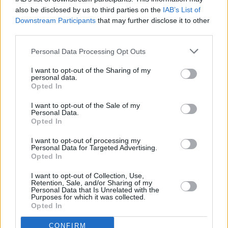
musician play multiple dates across South
also be disclosed by us to third parties on the
IAB’s List of
America, Europe and Australia at the end of
Downstream Participants
that may further disclose it to other
the year and into the new year.
third parties.
Bad Bunny has been vocally critical of ICE on
Personal Data Processing Opt Outs
Instagram, posting a story in June in which he
I want to opt-out of the Sharing of my
personal data.
referred to the agents as “sons of bitches” who
Opted In
"can’t seem to leave people alone".
I want to opt-out of the Sale of my
Personal Data.
Opted In
I want to opt-out of processing my
Personal Data for Targeted Advertising.
Opted In
Share This Article:
I want to opt-out of Collection, Use,
Retention, Sale, and/or Sharing of my
Personal Data that Is Unrelated with the
Purposes for which it was collected.
Opted In
RELATED
CONFIRM