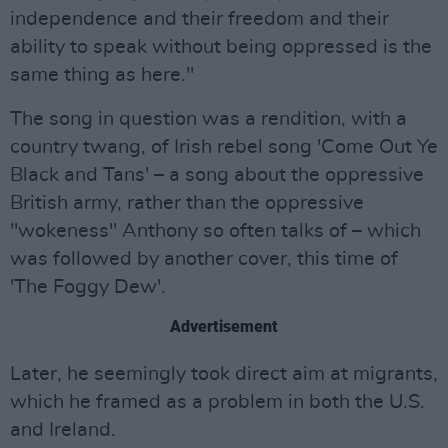
independence and their freedom and their
ability to speak without being oppressed is the
same thing as here."
The song in question was a rendition, with a
country twang, of Irish rebel song 'Come Out Ye
Black and Tans' – a song about the oppressive
British army, rather than the oppressive
"wokeness" Anthony so often talks of – which
was followed by another cover, this time of
'The Foggy Dew'.
Advertisement
Later, he seemingly took direct aim at migrants,
which he framed as a problem in both the U.S.
and Ireland.