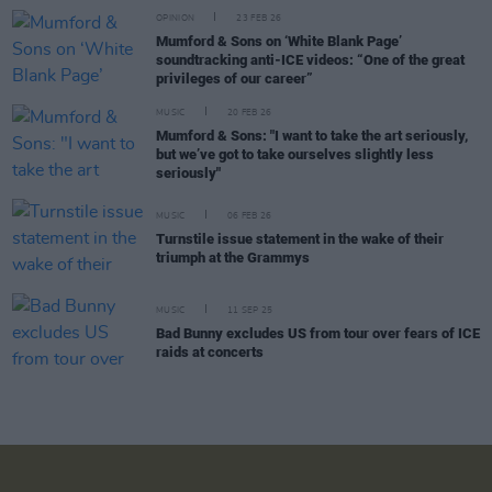
OPINION
23 FEB 26
Mumford & Sons on ‘White Blank Page’
soundtracking anti-ICE videos: “One of the great
privileges of our career”
MUSIC
20 FEB 26
Mumford & Sons: "I want to take the art seriously,
but we’ve got to take ourselves slightly less
seriously"
MUSIC
06 FEB 26
Turnstile issue statement in the wake of their
triumph at the Grammys
MUSIC
11 SEP 25
Bad Bunny excludes US from tour over fears of ICE
raids at concerts