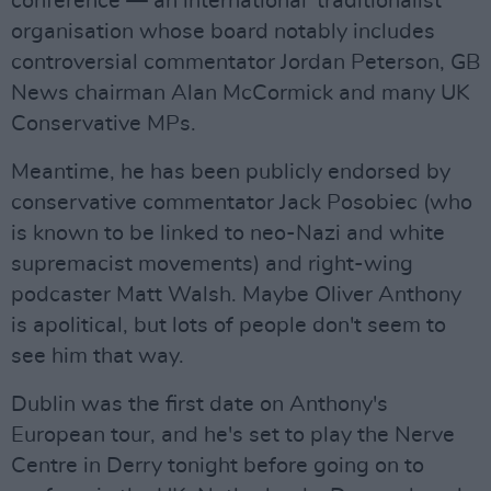
conference — an international 'traditionalist'
organisation whose board notably includes
controversial commentator Jordan Peterson, GB
News chairman Alan McCormick and many UK
Conservative MPs.
Meantime, he has been publicly endorsed by
conservative commentator Jack Posobiec (who
is known to be linked to neo-Nazi and white
supremacist movements) and right-wing
podcaster Matt Walsh. Maybe Oliver Anthony
is apolitical, but lots of people don't seem to
see him that way.
Dublin was the first date on Anthony's
European tour, and he's set to play the Nerve
Centre in Derry tonight before going on to