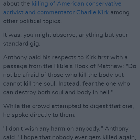
about the
killing of American conservative
activist and commentator Charlie Kirk
among
other political topics.
It was, you might observe, anything but your
standard gig.
Anthony paid his respects to Kirk first with a
passage from the Bible's Book of Matthew: "Do
not be afraid of those who kill the body but
cannot kill the soul. Instead, fear the one who
can destroy both soul and body in hell."
While the crowd attempted to digest that one,
he spoke directly to them.
"I don't wish any harm on anybody," Anthony
said. "I hope that nobody ever gets killed again,