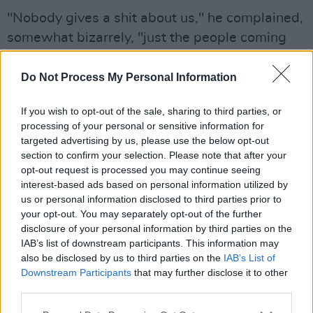
"Nobody gives a shit about us," he complained,
somewhat bizarrely, "just the people coming
into our countries.
Do Not Process My Personal Information
"Every year, I just watch us get shoved further
and further down," he added, "and I just pray
If you wish to opt-out of the sale, sharing to third parties, or
that once in my lifetime I see somebody stand
processing of your personal or sensitive information for
targeted advertising by us, please use the below opt-out
up and shove them back."
section to confirm your selection. Please note that after your
opt-out request is processed you may continue seeing
You'd wonder if he has ever heard of a fellow
interest-based ads based on personal information utilized by
called Donald Trump, who is doing a little bit
us or personal information disclosed to third parties prior to
your opt-out. You may separately opt-out of the further
more than "shoving."
disclosure of your personal information by third parties on the
IAB’s list of downstream participants. This information may
That speech led into a performance of his best-
also be disclosed by us to third parties on the
IAB’s List of
known song, the TikTok-viral single 'Rich Men
Downstream Participants
that may further disclose it to other
North of Richmond'. The track has been
third parties.
dubbed an anti-elitist blue-collar anthem, with