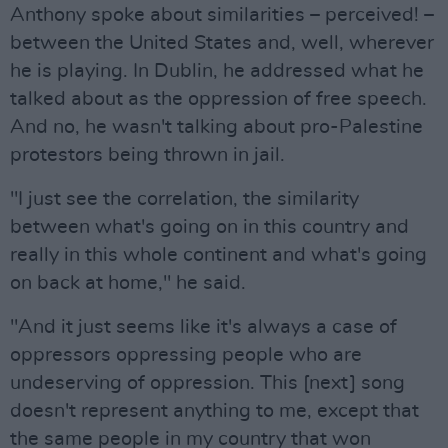
Anthony spoke about similarities – perceived! –
between the United States and, well, wherever
he is playing. In Dublin, he addressed what he
talked about as the oppression of free speech.
And no, he wasn't talking about pro-Palestine
protestors being thrown in jail.
"I just see the correlation, the similarity
between what's going on in this country and
really in this whole continent and what's going
on back at home," he said.
"And it just seems like it's always a case of
oppressors oppressing people who are
undeserving of oppression. This [next] song
doesn't represent anything to me, except that
the same people in my country that won