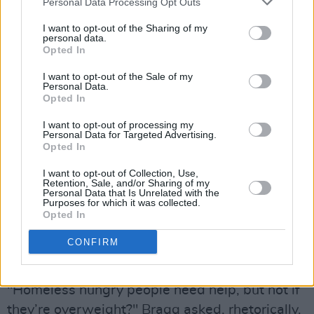
Personal Data Processing Opt Outs
lyrics criticising rich and out-of-touch
I want to opt-out of the Sharing of my
politicians. But it also punches down,
personal data.
Opted In
complaining in terms many would consider
inherently prejudiced, about 'welfare abuse', as
I want to opt-out of the Sale of my
Personal Data.
he sings
"We got folks in the street ain't got
Opted In
nothing to eat and the obese milking welfare /
I want to opt-out of processing my
If you're five foot three and you're three
Personal Data for Targeted Advertising.
Opted In
hundred pounds, taxes ought not to pay for
your bags of fudge rounds."
I want to opt-out of Collection, Use,
Retention, Sale, and/or Sharing of my
Personal Data that Is Unrelated with the
The lyrics have earned him criticism, including
Purposes for which it was collected.
Opted In
in a review in
The Guardian
by English musician
Billy Bragg
, who said he initially "figured the
CONFIRM
song was a parody." But, of course, it isn't.
"Homeless hungry people need help, but not if
they’re overweight?" Bragg asked, rhetorically.