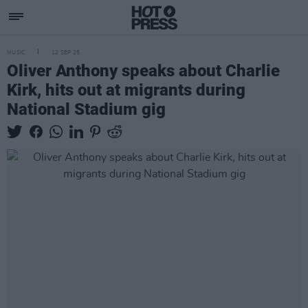
MUSIC
12 SEP 25
Oliver Anthony speaks about Charlie
Kirk, hits out at migrants during
National Stadium gig