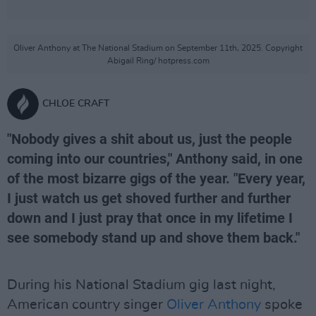
Oliver Anthony at The National Stadium on September 11th, 2025. Copyright
Abigail Ring/ hotpress.com
CHLOE CRAFT
"Nobody gives a shit about us, just the people
coming into our countries," Anthony said, in one
of the most bizarre gigs of the year. "Every year,
I just watch us get shoved further and further
down and I just pray that once in my lifetime I
see somebody stand up and shove them back."
During his National Stadium gig last night,
American country singer
Oliver Anthony
spoke