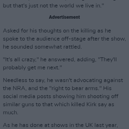
but that's just not the world we live in."
Advertisement
Asked for his thoughts on the killing as he
spoke to the audience off-stage after the show,
he sounded somewhat rattled.
"It's all crazy," he answered, adding, "They'll
probably get me next."
Needless to say, he wasn't advocating against
the NRA, and the "right to bear arms." His
social media posts showing him shooting off
similar guns to that which killed Kirk say as
much.
As he has done at shows in the UK last year,