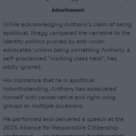
Advertisement
While acknowledging Anthony's claim of being
apolitical, Bragg compared the narrative to the
identity politics pushed by anti-union
advocates; unions being something Anthony, a
self-proclaimed "working class hero", has
oddly ignored.
His insistence that he is apolitical
notwithstanding, Anthony has associated
himself with conservative and right-wing
groups on multiple occasions.
He performed and delivered a speech at the
2025 Alliance for Responsible Citizenship