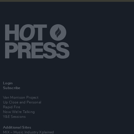
Login
Subscribe
Van Morrison Project
Up Close and Personal
Rapid Fire
Now We’re Talking
Y&E Sessions
Additional Sites
MIX – Music Industry Xplained