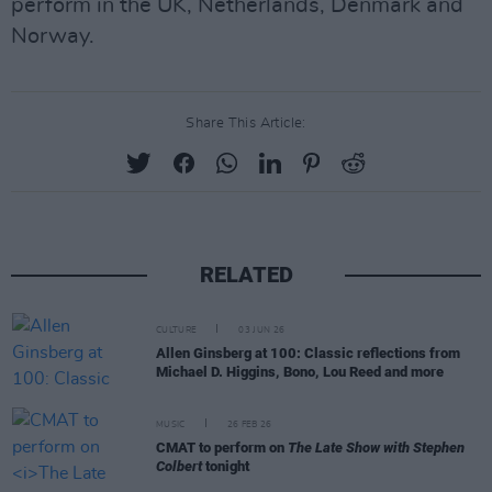
perform in the UK, Netherlands, Denmark and
Norway.
Share This Article:
RELATED
CULTURE
03 JUN 26
Allen Ginsberg at 100: Classic reflections from
Michael D. Higgins, Bono, Lou Reed and more
MUSIC
26 FEB 26
CMAT to perform on
The Late Show with Stephen
Colbert
tonight