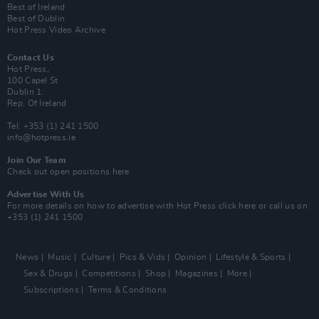
Best of Ireland
Best of Dublin
Hot Press Video Archive
Contact Us
Hot Press,
100 Capel St
Dublin 1.
Rep. Of Ireland
Tel: +353 (1) 241 1500
info@hotpress.ie
Join Our Team
Check out open positions here
Advertise With Us
For more details on how to advertise with Hot Press
click here
or call us on
+353 (1) 241 1500
News
Music
Culture
Pics & Vids
Opinion
Lifestyle & Sports
Sex & Drugs
Competitions
Shop
Magazines
More
Subscriptions
Terms & Conditions