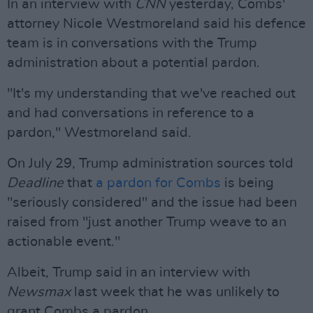
In an interview with
CNN
yesterday, Combs'
attorney Nicole Westmoreland said his defence
team is in conversations with the Trump
administration about a potential pardon.
"It's my understanding that we've reached out
and had conversations in reference to a
pardon," Westmoreland said.
On July 29, Trump administration sources told
Deadline
that
a pardon for Combs
is being
"seriously considered" and the issue had been
raised from "just another Trump weave to an
actionable event."
Albeit, Trump said in an interview with
Newsmax
last week that he was unlikely to
grant Combs a pardon.