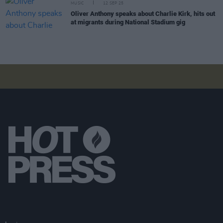
MUSIC
12 SEP 25
Oliver Anthony speaks about Charlie Kirk, hits out
at migrants during National Stadium gig