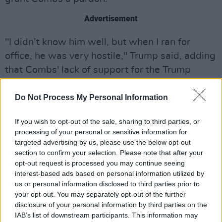
Advertisement
"I didn’t know him well, but when I ran for
office, he was very hostile," Trump said, adding
that Combs' lack of support for the Trump
campaign makes pardoning him "more difficult
to do."
Do Not Process My Personal Information
When
CNN
asked Westmoreland about
If you wish to opt-out of the sale, sharing to third parties, or
processing of your personal or sensitive information for
Combs' hopes for a pardon after Trump's
targeted advertising by us, please use the below opt-out
comments, she said Combs "is a very hopeful
section to confirm your selection. Please note that after your
person and I believe that he remains hopeful."
opt-out request is processed you may continue seeing
interest-based ads based on personal information utilized by
The White House told
CNN
that they "will not
us or personal information disclosed to third parties prior to
your opt-out. You may separately opt-out of the further
comment on the existence or nonexistence of
disclosure of your personal information by third parties on the
any clemency request."
IAB’s list of downstream participants. This information may