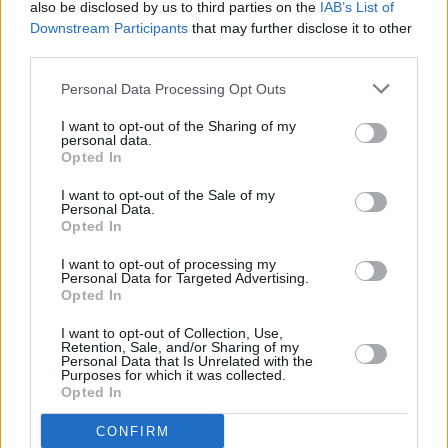
also be disclosed by us to third parties on the
IAB’s List of
Combs has been repeatedly denied a bond of
Downstream Participants
that may further disclose it to other
$50 million (€43.6 million) and release from the
third parties.
Metropolitan Detention Center in Brooklyn,
Personal Data Processing Opt Outs
New York. He faces a maximum sentence of
I want to opt-out of the Sharing of my
ten years in prison.
personal data.
Opted In
Combs is set to receive his sentencing on
I want to opt-out of the Sale of my
October 3.
Personal Data.
Opted In
I want to opt-out of processing my
Personal Data for Targeted Advertising.
Share This Article:
Opted In
I want to opt-out of Collection, Use,
Retention, Sale, and/or Sharing of my
Personal Data that Is Unrelated with the
Purposes for which it was collected.
Opted In
RELATED
CONFIRM