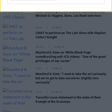
CULTURE
03 JUN 26
Allen Ginsberg at 100: Classic reflections from
Michael D. Higgins, Bono, Lou Reed and more
MUSIC
26 FEB 26
CMAT to perform on
The Late Show with Stephen
Colbert
tonight
OPINION
23 FEB 26
Mumford & Sons on ‘White Blank Page’
soundtracking anti-ICE videos: “One of the great
privileges of our career”
MUSIC
20 FEB 26
Mumford & Sons: "I want to take the art seriously,
but we’ve got to take ourselves slightly less
seriously"
MUSIC
06 FEB 26
Turnstile issue statement in the wake of their
triumph at the Grammys