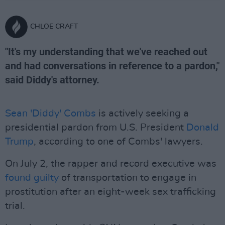
CHLOE CRAFT
"It's my understanding that we've reached out
and had conversations in reference to a pardon,"
said Diddy's attorney.
Sean 'Diddy' Combs
is actively seeking a
presidential pardon from U.S. President
Donald
Trump
, according to one of Combs' lawyers.
On July 2, the rapper and record executive was
found guilty
of transportation to engage in
prostitution after an eight-week sex trafficking
trial.