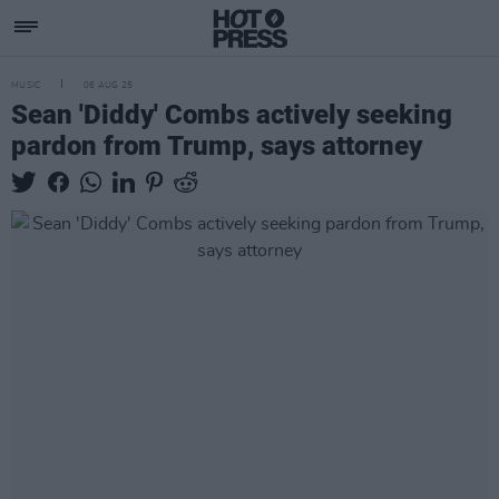
MUSIC
06 AUG 25
Sean 'Diddy' Combs actively seeking
pardon from Trump, says attorney