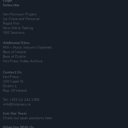
Login
Subscribe
Van Morrison Project
Up Close and Personal
Rapid Fire
Now We’re Talking
Y&E Sessions
Additional Sites
MIX – Music Industry Xplained
Best of Ireland
Best of Dublin
Hot Press Video Archive
Contact Us
Hot Press,
100 Capel St
Dublin 1.
Rep. Of Ireland
Tel: +353 (1) 241 1500
info@hotpress.ie
Join Our Team
Check out open positions here
Advertise With Us