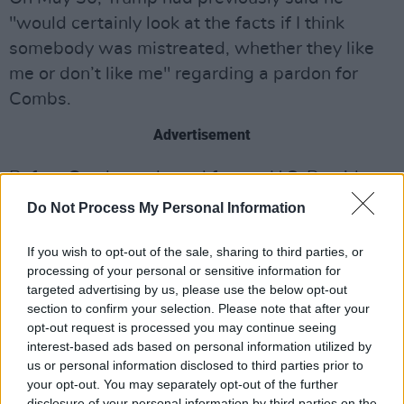
"would certainly look at the facts if I think
somebody was mistreated, whether they like
me or don’t like me" regarding a pardon for
Combs.
Advertisement
Before Combs endorsed former U.S. President
Joe Biden in 2020, he was a supporter of
Do Not Process My Personal Information
Trump. Combs and Trump have been familiar
with each other for decades, often meeting in
If you wish to opt-out of the sale, sharing to third parties, or
processing of your personal or sensitive information for
the same New York celebrity social circles, with
targeted advertising by us, please use the below opt-out
Trump calling Combs "a good friend" in 2012.
section to confirm your selection. Please note that after your
opt-out request is processed you may continue seeing
Speaking to Aubrey O’Day, former singer with
interest-based ads based on personal information utilized by
us or personal information disclosed to third parties prior to
Danity Kane (an American pop group signed to
your opt-out. You may separately opt-out of the further
Bad Boy Records, the label Combs founded),
disclosure of your personal information by third parties on the