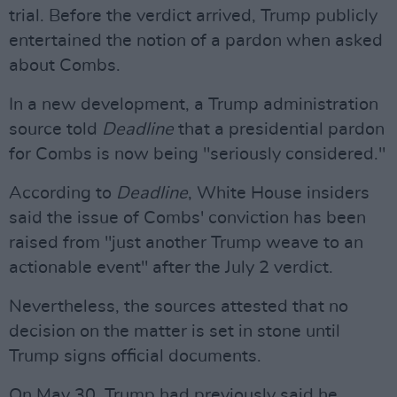
trial. Before the verdict arrived, Trump publicly
entertained the notion of a pardon when asked
about Combs.
In a new development, a Trump administration
source told
Deadline
that a presidential pardon
for Combs is now being "seriously considered."
According to
Deadline
, White House insiders
said the issue of Combs' conviction has been
raised from "just another Trump weave to an
actionable event" after the July 2 verdict.
Nevertheless, the sources attested that no
decision on the matter is set in stone until
Trump signs official documents.
On May 30, Trump had previously said he