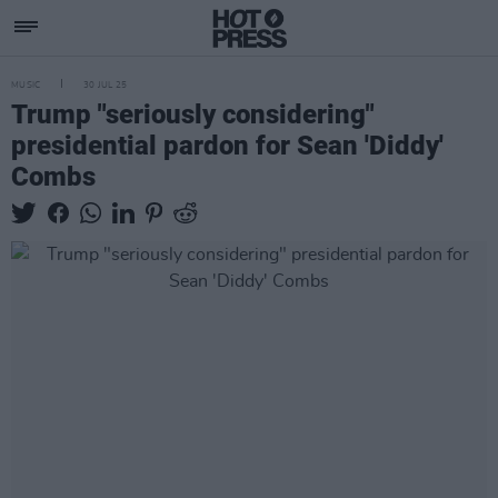
MUSIC
30 JUL 25
Trump "seriously considering"
presidential pardon for Sean 'Diddy'
Combs