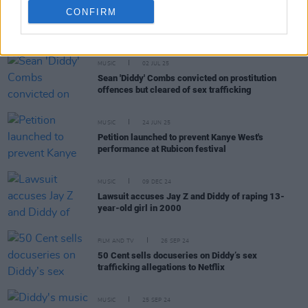
CONFIRM
RELATED
MUSIC
02 JUL 25
Sean 'Diddy' Combs convicted on prostitution
offences but cleared of sex trafficking
MUSIC
24 JUN 25
Petition launched to prevent Kanye West's
performance at Rubicon festival
MUSIC
09 DEC 24
Lawsuit accuses Jay Z and Diddy of raping 13-
year-old girl in 2000
FILM AND TV
26 SEP 24
50 Cent sells docuseries on Diddy’s sex
trafficking allegations to Netflix
MUSIC
25 SEP 24