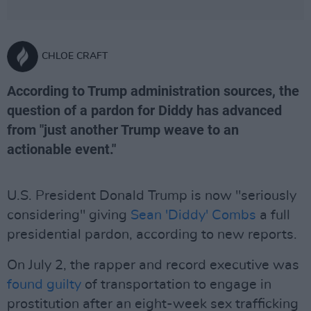
CHLOE CRAFT
According to Trump administration sources, the
question of a pardon for Diddy has advanced
from "just another Trump weave to an
actionable event."
U.S. President Donald Trump is now "seriously
considering" giving
Sean 'Diddy' Combs
a full
presidential pardon, according to new reports.
On July 2, the rapper and record executive was
found guilty
of transportation to engage in
prostitution after an eight-week sex trafficking