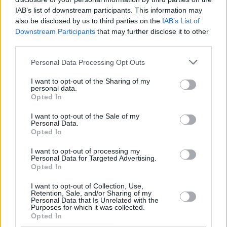
Trump reportedly said Combs was "a good guy,
IAB’s list of downstream participants. This information may
also be disclosed by us to third parties on the
IAB’s List of
I’m going to stick up for him."
Downstream Participants
that may further disclose it to other
third parties.
Combs has been repeatedly denied a bond of
$50 million (€43.6 million) and release from the
Personal Data Processing Opt Outs
Metropolitan Detention Center in Brooklyn,
I want to opt-out of the Sharing of my
New York. He faces a maximum sentence of
personal data.
Opted In
ten years in prison.
I want to opt-out of the Sale of my
Combs is set to receive his sentencing on
Personal Data.
Opted In
October 3.
I want to opt-out of processing my
Personal Data for Targeted Advertising.
Opted In
Share This Article:
I want to opt-out of Collection, Use,
Retention, Sale, and/or Sharing of my
Personal Data that Is Unrelated with the
Purposes for which it was collected.
Opted In