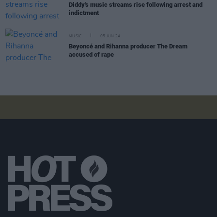
Diddy's music streams rise following arrest and
indictment
MUSIC
05 JUN 24
Beyoncé and Rihanna producer The Dream
accused of rape