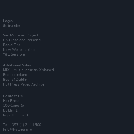
Login
Subscribe
Van Morrison Project
Up Close and Personal
Rapid Fire
Now We’re Talking
Y&E Sessions
Additional Sites
MIX – Music Industry Xplained
Best of Ireland
Best of Dublin
Hot Press Video Archive
Contact Us
Hot Press,
100 Capel St
Dublin 1.
Rep. Of Ireland
Tel: +353 (1) 241 1500
info@hotpress.ie