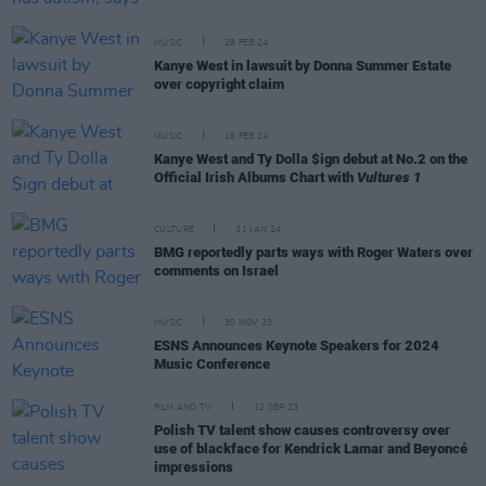
MUSIC
28 FEB 24
Kanye West in lawsuit by Donna Summer Estate
over copyright claim
MUSIC
16 FEB 24
Kanye West and Ty Dolla $ign debut at No.2 on the
Official Irish Albums Chart with
Vultures 1
CULTURE
31 JAN 24
BMG reportedly parts ways with Roger Waters over
comments on Israel
MUSIC
30 NOV 23
ESNS Announces Keynote Speakers for 2024
Music Conference
FILM AND TV
12 SEP 23
Polish TV talent show causes controversy over
use of blackface for Kendrick Lamar and Beyoncé
impressions