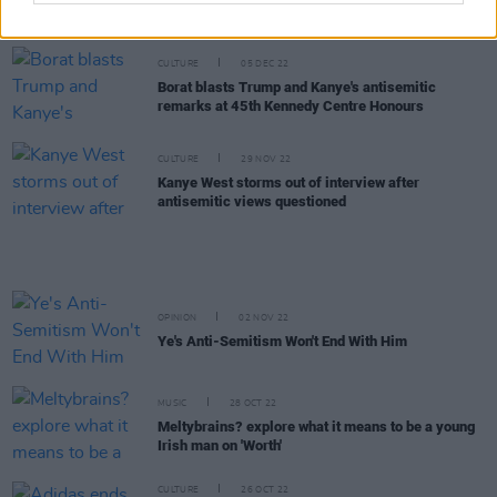
following Elon Musk takeover
CULTURE
05 DEC 22
Borat blasts Trump and Kanye's antisemitic
remarks at 45th Kennedy Centre Honours
CULTURE
29 NOV 22
Kanye West storms out of interview after
antisemitic views questioned
OPINION
02 NOV 22
Ye's Anti-Semitism Won't End With Him
MUSIC
28 OCT 22
Meltybrains? explore what it means to be a young
Irish man on 'Worth'
CULTURE
26 OCT 22