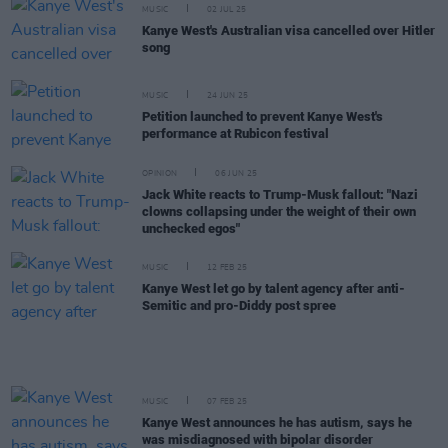
MUSIC
02 JUL 25
Kanye West's Australian visa cancelled over Hitler
song
MUSIC
24 JUN 25
Petition launched to prevent Kanye West's
performance at Rubicon festival
OPINION
06 JUN 25
Jack White reacts to Trump-Musk fallout: "Nazi
clowns collapsing under the weight of their own
unchecked egos"
MUSIC
12 FEB 25
Kanye West let go by talent agency after anti-
Semitic and pro-Diddy post spree
MUSIC
07 FEB 25
Kanye West announces he has autism, says he
was misdiagnosed with bipolar disorder