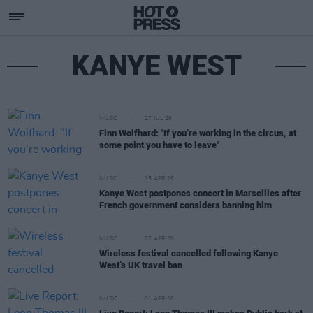
KANYE WEST
MUSIC
27 JUL 26
Finn Wolfhard: "If you’re working in the circus, at
some point you have to leave"
MUSIC
15 APR 26
Kanye West postpones concert in Marseilles after
French government considers banning him
MUSIC
07 APR 26
Wireless festival cancelled following Kanye
West’s UK travel ban
MUSIC
01 APR 26