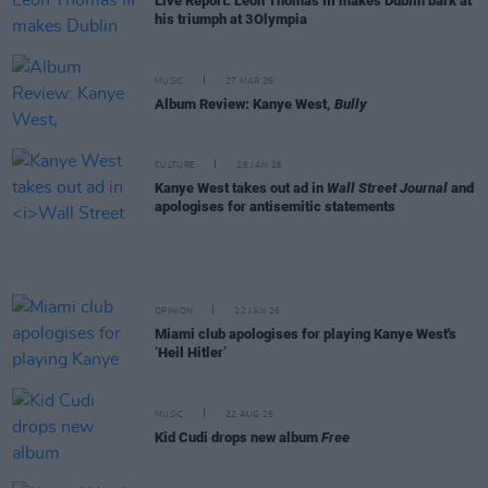
Live Report: Leon Thomas III makes Dublin bark at
his triumph at 3Olympia
MUSIC
27 MAR 26
Album Review: Kanye West,
Bully
CULTURE
26 JAN 26
Kanye West takes out ad in
Wall Street Journal
and
apologises for antisemitic statements
OPINION
22 JAN 26
Miami club apologises for playing Kanye West's
‘Heil Hitler’
MUSIC
22 AUG 25
Kid Cudi drops new album
Free