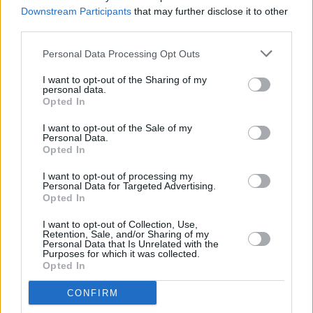
Weekend 2
Downstream Participants
that may further disclose it to other
third parties.
MUSIC
07 APR 23
Drake drops 'Search & Rescue' with Kim
Personal Data Processing Opt Outs
Kardashian voice sample
I want to opt-out of the Sharing of my
personal data.
Opted In
FILM AND TV
15 MAR 23
I want to opt-out of the Sale of my
Shared
Swarm
teaser features new Kirby and
Personal Data.
Childish Gambino song
Opted In
I want to opt-out of processing my
LIFESTYLE & SPORTS
13 FEB 23
Personal Data for Targeted Advertising.
Rihanna stuns at Super Bowl halftime performance
Opted In
I want to opt-out of Collection, Use,
Retention, Sale, and/or Sharing of my
MUSIC
19 DEC 22
Personal Data that Is Unrelated with the
Chris Kabs and Loud Motive announce co-headline
Purposes for which it was collected.
Dublin show
Opted In
CONFIRM
MUSIC
12 DEC 22
Elton John quits Twitter over misinformation