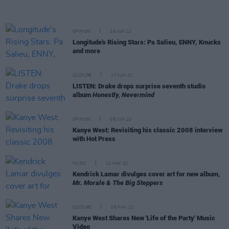
OPINION
29 JUN 22
Longitude's Rising Stars: Pa Salieu, ENNY, Knucks
and more
CULTURE
17 JUN 22
LISTEN: Drake drops surprise seventh studio
album
Honestly, Nevermind
OPINION
08 JUN 22
Kanye West: Revisiting his classic 2008 interview
with Hot Press
MUSIC
12 MAY 22
Kendrick Lamar divulges cover art for new album,
Mr. Morale & The Big Steppers
CULTURE
09 MAY 22
Kanye West Shares New 'Life of the Party' Music
Video