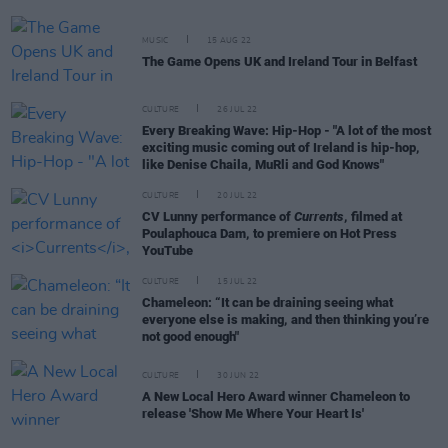
MUSIC
15 AUG 22
The Game Opens UK and Ireland Tour in Belfast
CULTURE
26 JUL 22
Every Breaking Wave: Hip-Hop - "A lot of the most
exciting music coming out of Ireland is hip-hop,
like Denise Chaila, MuRli and God Knows"
CULTURE
20 JUL 22
CV Lunny performance of
Currents
, filmed at
Poulaphouca Dam, to premiere on Hot Press
YouTube
CULTURE
15 JUL 22
Chameleon: “It can be draining seeing what
everyone else is making, and then thinking you’re
not good enough"
CULTURE
30 JUN 22
A New Local Hero Award winner Chameleon to
release 'Show Me Where Your Heart Is'