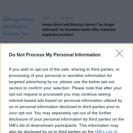
MUSIC
05 SEP 23
Kanye West and Bianca Censori "no longer
welcome" on Venetian boats after indecent
exposure incident
CULTURE
31 JUL 23
Elon Musk reinstates Kanye West's X account with
Do Not Process My Personal Information
rebrand of the social media site
If you wish to opt-out of the sale, sharing to third parties, or
MUSIC
03 JUL 23
processing of your personal or sensitive information for
Live Report: Travis Scott closes Longitude
targeted advertising by us, please use the below opt-out
Festival with short but sensational spectacle
section to confirm your selection. Please note that after your
opt-out request is processed you may continue seeing
MUSIC
01 JUL 23
interest-based ads based on personal information utilized by
Live Report: Jazzy brings electric homegrown
us or personal information disclosed to third parties prior to
energy to Longitude's Heineken Stage
your opt-out. You may separately opt-out of the further
disclosure of your personal information by third parties on the
MUSIC
20 APR 23
IAB’s list of downstream participants. This information may
Fans react as Frank Ocean pulls out of Coachella
also be disclosed by us to third parties on the
IAB’s List of