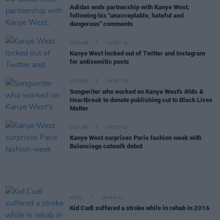
Adidas ends partnership with Kanye West,
following his "unacceptable, hateful and
dangerous" comments
CULTURE
11 OCT 22
Kanye West locked out of Twitter and Instagram
for antisemitic posts
CULTURE
05 OCT 22
Songwriter who worked on Kanye West's
808s &
Heartbreak
to donate publishing cut to Black Lives
Matter
CULTURE
03 OCT 22
Kanye West surprises Paris fashion week with
Balenciaga catwalk debut
MUSIC
18 AUG 22
Kid Cudi suffered a stroke while in rehab in 2016