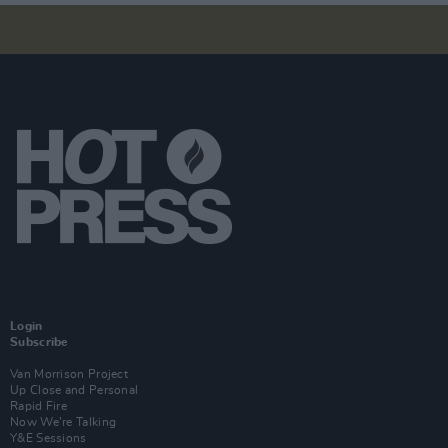
Login
Subscribe
Van Morrison Project
Up Close and Personal
Rapid Fire
Now We’re Talking
Y&E Sessions