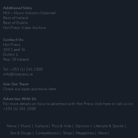
Additional Sites
MIX – Music Industry Xplained
Best of Ireland
Best of Dublin
Hot Press Video Archive
Contact Us
Hot Press,
100 Capel St
Dublin 1.
Rep. Of Ireland
Tel: +353 (1) 241 1500
info@hotpress.ie
Join Our Team
Check out open positions here
Advertise With Us
For more details on how to advertise with Hot Press
click here
or call us on
+353 (1) 241 1500
News
Music
Culture
Pics & Vids
Opinion
Lifestyle & Sports
Sex & Drugs
Competitions
Shop
Magazines
More