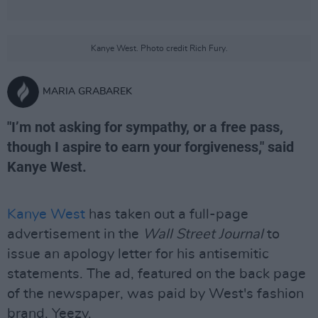
Kanye West. Photo credit Rich Fury.
MARIA GRABAREK
"I’m not asking for sympathy, or a free pass,
though I aspire to earn your forgiveness," said
Kanye West.
Kanye West
has taken out a full-page
advertisement in the
Wall Street Journal
to
issue an apology letter for his antisemitic
statements. The ad, featured on the back page
of the newspaper, was paid by West's fashion
brand, Yeezy.