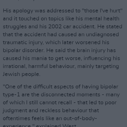
His apology was addressed to "those I've hurt"
and it touched on topics like his mental health
struggles and his 2002 car accident. He stated
that the accident had caused an undiagnosed
traumatic injury, which later worsened his
bipolar disorder. He said the brain injury has
caused his mania to get worse, influencing his
irrational, harmful behaviour, mainly targeting
Jewish people.
"One of the difficult aspects of having bipolar
type-1 are the disconnected moments - many
of which I still cannot recall - that led to poor
judgment and reckless behaviour that
oftentimes feels like an out-of-body-
experience," explained West.