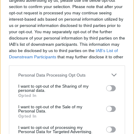
targeted advertising by us, please use the below opt-out
adding, "I love Jewish people".
section to confirm your selection. Please note that after your
opt-out request is processed you may continue seeing
The past few years saw several controversial
interest-based ads based on personal information utilized by
outbursts from Kanye West. His public praise
us or personal information disclosed to third parties prior to
of Adolf Hitler and antisemitic social media
your opt-out. You may separately opt-out of the further
disclosure of your personal information by third parties on the
posts led to the termination of major business
IAB’s list of downstream participants. This information may
partnerships with his brand, with companies
also be disclosed by us to third parties on the
IAB’s List of
like GAP and Adidas ending their business
Downstream Participants
that may further disclose it to other
third parties.
agreements with Yeezy.
Personal Data Processing Opt Outs
West ended the letter with this statement: "I’m
not asking for sympathy, or a free pass, though
I want to opt-out of the Sharing of my
personal data.
I aspire to earn your forgiveness. I write today
Opted In
simply to ask for your patience and
I want to opt-out of the Sale of my
understanding as I find my way home".
Personal Data.
Opted In
The apology comes as West plans to release
I want to opt-out of processing my
Personal Data for Targeted Advertising.
his 12th studio album
Bully
later this month. He