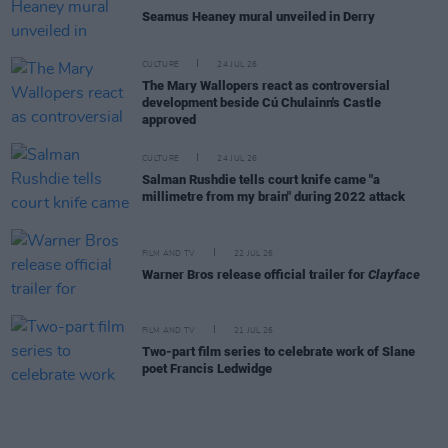
Seamus Heaney mural unveiled in Derry
CULTURE
24 JUL 26
The Mary Wallopers react as controversial
development beside Cú Chulainn's Castle
approved
CULTURE
24 JUL 26
Salman Rushdie tells court knife came "a
millimetre from my brain" during 2022 attack
FILM AND TV
22 JUL 26
Warner Bros release official trailer for
Clayface
FILM AND TV
21 JUL 26
Two-part film series to celebrate work of Slane
poet Francis Ledwidge