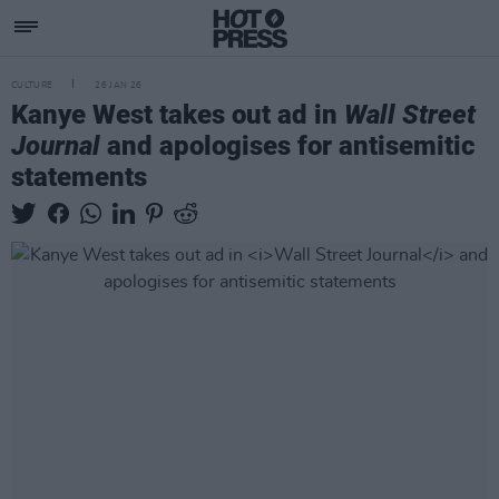
CULTURE
26 JAN 26
Kanye West takes out ad in
Wall Street
Journal
and apologises for antisemitic
statements