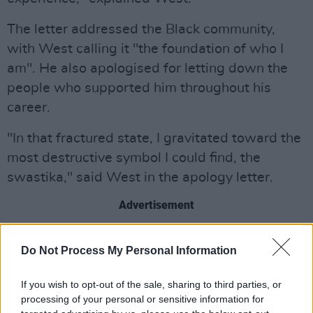
The letter addressed the Black community,
with West calling it "the foundation of who I
am". He also apologised for letting down the
people who supported him throughout his
career.
"In that fractured state, I gravitated toward the
most destructive symbol I could find, the
swastika," said West in the apology letter.
Advertisement
He expressed he's "deeply mortified" by what
Do Not Process My Personal Information
he's done, acknowledging T-shirts featuring
the swastika, which he has sold in the past.
If you wish to opt-out of the sale, sharing to third parties, or
West stated he's not a Nazi, nor an antisemite,
processing of your personal or sensitive information for