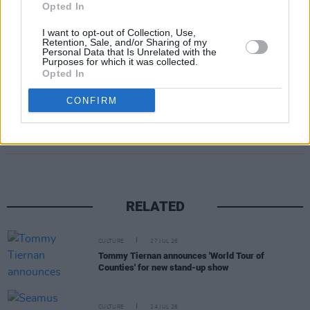
Opted In
announced the record in 2024 and released
I want to opt-out of Collection, Use,
multiple work-in-progress versions via X in
Retention, Sale, and/or Sharing of my
Personal Data that Is Unrelated with the
March 2025.
Purposes for which it was collected.
Opted In
CONFIRM
Share This Article:
RELATED
CULTURE
27 JUL 26
Tommy Tiernan announces 'World Tour of
Counties' for new stand-up show
CULTURE
24 JUL 26