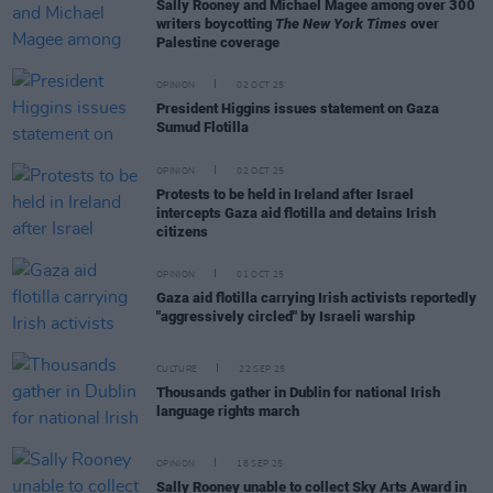
Sally Rooney and Michael Magee among over 300
writers boycotting
The New York Times
over
Palestine coverage
OPINION
02 OCT 25
President Higgins issues statement on Gaza
Sumud Flotilla
OPINION
02 OCT 25
Protests to be held in Ireland after Israel
intercepts Gaza aid flotilla and detains Irish
citizens
OPINION
01 OCT 25
Gaza aid flotilla carrying Irish activists reportedly
"aggressively circled" by Israeli warship
CULTURE
22 SEP 25
Thousands gather in Dublin for national Irish
language rights march
OPINION
18 SEP 25
Sally Rooney unable to collect Sky Arts Award in