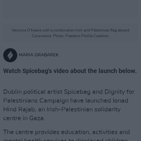
Veronica O'Keane with a combination Irish and Palestinian flag aboard
Conscience. Photo: Freedom Flotilla Coalition.
MARIA GRABAREK
Watch Spicebag's video about the launch below.
Dublin political artist Spicebag and Dignity for
Palestinians Campaign have launched Ionad
Hind Rajab, an Irish-Palestinian solidarity
centre in Gaza.
The centre provides education, activities and