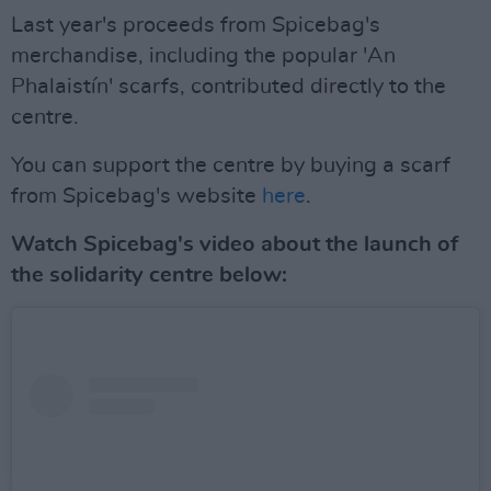
Last year's proceeds from Spicebag's
merchandise, including the popular 'An
Phalaistín' scarfs, contributed directly to the
centre.
You can support the centre by buying a scarf
from Spicebag's website
here
.
Watch Spicebag's video about the launch of
the solidarity centre below: