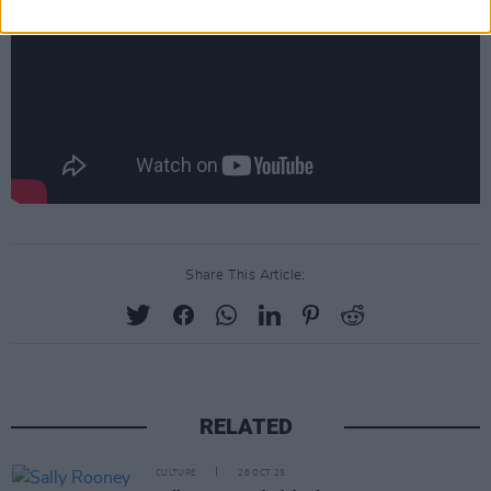
Share This Article:
RELATED
CULTURE
28 OCT 25