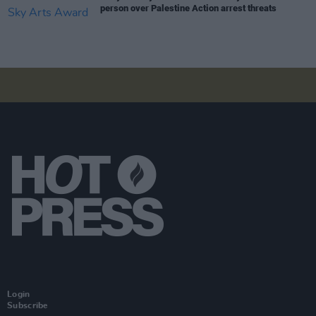
person over Palestine Action arrest threats
Login
Subscribe