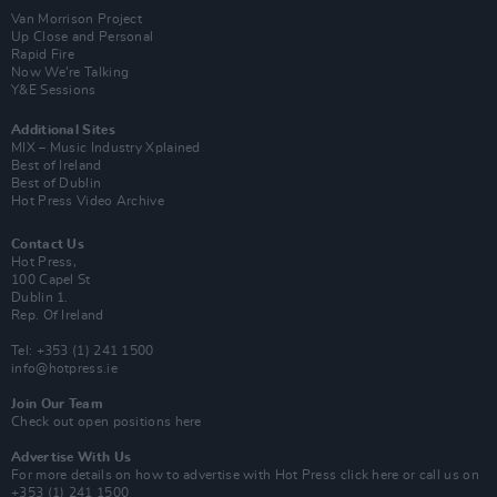
Van Morrison Project
Up Close and Personal
Rapid Fire
Now We’re Talking
Y&E Sessions
Additional Sites
MIX – Music Industry Xplained
Best of Ireland
Best of Dublin
Hot Press Video Archive
Contact Us
Hot Press,
100 Capel St
Dublin 1.
Rep. Of Ireland
Tel: +353 (1) 241 1500
info@hotpress.ie
Join Our Team
Check out open positions here
Advertise With Us
For more details on how to advertise with Hot Press
click here
or call us on
+353 (1) 241 1500