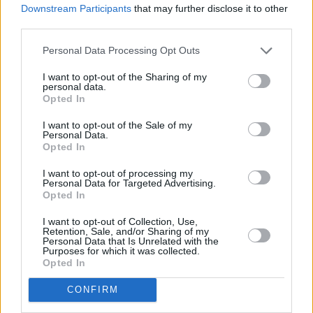
Downstream Participants
that may further disclose it to other
third parties.
The film about the Palestine Red Crescent
Personal Data Processing Opt Outs
Society's attempt to rescue Ionad Hind Rajab,
titled
The Voice of Hind Rajab,
had its release
I want to opt-out of the Sharing of my
personal data.
in 2024. This February and March, several
Opted In
screenings of the film will take place in Ireland,
I want to opt-out of the Sale of my
including Irish Red Cross in Galway, Riverbank
Personal Data.
Opted In
Arts Centre in Newbridge, Cork's Triskel Arts
Centre, Dublin's Irish Film Institute, Pavilion
I want to opt-out of processing my
Personal Data for Targeted Advertising.
Theatre in Dún Laoghaire, and more.
Opted In
I want to opt-out of Collection, Use,
Watch the trailer below:
Retention, Sale, and/or Sharing of my
Personal Data that Is Unrelated with the
Purposes for which it was collected.
Advertisement
Opted In
CONFIRM