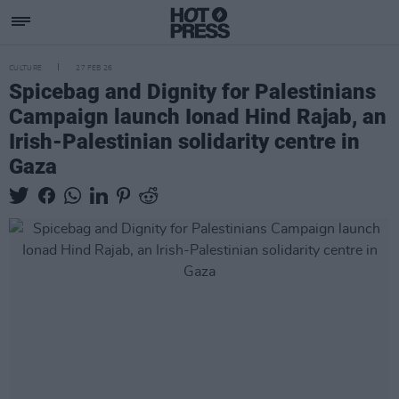
CULTURE
27 FEB 26
Spicebag and Dignity for Palestinians
Campaign launch Ionad Hind Rajab, an
Irish-Palestinian solidarity centre in
Gaza