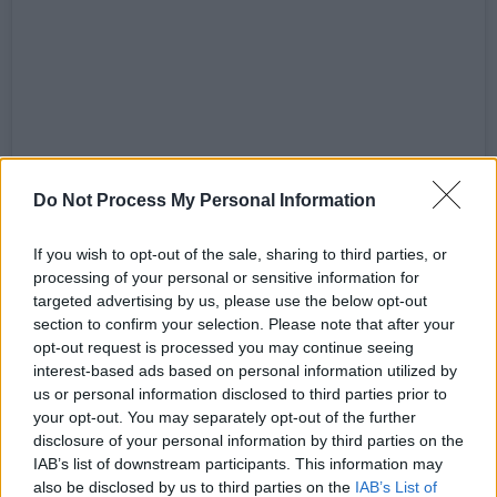
View this post on Instagram
Do Not Process My Personal Information
If you wish to opt-out of the sale, sharing to third parties, or
processing of your personal or sensitive information for
targeted advertising by us, please use the below opt-out
section to confirm your selection. Please note that after your
opt-out request is processed you may continue seeing
interest-based ads based on personal information utilized by
us or personal information disclosed to third parties prior to
your opt-out. You may separately opt-out of the further
disclosure of your personal information by third parties on the
IAB’s list of downstream participants. This information may
also be disclosed by us to third parties on the
IAB’s List of
A post shared by Mála Spíosraí (@spicebag.exe)