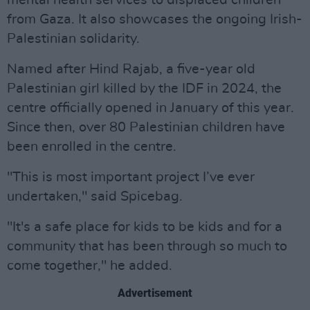
mental health services to displaced children
from Gaza. It also showcases the ongoing Irish-
Palestinian solidarity.
Named after Hind Rajab, a five-year old
Palestinian girl killed by the IDF in 2024, the
centre officially opened in January of this year.
Since then, over 80 Palestinian children have
been enrolled in the centre.
"This is most important project I’ve ever
undertaken," said Spicebag.
"It's a safe place for kids to be kids and for a
community that has been through so much to
come together," he added.
Advertisement