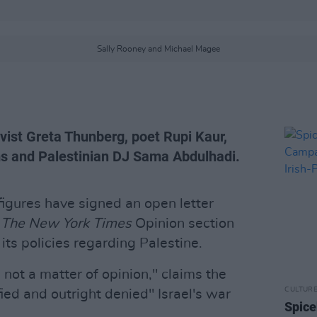
Sally Rooney and Michael Magee
ivist Greta Thunberg, poet Rupi Kaur,
ms and Palestinian DJ Sama Abdulhadi.
figures have signed an open letter
o
The New York Times
Opinion section
its policies regarding Palestine.
s not a matter of opinion," claims the
CULTUR
ied and outright denied" Israel's war
Spice