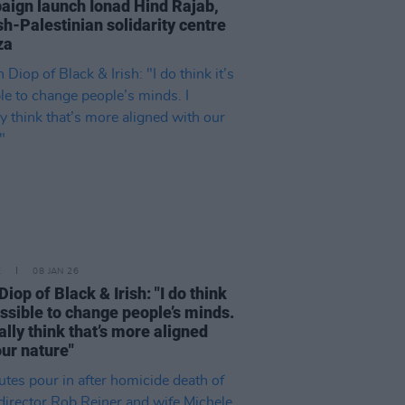
ign launch Ionad Hind Rajab,
ish-Palestinian solidarity centre
za
E
08 JAN 26
iop of Black & Irish: "I do think
possible to change people’s minds.
ually think that’s more aligned
our nature"