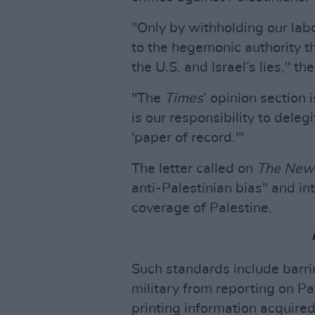
"Only by withholding our lab
to the hegemonic authority t
the U.S. and Israel’s lies," the
"The
Times
’ opinion section 
is our responsibility to dele
'paper of record.'"
The letter called on
The New
anti-Palestinian bias" and in
coverage of Palestine.
Such standards include barri
military from reporting on Pa
printing information acquire