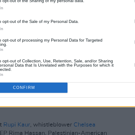
o opt-out of the Sharing of my personal data.
mpossible nor unreasonable," the letter
In
imes
style guide during the AIDS crisis
 public apology for unsound reporting
o opt-out of the Sale of my Personal Data.
In
sion of Iraq.
to opt-out of processing my Personal Data for Targeted
 and writers of Palestine to refuse
ing.
In
nd to demand that the paper account for
n never again manufacture consent for
o opt-out of Collection, Use, Retention, Sale, and/or Sharing
ersonal Data that Is Unrelated with the Purposes for which it
 displacement."
lected.
In
Advertisement
CONFIRM
utors to
The New York Times
are among
ish writers
Sally Rooney
,
Michael Magee
et
Rupi Kaur
, whistleblower
Chelsea
MEP Rima Hassan, Palestinian-American