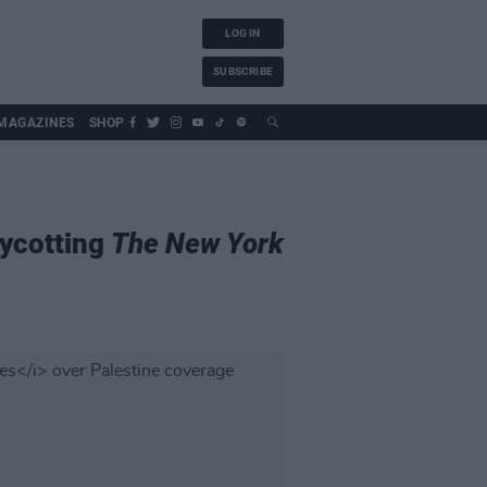
LOG IN
SUBSCRIBE
MAGAZINES
SHOP
oycotting
The New York