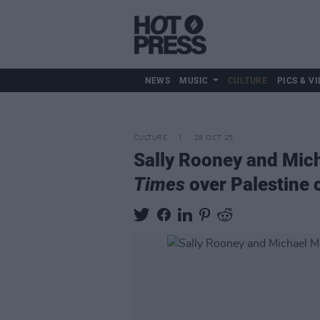
NEWS
MUSIC
CULTURE
PICS & VI
CULTURE
28 OCT 25
Sally Rooney and Mic
Times
over Palestine 