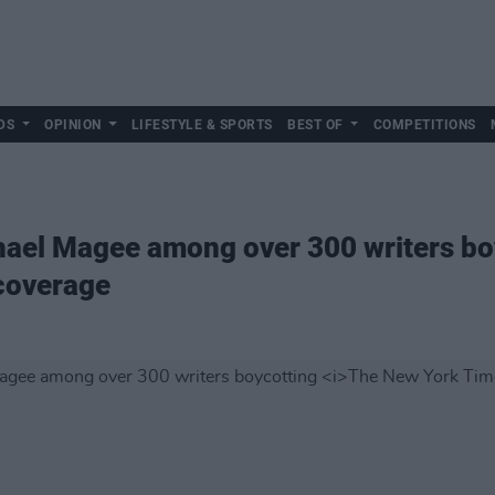
DS
OPINION
LIFESTYLE & SPORTS
BEST OF
COMPETITIONS
hael Magee among over 300 writers b
coverage