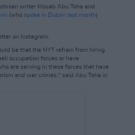
lestinian writer Mosab Abu Toha and
rin
(who
spoke in Dublin last month
)
tter on Instagram.
uld be that the NYT refrain from hiring
aeli occupation forces or have
o are serving in these forces that have
orism and war crimes," said Abu Toha in