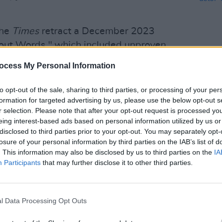
the
Times
retract a December 2023
out Words," which included unproven
assault against Israeli women during
ocess My Personal Information
to opt-out of the sale, sharing to third parties, or processing of your per
ied heavily on the witness testimony of
FILM AN
formation for targeted advertising by us, please use the below opt-out s
Tribu
 forces paramedic and a spokesperson
r selection. Please note that after your opt-out request is processed y
of ac
eing interest-based ads based on personal information utilized by us or
icle alleged the assaults took place
Mich
disclosed to third parties prior to your opt-out. You may separately opt-
n the article.
losure of your personal information by third parties on the IAB’s list of
. This information may also be disclosed by us to third parties on the
IA
for its lack of forensic evidence as well
Participants
that may further disclose it to other third parties.
y pro-Israel reporters.
w York Times
to publish an editorial
l Data Processing Opt Outs
can weapons transfers to Israel."