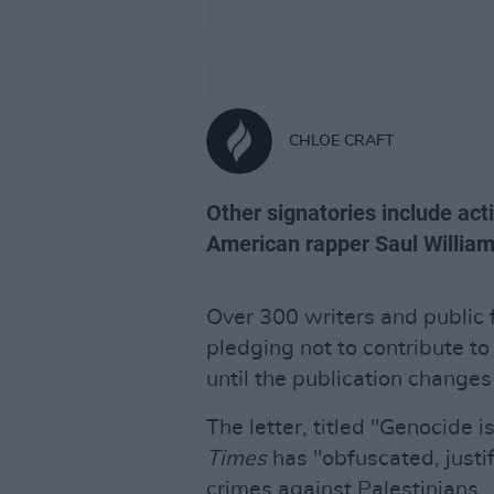
CHLOE CRAFT
Other signatories include act
American rapper Saul Willia
Over 300 writers and public 
pledging not to contribute t
until the publication changes 
The letter, titled "Genocide i
Times
has "obfuscated, justif
crimes against Palestinians.