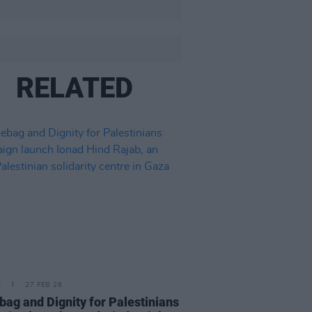
RELATED
E
27 FEB 26
bag and Dignity for Palestinians