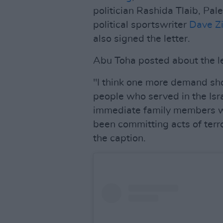
politician Rashida Tlaib, Pa
political sportswriter
Dave Zi
also signed the letter.
Abu Toha posted about the le
"I think one more demand sho
people who served in the Isr
immediate family members wh
been committing acts of terr
the caption.