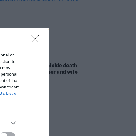
sonal or
D TV
16 DEC 25
ection to
tes pour in after homicide death
ou may
tor-director Rob Reiner and wife
 personal
ele
out of the
 downstream
B’s List of