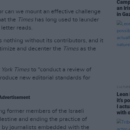
Campa
an Ir
or can we mount an effective challenge
in Ga
hat the
Times
has long used to launder
 letter reads.
is nothing without its contributors, and it
gitimize and decenter the
Times
as the
 York Times
to "conduct a review of
troduce new editorial standards for
CULTUR
Leon D
Advertisement
it’s 
I act
ng former members of the Israeli
with 
lestine and ending the practice of
d by journalists embedded with the