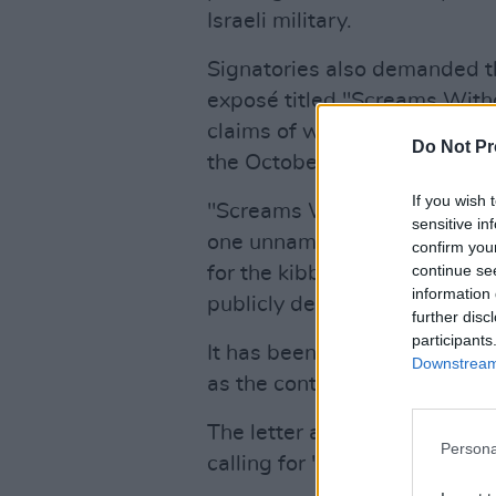
Israeli military.
Signatories also demanded 
exposé titled "Screams With
claims of weaponised sexual 
Do Not Pr
the October 7 attack.
If you wish 
"Screams Without Words" rel
sensitive in
one unnamed Israeli special
confirm you
continue se
for the kibbutz where the art
information 
publicly denied claims made i
further disc
participants
It has been widely criticised 
Downstream 
as the contributions of openl
The letter also urged
The Ne
Persona
calling for "the end of Ameri