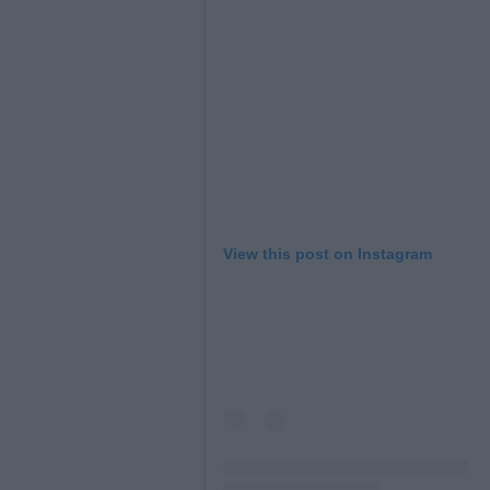
View this post on Instagram