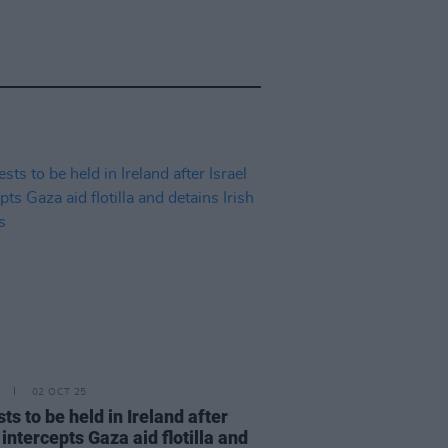
02 OCT 25
ts to be held in Ireland after
 intercepts Gaza aid flotilla and