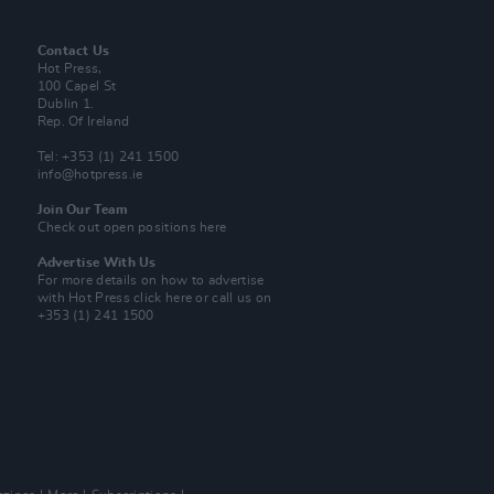
Contact Us
Hot Press,
100 Capel St
Dublin 1.
Rep. Of Ireland
Tel: +353 (1) 241 1500
info@hotpress.ie
Join Our Team
Check out open positions here
Advertise With Us
For more details on how to advertise
with Hot Press
click here
or call us on
+353 (1) 241 1500