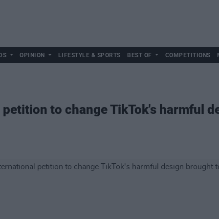
DS
OPINION
LIFESTYLE & SPORTS
BEST OF
COMPETITIONS
 petition to change TikTok's harmful d