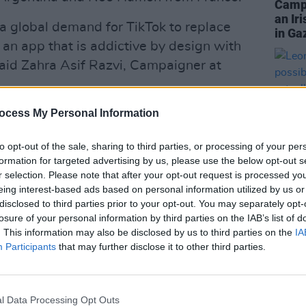
Campa
an Ir
a global demand for TikTok to replace
in Ga
 an app that is addictive by design with
said Zahra Asif Razvi, Campaigner at
ocess My Personal Information
harm to children in many parts of the
to opt-out of the sale, sharing to third parties, or processing of your per
formation for targeted advertising by us, please use the below opt-out s
ional, TikTok’s model prioritises
r selection. Please note that after your opt-out request is processed y
ve data collection.
eing interest-based ads based on personal information utilized by us or
disclosed to third parties prior to your opt-out. You may separately opt-
CULTUR
Advertisement
losure of your personal information by third parties on the IAB’s list of
Leon D
. This information may also be disclosed by us to third parties on the
IA
it’s 
or You" feature can push content dealing
Participants
that may further disclose it to other third parties.
I act
nd suicide to children and young
with 
l Data Processing Opt Outs