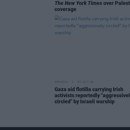
The New York Times
over Palest
coverage
OPINION
01 OCT 25
Gaza aid flotilla carrying Irish
activists reportedly "aggressive
circled" by Israeli warship