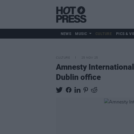
NEWS
MUSIC
CULTURE
PICS & VI
CULTURE
25 NOV 25
Amnesty International
Dublin office