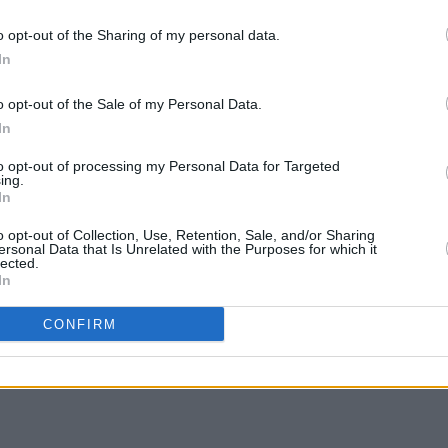
ng TikTok users in France showed that
ormalised self-harm and suicide after
o opt-out of the Sharing of my personal data.
In
lth related content.
o opt-out of the Sale of my Personal Data.
rm safe for children and young people to
In
information and not be harmed,"
to opt-out of processing my Personal Data for Targeted
ing.
FILM AN
In
Tribu
of ac
o opt-out of Collection, Use, Retention, Sale, and/or Sharing
ersonal Data that Is Unrelated with the Purposes for which it
Mich
lected.
Share This Article:
In
CONFIRM