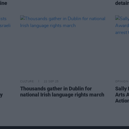
ine
detain
CULTURE
22 SEP 25
OPINION
Thousands gather in Dublin for
Sally
ly
national Irish language rights march
Arts 
Action