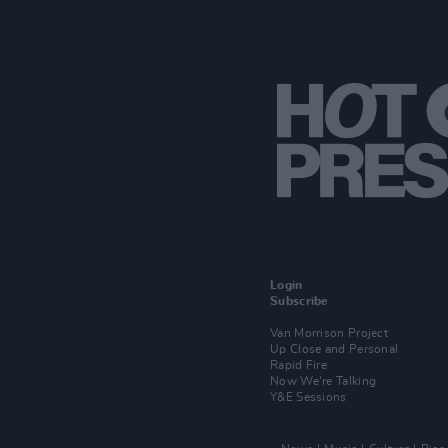
Login
Subscribe
Van Morrison Project
Up Close and Personal
Rapid Fire
Now We’re Talking
Y&E Sessions