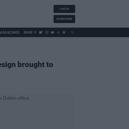
LOG IN
SUBSCRIBE
MAGAZINES
SHOP
esign brought to