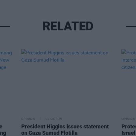
RELATED
OPINION
02 OCT 25
OPINION
e
President Higgins issues statement
Protes
ing
on Gaza Sumud Flotilla
Israel