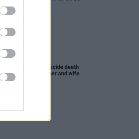
D TV
16 DEC 25
tes pour in after homicide death
tor-director Rob Reiner and wife
ele