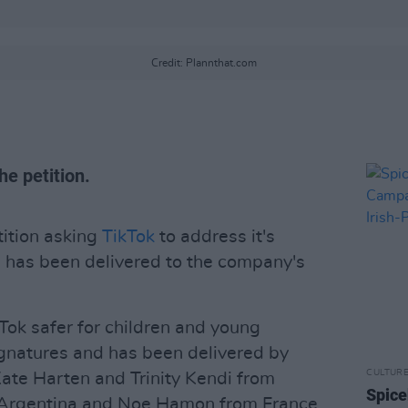
Credit: Plannthat.com
e petition.
ition asking
TikTok
to address it's
 has been delivered to the company's
kTok safer for children and young
ignatures and has been delivered by
CULTUR
 Kate Harten and Trinity Kendi from
Spice
m Argentina and Noe Hamon from France.