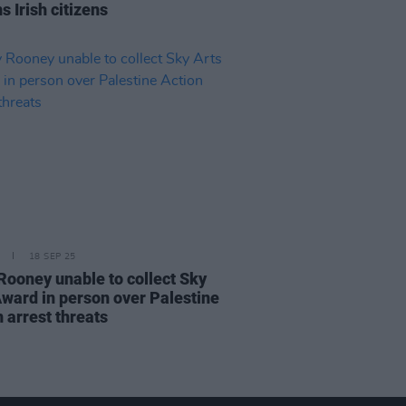
s Irish citizens
18 SEP 25
 Rooney unable to collect Sky
Award in person over Palestine
 arrest threats