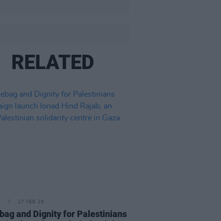
RELATED
E
27 FEB 26
bag and Dignity for Palestinians