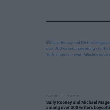
CULTURE
28 OCT 25
Sally Rooney and Michael Mage
among over 300 writers boycott