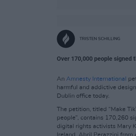
TRISTEN SCHILLING
Over 170,000 people signed th
An
Amnesty International
pet
harmful and addictive design
Dublin office today.
The petition, titled “Make Ti
people”, contains 170,260 s
digital rights activists Mary
Ireland, Abril Perazzini fro