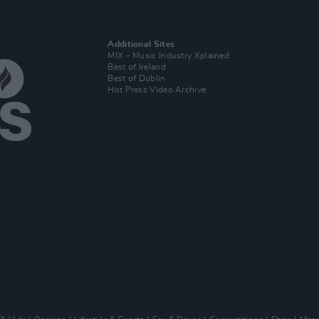
Additional Sites
MIX – Music Industry Xplained
Best of Ireland
Best of Dublin
Hot Press Video Archive