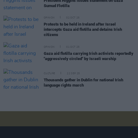
President Higgins issues statement on Gaza
Sumud Flotilla
OPINION
02 OCT 25
Protests to be held in Ireland after Israel
intercepts Gaza aid flotilla and detains Irish
citizens
OPINION
01 OCT 25
Gaza aid flotilla carrying Irish activists reportedly
"aggressively circled" by Israeli warship
CULTURE
22 SEP 25
Thousands gather in Dublin for national Irish
language rights march