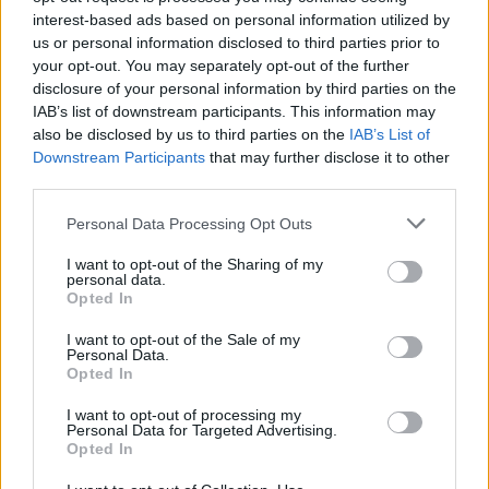
been detected immediately after the attack,
interest-based ads based on personal information utilized by
but security sources later told press that,
us or personal information disclosed to third parties prior to
based on the video evidence, a drone may have
your opt-out. You may separately opt-out of the further
disclosure of your personal information by third parties on the
been responsible.
IAB’s list of downstream participants. This information may
also be disclosed by us to third parties on the
IAB’s List of
Novelist
Naoise Dolan
, human rights activist
Downstream Participants
that may further disclose it to other
Caoimhe Butterly
(who has written about Gaza
third parties.
for
Hot Press
), poet
Sarah Clancy
, Senator
Personal Data Processing Opt Outs
Chris Andrews, TD Paul Murphy, TD Shónagh
I want to opt-out of the Sharing of my
Ní Raghallaigh and Lynn Boylan MEP are
personal data.
among the other Irish participants in the flotilla.
Opted In
I want to opt-out of the Sale of my
Dolan posted a statement after the strike,
Personal Data.
Opted In
writing that the participation of three members
of the Oireachtas makes it "particularly
I want to opt-out of processing my
Personal Data for Targeted Advertising.
impressive" that the Irish government has yet
Opted In
to speak about the attack.