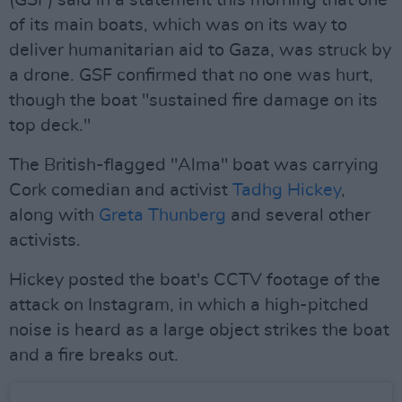
(GSF) said in a statement this morning that one
of its main boats, which was on its way to
deliver humanitarian aid to Gaza, was struck by
a drone. GSF confirmed that no one was hurt,
though the boat "sustained fire damage on its
top deck."
The British-flagged "Alma" boat was carrying
Cork comedian and activist
Tadhg Hickey
,
along with
Greta Thunberg
and several other
activists.
Hickey posted the boat's CCTV footage of the
attack on Instagram, in which a high-pitched
noise is heard as a large object strikes the boat
and a fire breaks out.