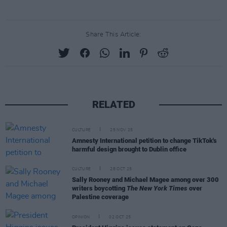
Share This Article:
RELATED
CULTURE
25 NOV 25
Amnesty International petition to change TikTok's
harmful design brought to Dublin office
CULTURE
28 OCT 25
Sally Rooney and Michael Magee among over 300
writers boycotting
The New York Times
over
Palestine coverage
OPINION
02 OCT 25