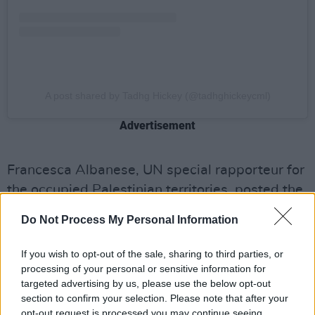
A post shared by Tadhg Hickey (@tadhghickeycml)
Advertisement
Francesca Albanese, UN special rapporteur for
the occupied Palestinian territories, posted the
same footage and wrote, "video evidence
Do Not Process My Personal Information
suggests that a drone - with no light so it could
not be seen - dropped a device" which caused
If you wish to opt-out of the sale, sharing to third parties, or
the fire.
processing of your personal or sensitive information for
targeted advertising by us, please use the below opt-out
Tunisian authorities claimed "no drones" had
section to confirm your selection. Please note that after your
opt-out request is processed you may continue seeing