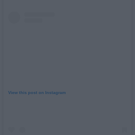
View this post on Instagram