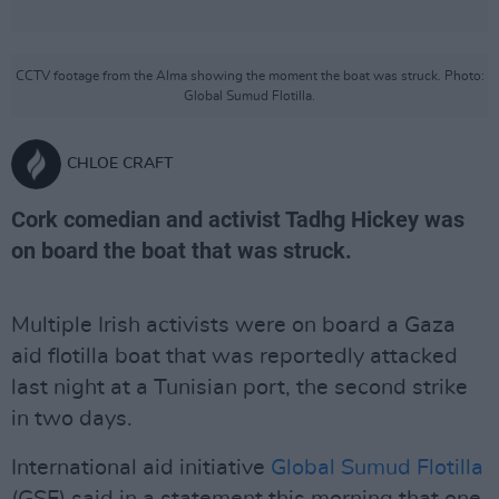
CCTV footage from the Alma showing the moment the boat was struck. Photo:
Global Sumud Flotilla.
CHLOE CRAFT
Cork comedian and activist Tadhg Hickey was
on board the boat that was struck.
Multiple Irish activists were on board a Gaza
aid flotilla boat that was reportedly attacked
last night at a Tunisian port, the second strike
in two days.
International aid initiative
Global Sumud Flotilla