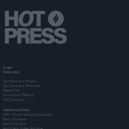
Login
Subscribe
Van Morrison Project
Up Close and Personal
Rapid Fire
Now We’re Talking
Y&E Sessions
Additional Sites
MIX – Music Industry Xplained
Best of Ireland
Best of Dublin
Hot Press Video Archive