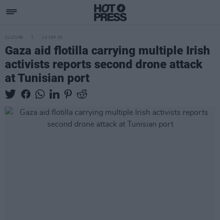
CULTURE
10 SEP 25
Gaza aid flotilla carrying multiple Irish
activists reports second drone attack
at Tunisian port