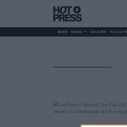
NEWS
MUSIC
CULTURE
PICS & VI