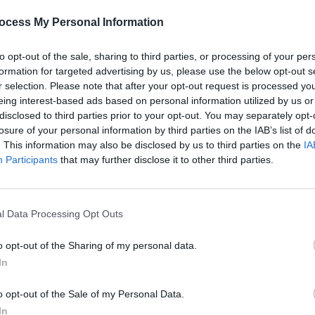
ocess My Personal Information
to opt-out of the sale, sharing to third parties, or processing of your per
formation for targeted advertising by us, please use the below opt-out s
r selection. Please note that after your opt-out request is processed y
eing interest-based ads based on personal information utilized by us or
CULTURE
28 OCT 25
MUSIC
026
Sally Rooney and Michael Magee
Toget
disclosed to third parties prior to your opt-out. You may separately opt-
trength
among over 300 writers boycotting
lineu
losure of your personal information by third parties on the IAB’s list of
The New York Times
over Palestine
Welle
. This information may also be disclosed by us to third parties on the
IA
coverage
Participants
that may further disclose it to other third parties.
l Data Processing Opt Outs
o opt-out of the Sharing of my personal data.
In
o opt-out of the Sale of my Personal Data.
In