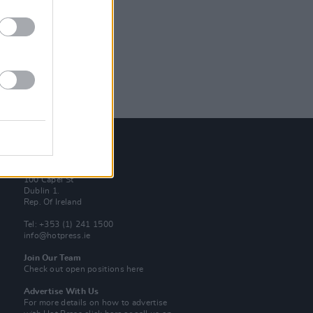
Contact Us
Hot Press,
100 Capel St
Dublin 1.
Rep. Of Ireland
Tel: +353 (1) 241 1500
info@hotpress.ie
Join Our Team
Check out open positions here
Advertise With Us
For more details on how to advertise