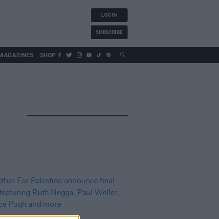
LOG IN
SUBSCRIBE
MAGAZINES
SHOP