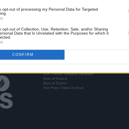
to opt-out of processing my Personal Data for Targeted
ing.
o join
In
o opt-out of Collection, Use, Retention, Sale, and/or Sharing
ersonal Data that Is Unrelated with the Purposes for which it
lected.
In
CONFIRM
Additional Sites
MIX – Music Industry Xplained
Best of Ireland
Best of Dublin
Hot Press Video Archive