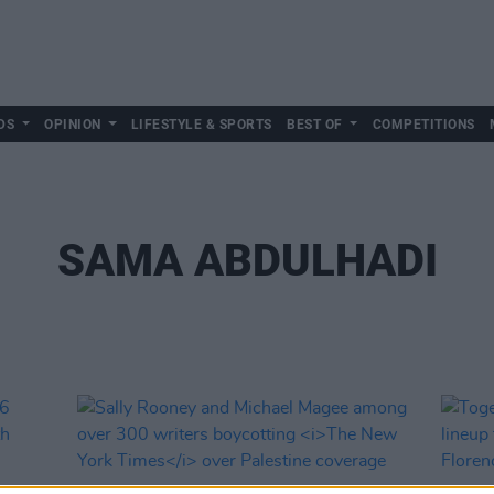
DS
OPINION
LIFESTYLE & SPORTS
BEST OF
COMPETITIONS
SAMA ABDULHADI