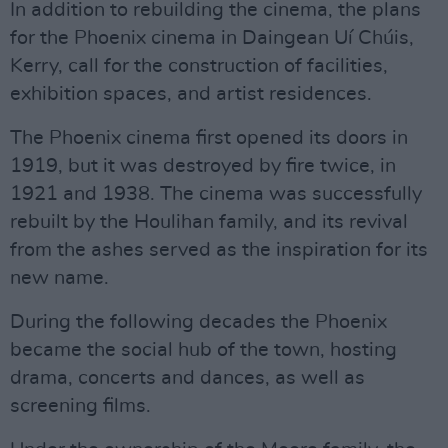
In addition to rebuilding the cinema, the plans
for the Phoenix cinema in Daingean Uí Chúis,
Kerry, call for the construction of facilities,
exhibition spaces, and artist residences.
The Phoenix cinema first opened its doors in
1919, but it was destroyed by fire twice, in
1921 and 1938. The cinema was successfully
rebuilt by the Houlihan family, and its revival
from the ashes served as the inspiration for its
new name.
During the following decades the Phoenix
became the social hub of the town, hosting
drama, concerts and dances, as well as
screening films.