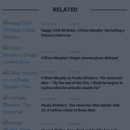
RELATED
FILM AND TV
25 MAY 26
Happy 50th Birthday, Cillian Murphy: Revisiting a
Classic Interview
FILM AND TV
31 MAR 26
Cillian Murphy's Dingle cinema plans delayed
FILM AND TV
29 MAR 26
Cillian Murphy on
Peaky Blinders: The Immortal
Man
– "By the end of the film, I think he begins to
realise what he actually stands for"
FILM AND TV
25 MAR 26
Peaky Blinders: The Immortal Man
debuts with
25.3 million views in three days
FILM AND TV
24 MAR 26