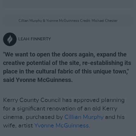
Cillian Murphy & Yvonne McGuinness Credit: Michael Chester
LEAH FINNERTY
"We want to open the doors again, expand the
creative potential of the site, re-establishing its
place in the cultural fabric of this unique town,"
said Yvonne McGuinness.
Kerry County Council has approved planning
for a significant renovation of an old Kerry
cinema, purchased by
Cillian Murphy
and his
wife, artist
Yvonne McGuinness
.