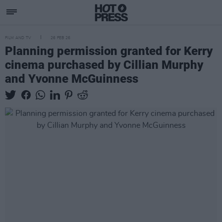
FILM AND TV
26 FEB 26
Planning permission granted for Kerry
cinema purchased by Cillian Murphy
and Yvonne McGuinness