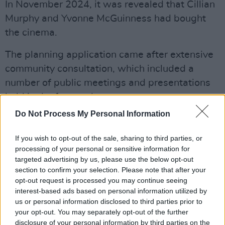
In November 2024, it was revealed that Cillian
Murphy and Yvonne McGuinness had bought
the cinema.
The planning application came after extensive
community consultation, which included a
number of public meetings and presentations
held in the former theatre.
Do Not Process My Personal Information
The Government Rural Regeneration Fund
(RRF) has already awarded €933,000 in grant
If you wish to opt-out of the sale, sharing to third parties, or
funding for the proposed project.
processing of your personal or sensitive information for
targeted advertising by us, please use the below opt-out
The planning authority received a sizable
section to confirm your selection. Please note that after your
opt-out request is processed you may continue seeing
number of letters endorsing the project from
interest-based ads based on personal information utilized by
people, many of whom were from the larger
us or personal information disclosed to third parties prior to
west Kerry arts community.
your opt-out. You may separately opt-out of the further
disclosure of your personal information by third parties on the