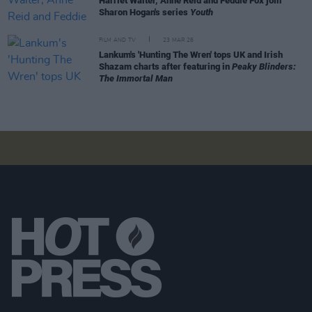
Harriet Walter, Anne Reid and Feddie Fox join
Sharon Hogan's series
Youth
FILM AND TV
23 MAR 26
Lankum's 'Hunting The Wren' tops UK and Irish
Shazam charts after featuring in
Peaky Blinders:
The Immortal Man