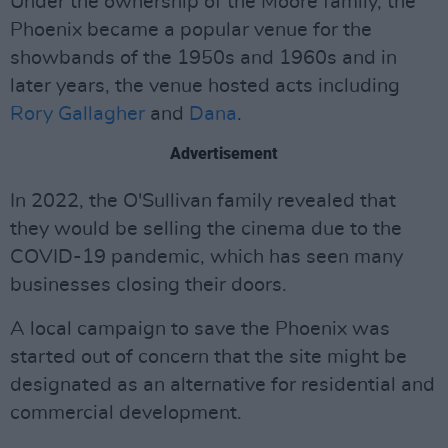
Under the ownership of the Moore family, the
Phoenix became a popular venue for the
showbands of the 1950s and 1960s and in
later years, the venue hosted acts including
Rory Gallagher
and
Dana
.
Advertisement
In 2022, the O'Sullivan family revealed that
they would be selling the cinema due to the
COVID-19 pandemic, which has seen many
businesses closing their doors.
A local campaign to save the Phoenix was
started out of concern that the site might be
designated as an alternative for residential and
commercial development.