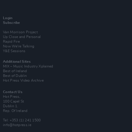
Login
Subscribe
Van Morrison Project
Up Close and Personal
Rapid Fire
Now We’re Talking
Y&E Sessions
Additional Sites
MIX – Music Industry Xplained
Best of Ireland
Best of Dublin
Hot Press Video Archive
Contact Us
Hot Press,
100 Capel St
Dublin 1.
Rep. Of Ireland
Tel: +353 (1) 241 1500
info@hotpress.ie