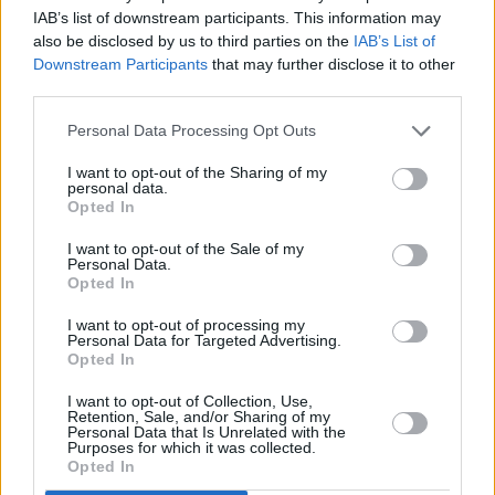
However, a number of submissions highlighted
IAB’s list of downstream participants. This information may
also be disclosed by us to third parties on the
IAB’s List of
the concerns of residents whose properties are
Downstream Participants
that may further disclose it to other
adjoining the site. Concerns were also raised in
third parties.
relation to the pressure the new development
Personal Data Processing Opt Outs
will put on parking on the nearby streets. There
are 13 conditions attached to the planning
I want to opt-out of the Sharing of my
personal data.
permission that Kerry County Council granted
Opted In
today.
I want to opt-out of the Sale of my
Personal Data.
Advertisement
Opted In
I want to opt-out of processing my
Cillian Murphy is well known in the West Kerry
Personal Data for Targeted Advertising.
Opted In
Gaeltacht, with the parents of the Oscar-
winning actor having visited the region for
I want to opt-out of Collection, Use,
Retention, Sale, and/or Sharing of my
years. Murphy now spends extensive periods
Personal Data that Is Unrelated with the
Purposes for which it was collected.
of time in the area with his own family.
Opted In