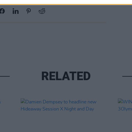
Share This Article:
RELATED