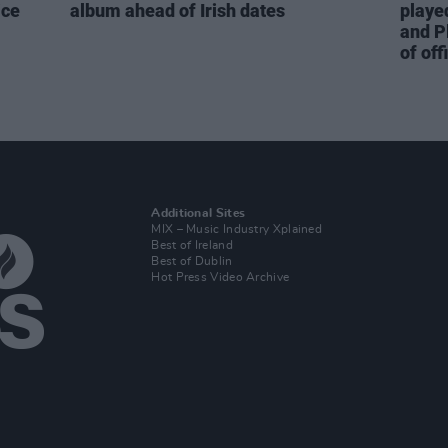
ice
album ahead of Irish dates
playe
and P
of off
Additional Sites
MIX – Music Industry Xplained
Best of Ireland
Best of Dublin
Hot Press Video Archive