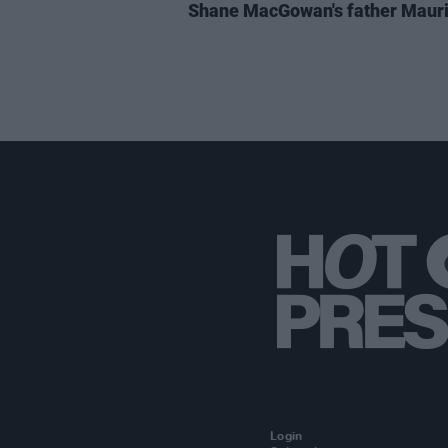
Shane MacGowan's father Maur
Login