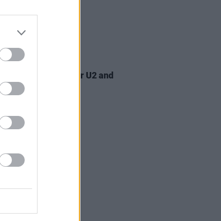
07 AUG 26
am Orbit, producer for U2 and
na, dies aged 69