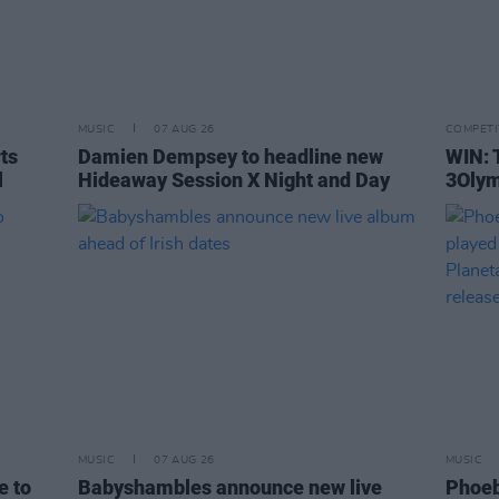
MUSIC
07 AUG 26
COMPETI
rts
Damien Dempsey to headline new
WIN: 
l
Hideaway Session X Night and Day
3Olym
MUSIC
07 AUG 26
MUSIC
e to
Babyshambles announce new live
Phoeb