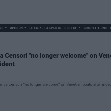
DS
OPINION
LIFESTYLE & SPORTS
BEST OF
COMPETITIONS
 Censori "no longer welcome" on Vene
ident