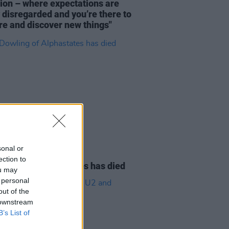
tion – where expectations are
y disregarded and you’re there to
re and discover new things"
sonal or
08 AUG 26
ection to
owling of Alphastates has died
ou may
 personal
out of the
 downstream
B’s List of