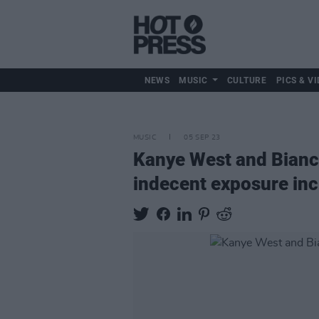
NEWS
MUSIC
CULTURE
PICS & VI
MUSIC
05 SEP 23
Kanye West and Bianca
indecent exposure inc