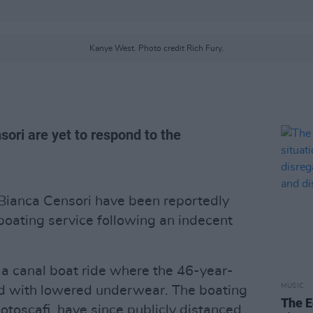
Kanye West. Photo credit Rich Fury.
ori are yet to respond to the
Bianca Censori have been reportedly
oating service following an indecent
a canal boat ride where the 46-year-
MUSIC
d with lowered underwear. The boating
The E
toscafi, have since publicly distanced