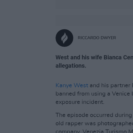
RICCARDO DWYER
West and his wife Bianca Cens
allegations.
Kanye West
and his partner 
banned from using a Venice b
exposure incident.
The episode occurred during 
old rapper was photographe
company, Venezia Turismo Mo