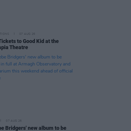
TIONS
07 AUG 26
Tickets to Good Kid at the
pia Theatre
07 AUG 26
e Bridgers' new album to be