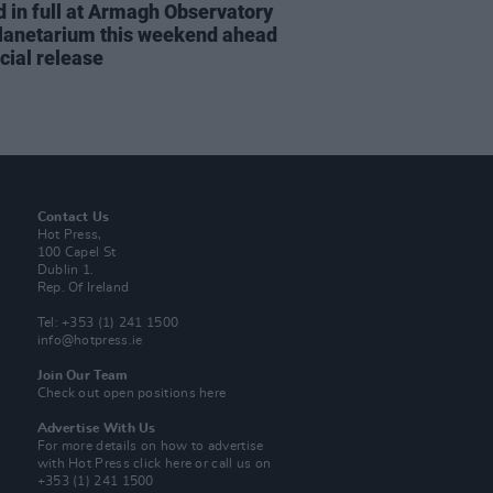
d in full at Armagh Observatory
lanetarium this weekend ahead
icial release
Contact Us
Hot Press,
100 Capel St
Dublin 1.
Rep. Of Ireland
Tel: +353 (1) 241 1500
info@hotpress.ie
Join Our Team
Check out open positions here
Advertise With Us
For more details on how to advertise
with Hot Press
click here
or call us on
+353 (1) 241 1500