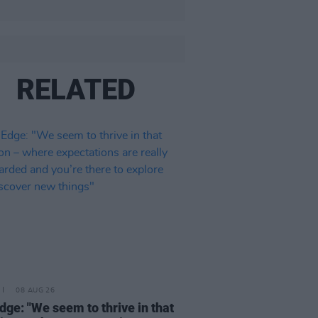
RELATED
08 AUG 26
dge: "We seem to thrive in that