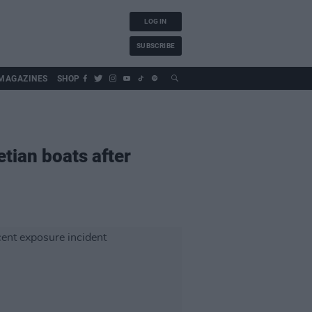
LOG IN
SUBSCRIBE
MAGAZINES
SHOP
tian boats after