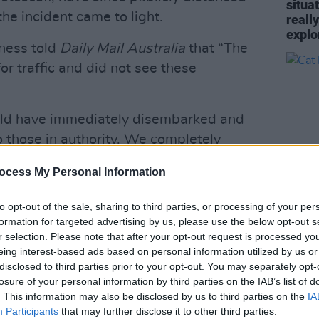
situa
he incident came to light.
reall
explo
iness told
Daily Mail Australia
that “The
or traffic and did not see these
uld have immediately disembarked and
o those in authority. We completely
ch acts and behaviour. Mr. West and his
ocess My Personal Information
lcome on board our boats."
to opt-out of the sale, sharing to third parties, or processing of your per
ca Censori banned for life from
MUSIC
formation for targeted advertising by us, please use the below opt-out s
he BJ incident
Cat D
r selection. Please note that after your opt-out request is processed y
KTfvpuc
eing interest-based ads based on personal information utilized by us or
disclosed to third parties prior to your opt-out. You may separately opt-
kay)
September 4, 2023
losure of your personal information by third parties on the IAB’s list of
. This information may also be disclosed by us to third parties on the
IA
Advertisement
Participants
that may further disclose it to other third parties.