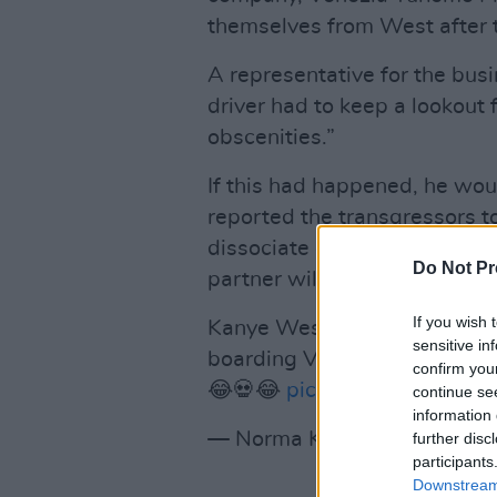
themselves from West after t
A representative for the bus
driver had to keep a lookout f
obscenities.”
If this had happened, he wo
reported the transgressors t
dissociate ourselves from su
Do Not Pr
partner will no longer be we
If you wish 
Kanye West and his wife Bian
sensitive in
boarding Venice boats after t
confirm you
😂💀😂
pic.twitter.com/6du
continue se
information 
— Norma Kay (@realnorma_
further disc
participants
Downstream 