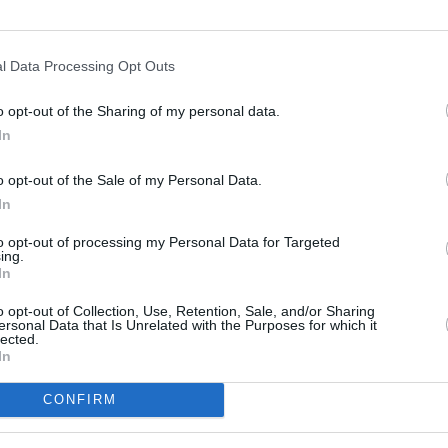
ho had a non-legally binding wedding
l Data Processing Opt Outs
sponded to the allegations.
o opt-out of the Sharing of my personal data.
o public controversy after expressing
MUSIC
In
year. His actions led to the loss of
Willi
Madon
ns with the likes of Adidas and Gap, as
o opt-out of the Sale of my Personal Data.
In
s social media accounts (
X
owner Elon
t on the platform in July).
to opt-out of processing my Personal Data for Targeted
ing.
In
d on stage for the first time since
ned
Travis Scott
during his massive
o opt-out of Collection, Use, Retention, Sale, and/or Sharing
ersonal Data that Is Unrelated with the Purposes for which it
 Maximus in Rome.
lected.
In
CONFIRM