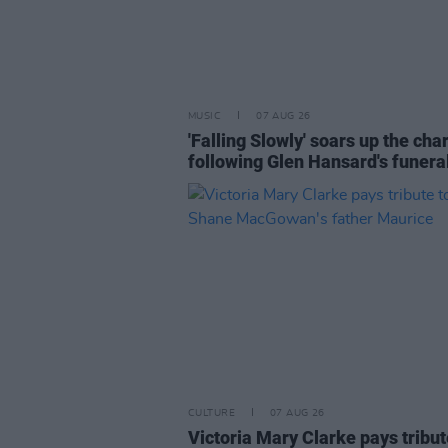
MUSIC
07 AUG 26
'Falling Slowly' soars up the cha
following Glen Hansard's funera
CULTURE
07 AUG 26
Victoria Mary Clarke pays tribut