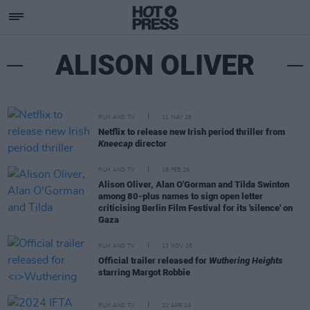
ALISON OLIVER
FILM AND TV
21 MAY 26
Netflix to release new Irish period thriller from
Kneecap
director
FILM AND TV
18 FEB 26
Alison Oliver, Alan O'Gorman and Tilda Swinton
among 80-plus names to sign open letter
criticising Berlin Film Festival for its 'silence' on
Gaza
FILM AND TV
13 NOV 25
Official trailer released for
Wuthering Heights
starring Margot Robbie
FILM AND TV
22 APR 24