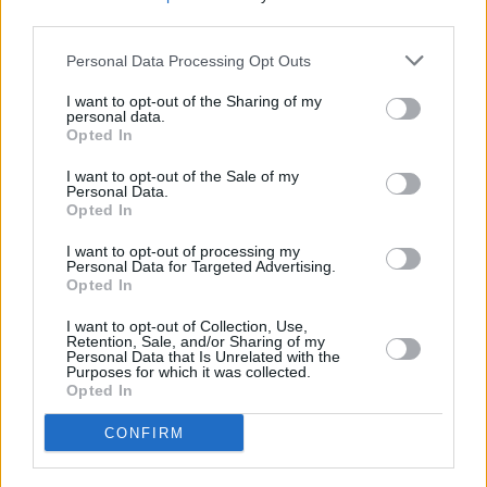
adaptation of
Conversations With Friends
third parties.
Personal Data Processing Opt Outs
FILM AND TV
12 MAY 22
'Conversations with Friends' stars to appear on
Friday's Late Late Show
I want to opt-out of the Sharing of my
personal data.
Opted In
FILM AND TV
31 JAN 22
I want to opt-out of the Sale of my
Hot for 2022: Irish TV & Film Talent
Personal Data.
Opted In
FILM AND TV
20 DEC 21
I want to opt-out of processing my
Personal Data for Targeted Advertising.
BBC shares first look for Sally Rooney's
Opted In
Conversations With Friends
I want to opt-out of Collection, Use,
Retention, Sale, and/or Sharing of my
FILM AND TV
28 APR 21
Personal Data that Is Unrelated with the
TV adaptation of Sally Rooney's
Conversations
Purposes for which it was collected.
with Friends
begins filming in Belfast
Opted In
FILM AND TV
17 FEB 21
CONFIRM
Lenny Abrahamson's
Conversations with Friends
TV adaptation casts Joe Alwyn, Jemima Kirke and
more