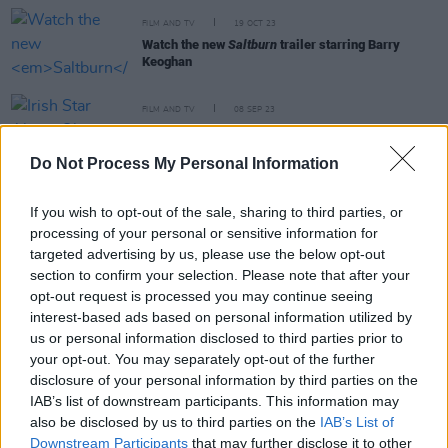
FILM AND TV
19 OCT 23
Watch the new
Saltburn
trailer starring Barry
Keoghan
FILM AND TV
08 SEP 23
Irish Star Alison Oliver lands on Variety's '10
actors to watch' list
Do Not Process My Personal Information
FILM AND TV
25 MAY 22
Conversations With Friends
cast and crew: "It’s as
If you wish to opt-out of the sale, sharing to third parties, or
rich as the first show was. If anything, it’s probably
processing of your personal or sensitive information for
meatier than
Normal People
"
targeted advertising by us, please use the below opt-out
section to confirm your selection. Please note that after your
FILM AND TV
16 MAY 22
opt-out request is processed you may continue seeing
Phoebe Bridgers drops 'Sidelines' video with clips
interest-based ads based on personal information utilized by
from
Conversations With Friends
us or personal information disclosed to third parties prior to
your opt-out. You may separately opt-out of the further
disclosure of your personal information by third parties on the
IAB’s list of downstream participants. This information may
FILM AND TV
16 MAY 22
also be disclosed by us to third parties on the
IAB’s List of
Loah, Taylor Swift and more praise "stunning"
Downstream Participants
that may further disclose it to other