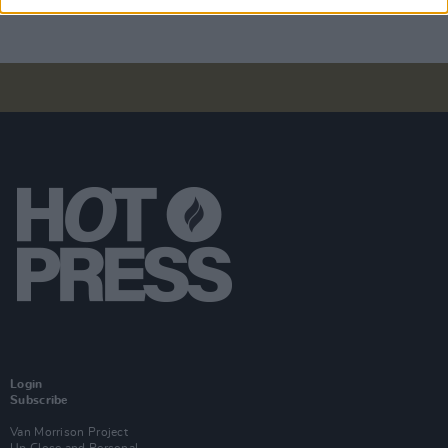
Login
Subscribe
Van Morrison Project