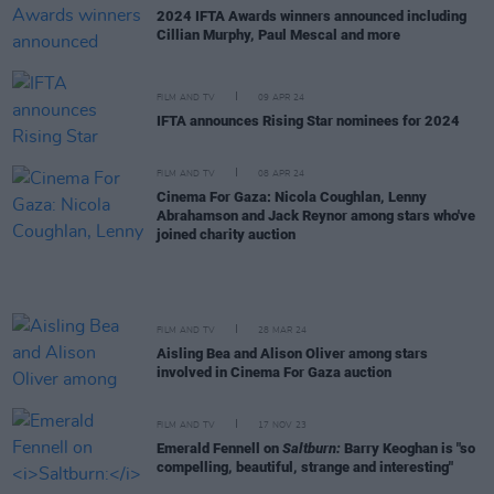
2024 IFTA Awards winners announced including
Cillian Murphy, Paul Mescal and more
FILM AND TV
09 APR 24
IFTA announces Rising Star nominees for 2024
FILM AND TV
08 APR 24
Cinema For Gaza: Nicola Coughlan, Lenny
Abrahamson and Jack Reynor among stars who've
joined charity auction
FILM AND TV
28 MAR 24
Aisling Bea and Alison Oliver among stars
involved in Cinema For Gaza auction
FILM AND TV
17 NOV 23
Emerald Fennell on
Saltburn:
Barry Keoghan is "so
compelling, beautiful, strange and interesting"