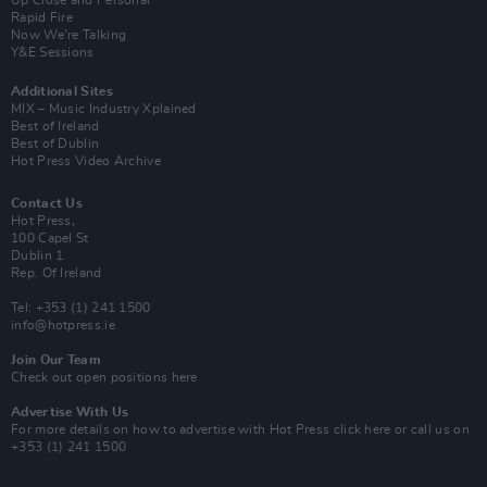
Up Close and Personal
Rapid Fire
Now We’re Talking
Y&E Sessions
Additional Sites
MIX – Music Industry Xplained
Best of Ireland
Best of Dublin
Hot Press Video Archive
Contact Us
Hot Press,
100 Capel St
Dublin 1.
Rep. Of Ireland
Tel: +353 (1) 241 1500
info@hotpress.ie
Join Our Team
Check out open positions here
Advertise With Us
For more details on how to advertise with Hot Press
click here
or call us on
+353 (1) 241 1500