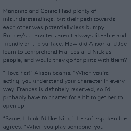
Marianne and Connell had plenty of
misunderstandings, but their path towards
each other was potentially less bumpy.
Rooney’s characters aren’t always likeable and
friendly on the surface. How did Alison and Joe
learn to comprehend Frances and Nick as
people, and would they go for pints with them?
“I love her!” Alison beams. “When you’re
acting, you understand your character in every
way. Frances is definitely reserved, so I’d
probably have to chatter for a bit to get her to
open up.”
“Same, I think I’d like Nick,” the soft-spoken Joe
agrees. “When you play someone, you