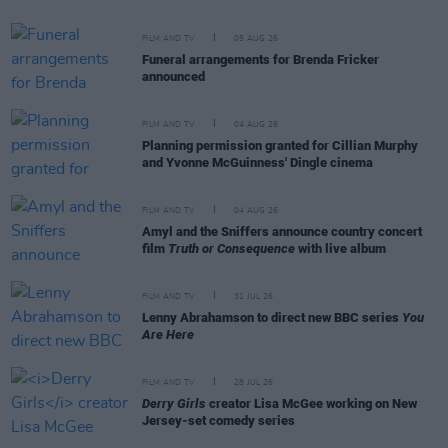
FILM AND TV
05 AUG 26
Funeral arrangements for Brenda Fricker
announced
FILM AND TV
04 AUG 26
Planning permission granted for Cillian Murphy
and Yvonne McGuinness' Dingle cinema
FILM AND TV
04 AUG 26
Amyl and the Sniffers announce country concert
film
Truth or Consequence
with live album
FILM AND TV
31 JUL 26
Lenny Abrahamson to direct new BBC series
You
Are Here
FILM AND TV
28 JUL 26
Derry Girls
creator Lisa McGee working on New
Jersey-set comedy series