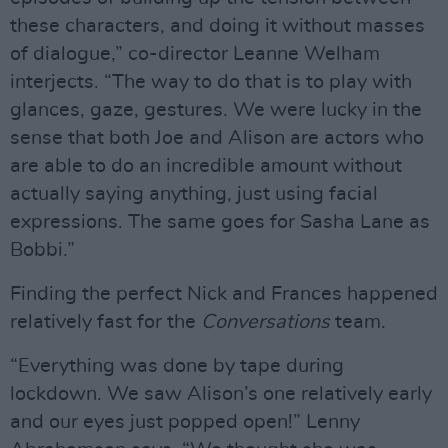
these characters, and doing it without masses
of dialogue,” co-director Leanne Welham
interjects. “The way to do that is to play with
glances, gaze, gestures. We were lucky in the
sense that both Joe and Alison are actors who
are able to do an incredible amount without
actually saying anything, just using facial
expressions. The same goes for Sasha Lane as
Bobbi.”
Finding the perfect Nick and Frances happened
relatively fast for the
Conversations
team.
“Everything was done by tape during
lockdown. We saw Alison’s one relatively early
and our eyes just popped open!” Lenny