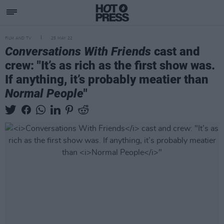
FILM AND TV
25 MAY 22
Conversations With Friends
cast and
crew: "It’s as rich as the first show was.
If anything, it’s probably meatier than
Normal People
"