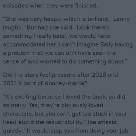
episodes when they were finished.
“She was very happy, which is brilliant,” Lenny
laughs. “But had she said, ‘Look there’s
something I really hate’, we would have
accommodated her. I can’t imagine Sally having
a problem that we couldn’t have seen the
sense of and wanted to do something about.”
Did the stars feel pressure after 2020 and
2021’s bout of Rooney-mania?
“It’s exciting because I loved the book, as did
so many. Yes, they’re obviously loved
characters, but you can’t get too stuck in your
head about the responsibility,” Joe attests,
quietly. “It would stop you from doing your job.