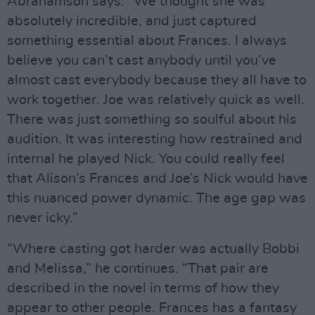
Abrahamson says. “We thought she was
absolutely incredible, and just captured
something essential about Frances. I always
believe you can’t cast anybody until you’ve
almost cast everybody because they all have to
work together. Joe was relatively quick as well.
There was just something so soulful about his
audition. It was interesting how restrained and
internal he played Nick. You could really feel
that Alison’s Frances and Joe’s Nick would have
this nuanced power dynamic. The age gap was
never icky.”
“Where casting got harder was actually Bobbi
and Melissa,” he continues. “That pair are
described in the novel in terms of how they
appear to other people. Frances has a fantasy