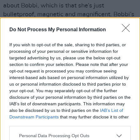
about Bobbi, which is that she’s just
bulletproof, magnetic and magnificent. Bobbi’s
like everybody else in reality, with her own
Do Not Process My Personal Information
insecurities and difficulties. She’s a fully three-
dimensional character, and Bobbi’s frustration
If you wish to opt-out of the sale, sharing to third parties, or
with Frances is actually that Frances idealises
processing of your personal or sensitive information for
her. We had to find people who could show
targeted advertising by us, please use the below opt-out
section to confirm your selection. Please note that after your
that third dimension. It took us a while to find
opt-out request is processed you may continue seeing
Sasha, who is just everything I could have
interest-based ads based on personal information utilized by
wanted. She is so charismatic, but also the
us or personal information disclosed to third parties prior to
your opt-out. You may separately opt-out of the further
sensitivity and delicacy is incredible.”
disclosure of your personal information by third parties on the
IAB’s list of downstream participants. This information may
“Melissa had to be this character that both
also be disclosed by us to third parties on the
IAB’s List of
intimidated Frances, made her a bit jealous, but
Downstream Participants
that may further disclose it to other
third parties.
also could show insecurity. That’s a very
difficult combo. Jemima absolutely had it in
Personal Data Processing Opt Outs