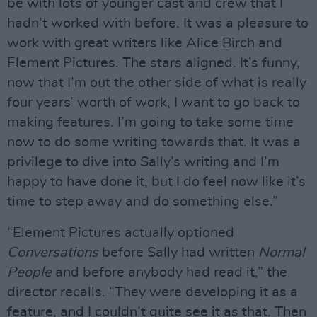
be with lots of younger cast and crew that I
hadn’t worked with before. It was a pleasure to
work with great writers like Alice Birch and
Element Pictures. The stars aligned. It’s funny,
now that I’m out the other side of what is really
four years’ worth of work, I want to go back to
making features. I’m going to take some time
now to do some writing towards that. It was a
privilege to dive into Sally’s writing and I’m
happy to have done it, but I do feel now like it’s
time to step away and do something else.”
“Element Pictures actually optioned
Conversations
before Sally had written
Normal
People
and before anybody had read it,” the
director recalls. “They were developing it as a
feature, and I couldn’t quite see it as that. Then