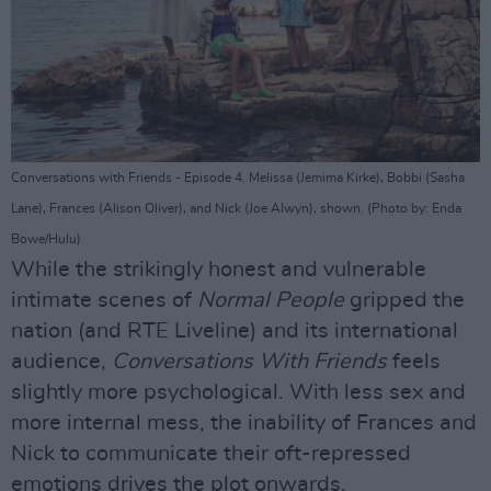
Conversations with Friends - Episode 4. Melissa (Jemima Kirke), Bobbi (Sasha
Lane), Frances (Alison Oliver), and Nick (Joe Alwyn), shown. (Photo by: Enda
Bowe/Hulu)
While the strikingly honest and vulnerable
intimate scenes of
Normal People
gripped the
nation (and RTE Liveline) and its international
audience,
Conversations With Friends
feels
slightly more psychological. With less sex and
more internal mess, the inability of Frances and
Nick to communicate their oft-repressed
emotions drives the plot onwards.