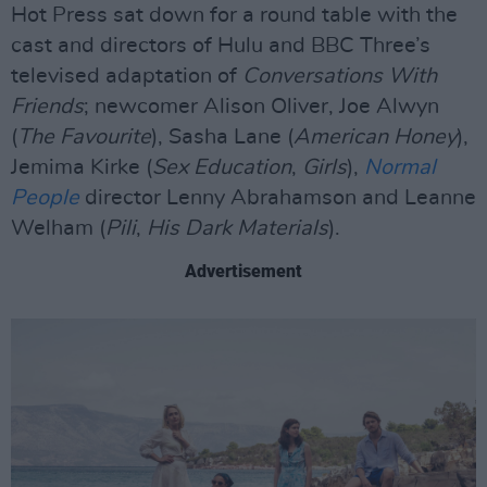
Hot Press sat down for a round table with the
cast and directors of Hulu and BBC Three’s
televised adaptation of
Conversations With
Friends
; newcomer Alison Oliver, Joe Alwyn
(
The Favourite
), Sasha Lane (
American Honey
),
Jemima Kirke (
Sex Education
,
Girls
),
Normal
People
director Lenny Abrahamson and Leanne
Welham (
Pili
,
His Dark Materials
).
Advertisement