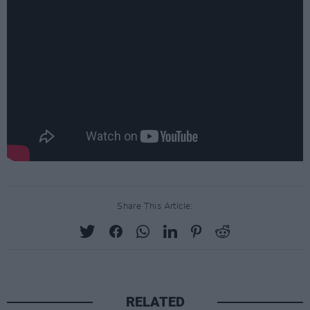
Share This Article:
RELATED