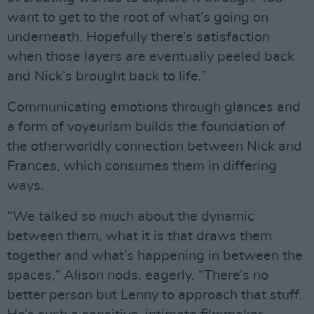
want to get to the root of what’s going on
underneath. Hopefully there’s satisfaction
when those layers are eventually peeled back
and Nick’s brought back to life.”
Communicating emotions through glances and
a form of voyeurism builds the foundation of
the otherworldly connection between Nick and
Frances, which consumes them in differing
ways.
“We talked so much about the dynamic
between them, what it is that draws them
together and what’s happening in between the
spaces,” Alison nods, eagerly. “There’s no
better person but Lenny to approach that stuff.