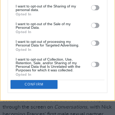
spades.”
I want to opt-out of the Sharing of my
personal data.
“I read the book as soon as I was sent the email
Opted In
about auditioning,” Sasha starts. “I finished it
I want to opt-out of the Sale of my
that day, which goes to show how much I
Personal Data.
Opted In
enjoyed it. I love analysing things from multiple
perspectives, and this show allowed that. I also
I want to opt-out of processing my
Personal Data for Targeted Advertising.
felt challenged because Bobbi was written as a
Opted In
bit of an asshole. I was given a mission to make
I want to opt-out of Collection, Use,
her more loveable, so I wanted to toy with
Retention, Sale, and/or Sharing of my
Personal Data that Is Unrelated with the
that.”
Purposes for which it was collected.
Opted In
Advertisement
CONFIRM
Much like
Normal People
, the ability of intimate
scenes to unveil more of the narrative seeps
through the screen on
Conversations
, with Nick
becoming Frances’ first male sexual partner.