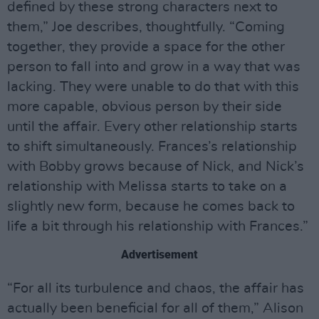
defined by these strong characters next to
them,” Joe describes, thoughtfully. “Coming
together, they provide a space for the other
person to fall into and grow in a way that was
lacking. They were unable to do that with this
more capable, obvious person by their side
until the affair. Every other relationship starts
to shift simultaneously. Frances’s relationship
with Bobby grows because of Nick, and Nick’s
relationship with Melissa starts to take on a
slightly new form, because he comes back to
life a bit through his relationship with Frances.”
Advertisement
“For all its turbulence and chaos, the affair has
actually been beneficial for all of them,” Alison