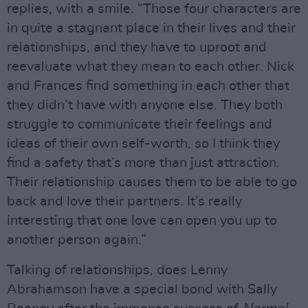
replies, with a smile. “Those four characters are
in quite a stagnant place in their lives and their
relationships, and they have to uproot and
reevaluate what they mean to each other. Nick
and Frances find something in each other that
they didn’t have with anyone else. They both
struggle to communicate their feelings and
ideas of their own self-worth, so I think they
find a safety that’s more than just attraction.
Their relationship causes them to be able to go
back and love their partners. It’s really
interesting that one love can open you up to
another person again.”
Talking of relationships, does Lenny
Abrahamson have a special bond with Sally