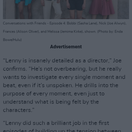
Conversations with Friends - Episode 4: Bobbi (Sasha Lane), Nick (Joe Alwyn),
Frances (Alison Oliver), and Melissa (Jemima Kirke), shown. (Photo by: Enda
Bowe/Hulu)
Advertisement
“Lenny is insanely detailed as a director,” Joe
confirms. “He’s not overbearing, but he really
wants to investigate every single moment and
beat, even if it’s unspoken. He drills into the
purpose of every moment, even just to
understand what is being felt by the
characters.”
“Lenny did such a brilliant job in the first
episodes of building up the tension between