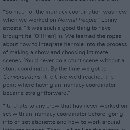
“So much of the intimacy coordination was new
when we worked on
Normal People
,” Lenny
attests. “It was such a good thing to have
brought Ita [O’Brien] in. We learned the ropes
about how to integrate her role into the process
of making a show and choosing intimate
scenes. You’d never do a stunt scene without a
stunt coordinator. By the time we got to
Conversations
, it felt like we’d reached the
point where having an intimacy coordinator
became straightforward.”
“Ita chats to any crew that has never worked on
set with an intimacy coordinator before, going
into on set etiquette and how to work around