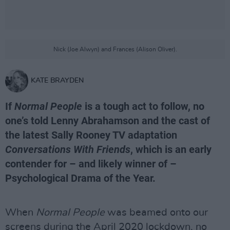
Nick (Joe Alwyn) and Frances (Alison Oliver).
KATE BRAYDEN
If
Normal People
is a tough act to follow, no
one’s told Lenny Abrahamson and the cast of
the latest Sally Rooney TV adaptation
Conversations With Friends
, which is an early
contender for – and likely winner of –
Psychological Drama of the Year.
When
Normal People
was beamed onto our
screens during the April 2020 lockdown, no