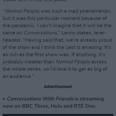
“
Normal People
was such a mad phenomenon,
but it was this particular moment because of
the pandemic. I can’t imagine that it will be the
same on
Conversations
,” Lenny states, level-
headed. “Having said that, we’re already proud
of the show and I think the cast is amazing. It’s
as rich as the first show was. If anything, it’s
probably meatier than
Normal People
across
the whole series, so I’d love it to get as big of
an audience.”
Advertisement
•
Conversations With Friends
is streaming
now on BBC Three, Hulu and RTÉ One.