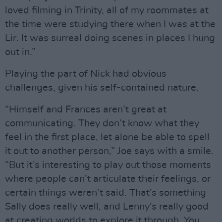
loved filming in Trinity, all of my roommates at
the time were studying there when I was at the
Lir. It was surreal doing scenes in places I hung
out in.”
Playing the part of Nick had obvious
challenges, given his self-contained nature.
“Himself and Frances aren’t great at
communicating. They don’t know what they
feel in the first place, let alone be able to spell
it out to another person,” Joe says with a smile.
“But it’s interesting to play out those moments
where people can’t articulate their feelings, or
certain things weren’t said. That’s something
Sally does really well, and Lenny’s really good
at creating worlds to explore it through. You