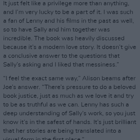
It just felt like a privilege more than anything,
and I’m very lucky to be a part of it. I was such
a fan of Lenny and his films in the past as well,
so to have Sally and him together was
incredible. The book was heavily discussed
because it’s a modern love story. It doesn’t give
a conclusive answer to the questions that
Sally’s asking and I liked that messiness.”
“I feel the exact same way,” Alison beams after
Joe’s answer. “There’s pressure to do a beloved
book justice, just as much as we love it and try
to be as truthful as we can. Lenny has such a
deep understanding of Sally’s work, so you just
know it’s in the safest of hands. It’s just brilliant
that her stories are being translated into a
visual form in the first place.”