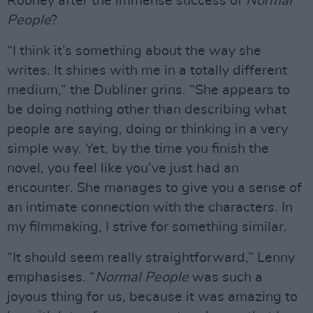
Rooney after the immense success of
Normal
People
?
“I think it’s something about the way she
writes. It shines with me in a totally different
medium,” the Dubliner grins. “She appears to
be doing nothing other than describing what
people are saying, doing or thinking in a very
simple way. Yet, by the time you finish the
novel, you feel like you’ve just had an
encounter. She manages to give you a sense of
an intimate connection with the characters. In
my filmmaking, I strive for something similar.
“It should seem really straightforward,” Lenny
emphasises. “
Normal People
was such a
joyous thing for us, because it was amazing to