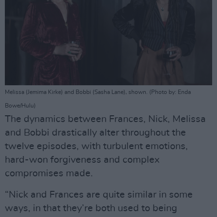
Melissa (Jemima Kirke) and Bobbi (Sasha Lane), shown. (Photo by: Enda
Bowe/Hulu)
The dynamics between Frances, Nick, Melissa
and Bobbi drastically alter throughout the
twelve episodes, with turbulent emotions,
hard-won forgiveness and complex
compromises made.
“Nick and Frances are quite similar in some
ways, in that they’re both used to being