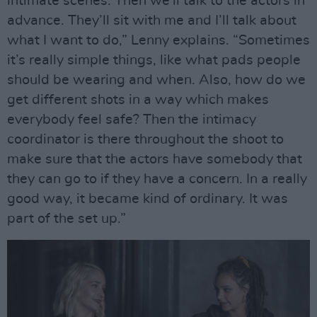
intimate scenes. Then we’ll talk to the actors in
advance. They’ll sit with me and I’ll talk about
what I want to do,” Lenny explains. “Sometimes
it’s really simple things, like what pads people
should be wearing and when. Also, how do we
get different shots in a way which makes
everybody feel safe? Then the intimacy
coordinator is there throughout the shoot to
make sure that the actors have somebody that
they can go to if they have a concern. In a really
good way, it became kind of ordinary. It was
part of the set up.”