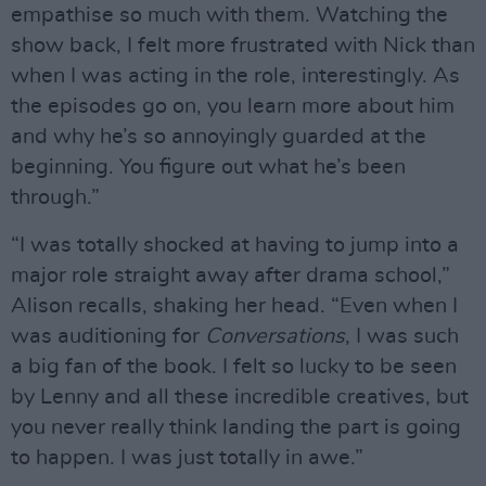
empathise so much with them. Watching the
show back, I felt more frustrated with Nick than
when I was acting in the role, interestingly. As
the episodes go on, you learn more about him
and why he’s so annoyingly guarded at the
beginning. You figure out what he’s been
through.”
“I was totally shocked at having to jump into a
major role straight away after drama school,”
Alison recalls, shaking her head. “Even when I
was auditioning for
Conversations
, I was such
a big fan of the book. I felt so lucky to be seen
by Lenny and all these incredible creatives, but
you never really think landing the part is going
to happen. I was just totally in awe.”