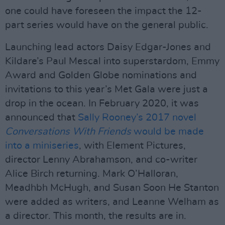
one could have foreseen the impact the 12-
part series would have on the general public.
Launching lead actors Daisy Edgar-Jones and
Kildare’s Paul Mescal into superstardom, Emmy
Award and Golden Globe nominations and
invitations to this year’s Met Gala were just a
drop in the ocean. In February 2020, it was
announced that
Sally Rooney’s 2017 novel
Conversations With Friends
would be made
into a miniseries
, with Element Pictures,
director Lenny Abrahamson, and co-writer
Alice Birch returning. Mark O’Halloran,
Meadhbh McHugh, and Susan Soon He Stanton
were added as writers, and Leanne Welham as
a director. This month, the results are in.