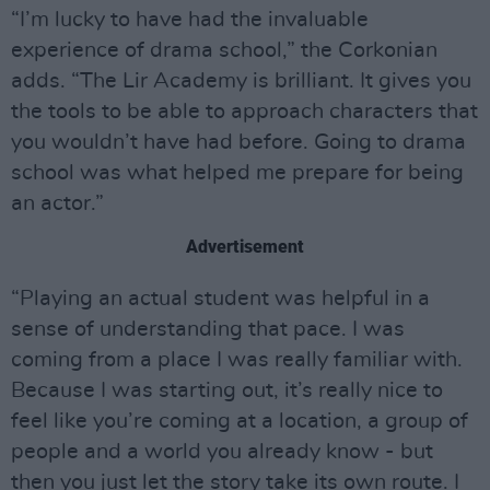
“I’m lucky to have had the invaluable
experience of drama school,” the Corkonian
adds. “The Lir Academy is brilliant. It gives you
the tools to be able to approach characters that
you wouldn’t have had before. Going to drama
school was what helped me prepare for being
an actor.”
Advertisement
“Playing an actual student was helpful in a
sense of understanding that pace. I was
coming from a place I was really familiar with.
Because I was starting out, it’s really nice to
feel like you’re coming at a location, a group of
people and a world you already know - but
then you just let the story take its own route. I