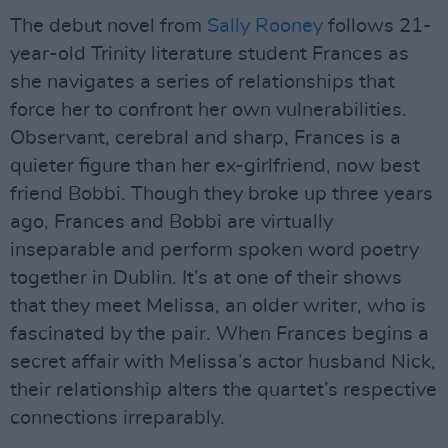
The debut novel from
Sally Rooney
follows 21-
year-old Trinity literature student Frances as
she navigates a series of relationships that
force her to confront her own vulnerabilities.
Observant, cerebral and sharp, Frances is a
quieter figure than her ex-girlfriend, now best
friend Bobbi. Though they broke up three years
ago, Frances and Bobbi are virtually
inseparable and perform spoken word poetry
together in Dublin. It’s at one of their shows
that they meet Melissa, an older writer, who is
fascinated by the pair. When Frances begins a
secret affair with Melissa’s actor husband Nick,
their relationship alters the quartet’s respective
connections irreparably.