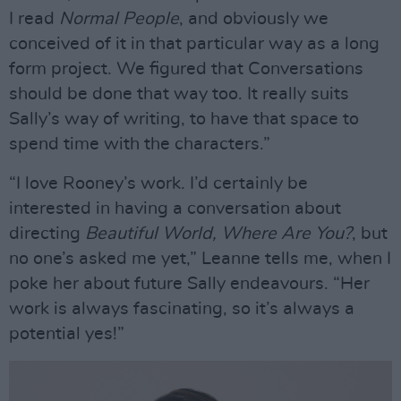
I read
Normal People
, and obviously we
conceived of it in that particular way as a long
form project. We figured that Conversations
should be done that way too. It really suits
Sally’s way of writing, to have that space to
spend time with the characters.”
“I love Rooney’s work. I’d certainly be
interested in having a conversation about
directing
Beautiful World, Where Are You?
, but
no one’s asked me yet,” Leanne tells me, when I
poke her about future Sally endeavours. “Her
work is always fascinating, so it’s always a
potential yes!”