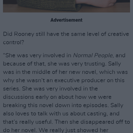
Advertisement
Did Rooney still have the same level of creative
control?
“She was very involved in
Normal People
, and
because of that, she was very trusting. Sally
was in the middle of her new novel, which was
why she wasn’t an executive producer on this
series. She was very involved in the
discussions early on about how we were
breaking this novel down into episodes. Sally
also loves to talk with us about casting, and
that’s really useful. Then she disappeared off to
do her novel. We really just showed her