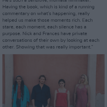
He’s such a sensitive, intimate filmmaker.
Having the book, which is kind of a running
commentary on what’s happening, really
helped us make those moments rich. Each
stare, each moment, each silence has a
purpose. Nick and Frances have private
conversations of their own by looking at each
other. Showing that was really important.”