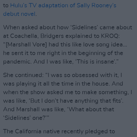
to
Hulu’s TV adaptation of Sally Rooney’s
debut novel
.
When asked about how ‘Sidelines’ came about
at Coachella, Bridgers explained to KROQ:
“[Marshall Vore] had this like love song idea…
he sent it to me right in the beginning of the
pandemic. And I was like, ‘This is insane’.”
She continued: “I was so obsessed with it, I
was playing it all the time in the house. And
when the show asked me to make something, I
was like, ‘But I don’t have anything that fits’.
And Marshall was like, ‘What about that
‘Sidelines’ one?’”
The California native recently pledged to