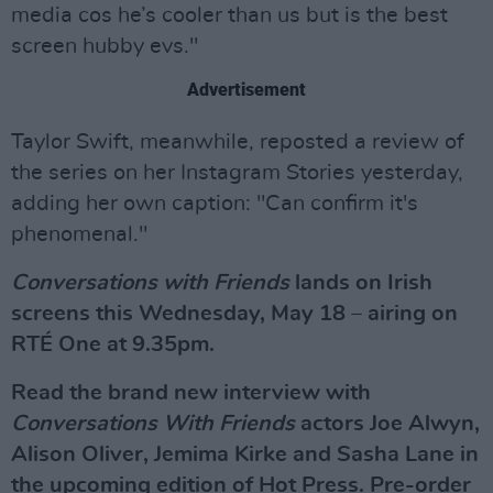
media cos he’s cooler than us but is the best
screen hubby evs."
Advertisement
Taylor Swift, meanwhile, reposted a review of
the series on her Instagram Stories yesterday,
adding her own caption: "Can confirm it's
phenomenal."
Conversations with Friends
lands on Irish
screens this Wednesday, May 18 – airing on
RTÉ One at 9.35pm.
Read the brand new interview with
Conversations With Friends
actors Joe Alwyn,
Alison Oliver, Jemima Kirke and Sasha Lane in
the upcoming edition of Hot Press. Pre-order