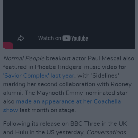
Normal People
breakout actor Paul Mescal also
featured in Phoebe Bridgers' music video for
'Savior Complex' last year
, with 'Sidelines'
marking her second collaboration with Rooney
alumni. The Maynooth Emmy-nominated star
also
made an appearance at her Coachella
show
last month on stage.
Following its release on BBC Three in the UK
and Hulu in the US yesterday,
Conversations