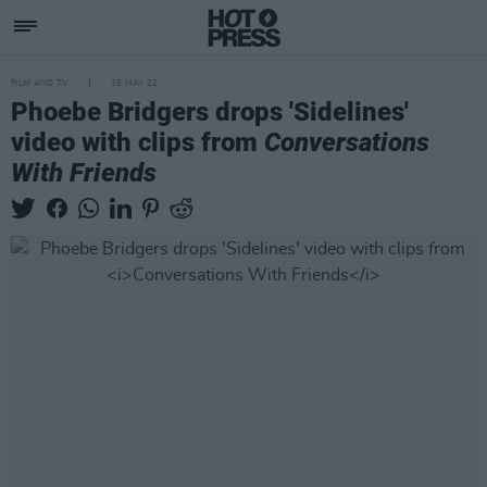
FILM AND TV
16 MAY 22
Phoebe Bridgers drops 'Sidelines'
video with clips from
Conversations
With Friends