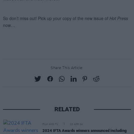
Share This Article:
RELATED
FILM AND TV
22 APR 24
2024 IFTA Awards winners announced including