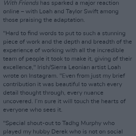
With Friends
has sparked a major reaction
online – with Loah and Taylor Swift among
those praising the adaptation.
"Hard to find words to put to such a stunning
piece of work and the depth and breadth of the
experience of working with all the incredible
team of people it took to make it, giving of their
excellence," Irish/Sierra Leonian artist Loah
wrote on Instagram. "Even from just my brief
contribution it was beautiful to watch every
detail thought through, every nuance
uncovered. I’m sure it will touch the hearts of
everyone who sees it.
"Special shout-out to Tadhg Murphy who
played my hubby Derek who is not on social