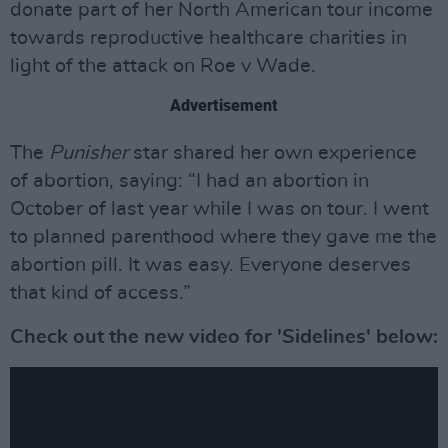
donate part of her North American tour income
towards reproductive healthcare charities in
light of the attack on Roe v Wade.
Advertisement
The
Punisher
star shared her own experience
of abortion, saying: “I had an abortion in
October of last year while I was on tour. I went
to planned parenthood where they gave me the
abortion pill. It was easy. Everyone deserves
that kind of access.”
Check out the new video for 'Sidelines' below: