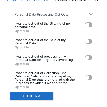
third parties.
Personal Data Processing Opt Outs
I want to opt-out of the Sharing of my
personal data.
Opted In
I want to opt-out of the Sale of my
Personal Data.
Opted In
I want to opt-out of processing my
Personal Data for Targeted Advertising.
Opted In
I want to opt-out of Collection, Use,
Retention, Sale, and/or Sharing of my
Personal Data that Is Unrelated with the
Purposes for which it was collected.
Opted In
CONFIRM