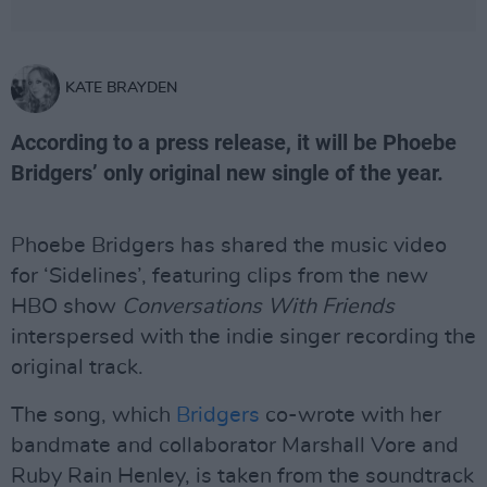
KATE BRAYDEN
According to a press release, it will be Phoebe
Bridgers’ only original new single of the year.
Phoebe Bridgers has shared the music video
for ‘Sidelines’, featuring clips from the new
HBO show
Conversations With Friends
interspersed with the indie singer recording the
original track.
The song, which
Bridgers
co-wrote with her
bandmate and collaborator Marshall Vore and
Ruby Rain Henley, is taken from the soundtrack