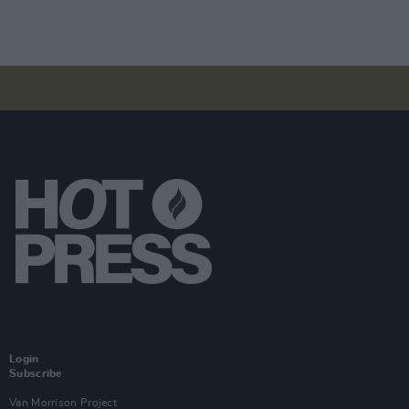
Login
Subscribe
Van Morrison Project