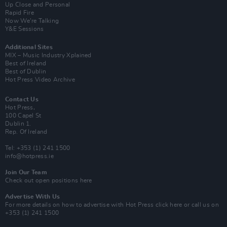
Up Close and Personal
Rapid Fire
Now We’re Talking
Y&E Sessions
Additional Sites
MIX – Music Industry Xplained
Best of Ireland
Best of Dublin
Hot Press Video Archive
Contact Us
Hot Press,
100 Capel St
Dublin 1.
Rep. Of Ireland
Tel: +353 (1) 241 1500
info@hotpress.ie
Join Our Team
Check out open positions here
Advertise With Us
For more details on how to advertise with Hot Press
click here
or call us on
+353 (1) 241 1500