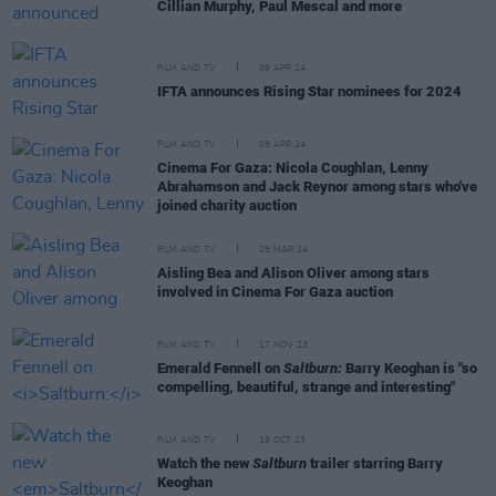
Cillian Murphy, Paul Mescal and more
FILM AND TV
09 APR 24
IFTA announces Rising Star nominees for 2024
FILM AND TV
08 APR 24
Cinema For Gaza: Nicola Coughlan, Lenny
Abrahamson and Jack Reynor among stars who've
joined charity auction
FILM AND TV
28 MAR 24
Aisling Bea and Alison Oliver among stars
involved in Cinema For Gaza auction
FILM AND TV
17 NOV 23
Emerald Fennell on
Saltburn:
Barry Keoghan is "so
compelling, beautiful, strange and interesting"
FILM AND TV
19 OCT 23
Watch the new
Saltburn
trailer starring Barry
Keoghan