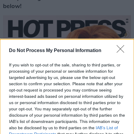
below!
Do Not Process My Personal Information
If you wish to opt-out of the sale, sharing to third parties, or
processing of your personal or sensitive information for
targeted advertising by us, please use the below opt-out
section to confirm your selection. Please note that after your
opt-out request is processed you may continue seeing
interest-based ads based on personal information utilized by
us or personal information disclosed to third parties prior to
your opt-out. You may separately opt-out of the further
disclosure of your personal information by third parties on the
IAB’s list of downstream participants. This information may
also be disclosed by us to third parties on the
IAB’s List of
Downstream Participants
that may further disclose it to other