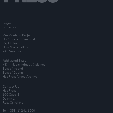
Login
Subscribe
Van Morrison Project
Up Close and Personal
Rapid Fire
Now We’re Talking
Y&E Sessions
Additional Sites
MIX – Music Industry Xplained
Best of Ireland
Best of Dublin
Hot Press Video Archive
Contact Us
Hot Press,
100 Capel St
Dublin 1.
Rep. Of Ireland
Tel: +353 (1) 241 1500