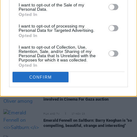
I want to opt-out of the Sale of my
Personal Data.
Opted In
RELATED
I want to opt-out of processing my
Personal Data for Targeted Advertising.
Opted In
FILM AND TV
09 APR 24
IFTA announces Rising Star nominees for 2024
I want to opt-out of Collection, Use,
Retention, Sale, and/or Sharing of my
Personal Data that Is Unrelated with the
Purposes for which it was collected.
FILM AND TV
08 APR 24
Opted In
Cinema For Gaza: Nicola Coughlan, Lenny
Abrahamson and Jack Reynor among stars who've
joined charity auction
CONFIRM
FILM AND TV
28 MAR 24
Aisling Bea and Alison Oliver among stars
involved in Cinema For Gaza auction
FILM AND TV
17 NOV 23
Emerald Fennell on
Saltburn:
Barry Keoghan is "so
compelling, beautiful, strange and interesting"