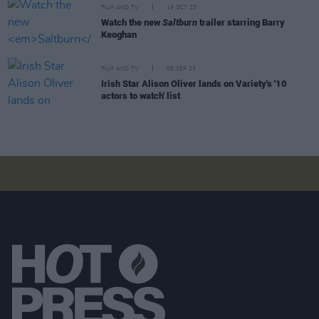
FILM AND TV
19 OCT 23
Watch the new
Saltburn
trailer starring Barry
Keoghan
FILM AND TV
08 SEP 23
Irish Star Alison Oliver lands on Variety's '10
actors to watch' list