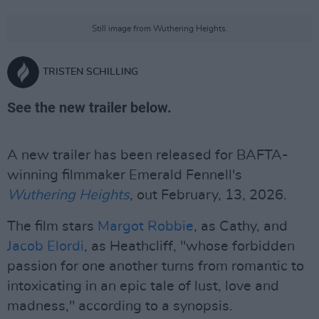
Still image from Wuthering Heights.
TRISTEN SCHILLING
See the new trailer below.
A new trailer has been released for BAFTA-
winning filmmaker Emerald Fennell's
Wuthering Heights
, out February, 13, 2026.
The film stars
Margot Robbie
, as Cathy, and
Jacob Elordi
, as Heathcliff, "whose forbidden
passion for one another turns from romantic to
intoxicating in an epic tale of lust, love and
madness," according to a synopsis.