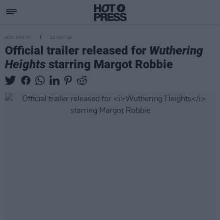
FILM AND TV
13 NOV 25
Official trailer released for
Wuthering
Heights
starring Margot Robbie