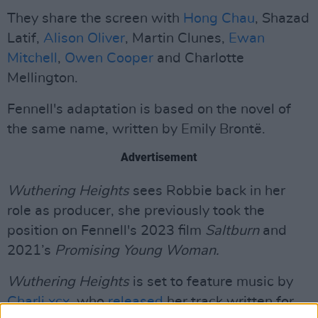
They share the screen with
Hong Chau
, Shazad
Latif,
Alison Oliver
, Martin Clunes,
Ewan
Mitchell
,
Owen Cooper
and Charlotte
Mellington.
Fennell's adaptation is based on the novel of
the same name, written by Emily Brontë.
Advertisement
Wuthering Heights
sees Robbie back in her
role as producer, she previously took the
position on Fennell's 2023 film
Saltburn
and
2021’s
Promising Young Woman.
Wuthering Heights
is set to feature music by
Charli xcx
, who
released
her track written for