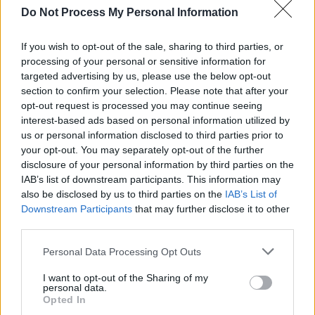
the film 'House' earlier this week.
Do Not Process My Personal Information
Watch the new trailer for
Wuthering
If you wish to opt-out of the sale, sharing to third parties, or
Heights
below.
processing of your personal or sensitive information for
targeted advertising by us, please use the below opt-out
section to confirm your selection. Please note that after your
opt-out request is processed you may continue seeing
interest-based ads based on personal information utilized by
us or personal information disclosed to third parties prior to
your opt-out. You may separately opt-out of the further
disclosure of your personal information by third parties on the
IAB’s list of downstream participants. This information may
also be disclosed by us to third parties on the
IAB’s List of
Downstream Participants
that may further disclose it to other
third parties.
Personal Data Processing Opt Outs
Share This Article:
I want to opt-out of the Sharing of my
personal data.
Opted In