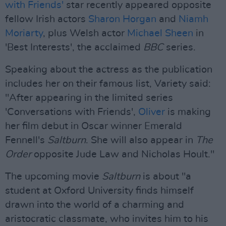
with Friends'
star recently appeared opposite
fellow Irish actors
Sharon Horgan
and
Niamh
Moriarty
, plus Welsh actor
Michael Sheen
in
'Best Interests', the acclaimed
BBC
series.
Speaking about the actress as the publication
includes her on their famous list, Variety said:
"After appearing in the limited series
'Conversations with Friends',
Oliver
is making
her film debut in Oscar winner Emerald
Fennell's
Saltburn
. She will also appear in
The
Order
opposite Jude Law and Nicholas Hoult."
The upcoming movie
Saltburn
is about "a
student at Oxford University finds himself
drawn into the world of a charming and
aristocratic classmate, who invites him to his