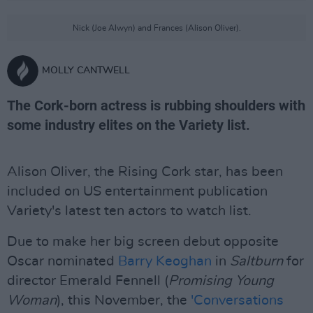
Nick (Joe Alwyn) and Frances (Alison Oliver).
MOLLY CANTWELL
The Cork-born actress is rubbing shoulders with
some industry elites on the Variety list.
Alison Oliver, the Rising Cork star, has been
included on US entertainment publication
Variety's latest ten actors to watch list.
Due to make her big screen debut opposite
Oscar nominated
Barry Keoghan
in
Saltburn
for
director Emerald Fennell (
Promising Young
Woman
), this November, the
'Conversations