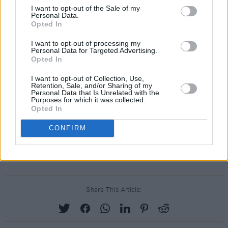
I want to opt-out of the Sale of my
Joining the Irish actress on the Variety list are:
Personal Data.
Opted In
Nicholas Galitzine (Red, White & Royal Blue),
Myha'la Herrold (Industry), Archie Madekwe
I want to opt-out of processing my
Personal Data for Targeted Advertising.
(Gran Turismo), Charles Melton (Poker Face),
Opted In
Cara Jade Myers (Killers of the Flower Moon),
I want to opt-out of Collection, Use,
Aaron Pierre (the Saoirse Ronan and Paul
Retention, Sale, and/or Sharing of my
Personal Data that Is Unrelated with the
Mescal-starring Foe), Dominic Sessa (The
Purposes for which it was collected.
Opted In
Holdovers), Teyana Taylor (A Thousand and
One), and Ji-young Yoo (Smoking Tigers).
CONFIRM
Read more of the Variety article
here
.
Share This Article: