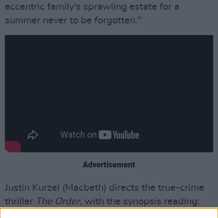
eccentric family's sprawling estate for a
summer never to be forgotten."
Advertisement
Justin Kurzel (Macbeth) directs the true-crime
thriller
The Order
, with the synopsis reading:
"In 1983, a series of increasingly violent bank