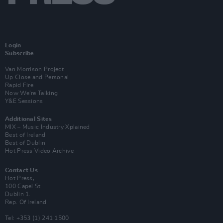
Login
Subscribe
Van Morrison Project
Up Close and Personal
Rapid Fire
Now We’re Talking
Y&E Sessions
Additional Sites
MIX – Music Industry Xplained
Best of Ireland
Best of Dublin
Hot Press Video Archive
Contact Us
Hot Press,
100 Capel St
Dublin 1.
Rep. Of Ireland
Tel: +353 (1) 241 1500