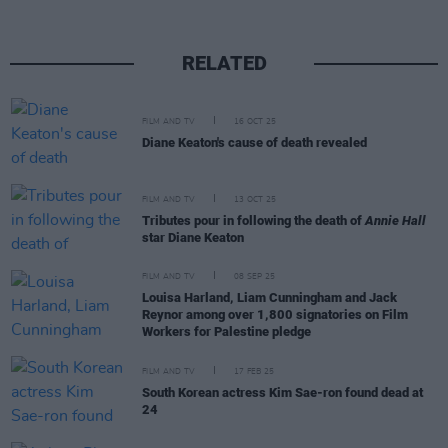
RELATED
FILM AND TV
16 OCT 25
Diane Keaton's cause of death revealed
FILM AND TV
13 OCT 25
Tributes pour in following the death of
Annie Hall
star Diane Keaton
FILM AND TV
08 SEP 25
Louisa Harland, Liam Cunningham and Jack
Reynor among over 1,800 signatories on Film
Workers for Palestine pledge
FILM AND TV
17 FEB 25
South Korean actress Kim Sae-ron found dead at
24