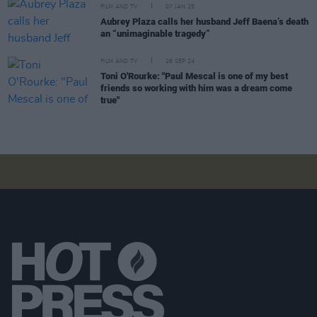
FILM AND TV
07 JAN 25
Aubrey Plaza calls her husband Jeff Baena’s death
an “unimaginable tragedy”
FILM AND TV
26 SEP 24
Toni O'Rourke: "Paul Mescal is one of my best
friends so working with him was a dream come
true"