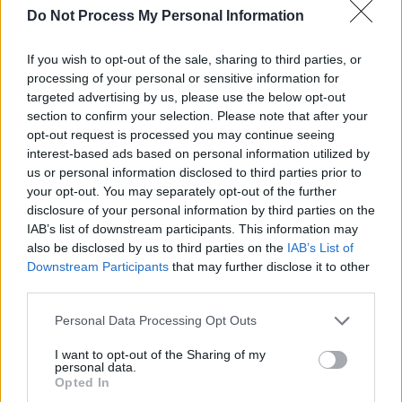
Do Not Process My Personal Information
robberies, counterfeiting operations and
armoured car heists frightened communities
If you wish to opt-out of the sale, sharing to third parties, or
throughout the Pacific Northwest. As baffled
processing of your personal or sensitive information for
law enforcement agents scrambled for
targeted advertising by us, please use the below opt-out
section to confirm your selection. Please note that after your
answers, a lone FBI agent (Law), stationed in
opt-out request is processed you may continue seeing
the sleepy, picturesque town of Coeur d'Alene,
interest-based ads based on personal information utilized by
Idaho, came to believe the crimes were not the
us or personal information disclosed to third parties prior to
your opt-out. You may separately opt-out of the further
work of traditional, financially motivated
disclosure of your personal information by third parties on the
criminals but a group of dangerous domestic
IAB’s list of downstream participants. This information may
terrorists, inspired by a radical, charismatic
also be disclosed by us to third parties on the
IAB’s List of
Downstream Participants
that may further disclose it to other
leader (Hoult), plotting a devastating war
third parties.
against the federal government of the United
States."
Personal Data Processing Opt Outs
I want to opt-out of the Sharing of my
A release date for
The Order
is yet to be
personal data.
Opted In
announced.