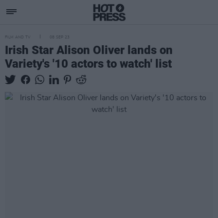
FILM AND TV
08 SEP 23
Irish Star Alison Oliver lands on
Variety's '10 actors to watch' list