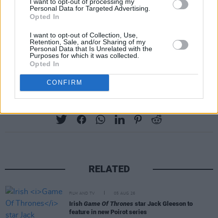
I want to opt-out of processing my
The IPC recently stated that
famine is imminent
Personal Data for Targeted Advertising.
Opted In
in Gaza, as half the population – 1.1 million
I want to opt-out of Collection, Use,
people – experience catastrophic food
Retention, Sale, and/or Sharing of my
Personal Data that Is Unrelated with the
insecurity. The Palestinian death toll in Gaza
Purposes for which it was collected.
since October 7 is now nearing 33,000.
Opted In
CONFIRM
Share This Article:
RELATED
FILM AND TV
05 AUG 26
Irish
Game Of Thrones
star Jack Gleeson to
feature in new Poirot series