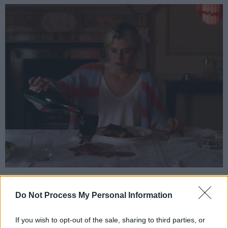
Both auctions start at £100.
Do Not Process My Personal Information
Advertisement
If you wish to opt-out of the sale, sharing to third parties, or
Other intriguing experiences being auctioned