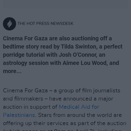
THE HOT PRESS NEWSDESK
Cinema For Gaza are also auctioning off a
bedtime story read by Tilda Swinton, a perfect
porridge tutorial with Josh O'Connor, an
astrology session with Aimee Lou Wood, and
more...
Cinema For Gaza – a group of film journalists
and filmmakers – have announced a major
auction in support of
Medical Aid for
Palestinians
. Stars from around the world are
offering up their services as part of the auction