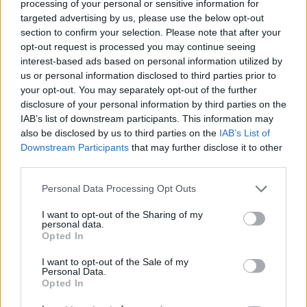
processing of your personal or sensitive information for
off in support of Medical Aid for Palestinians
targeted advertising by us, please use the below opt-out
section to confirm your selection. Please note that after your
include:
opt-out request is processed you may continue seeing
interest-based ads based on personal information utilized by
Tilda Swinton
reading you (or your kids) a
us or personal information disclosed to third parties prior to
bedtime story over Zoom
your opt-out. You may separately opt-out of the further
disclosure of your personal information by third parties on the
A cup of team on Zoom with Joseph Quinn
IAB’s list of downstream participants. This information may
(
Stranger Things
'
Eddie Munson)
also be disclosed by us to third parties on the
IAB’s List of
The perfect porridge tutorial and recipe
Downstream Participants
that may further disclose it to other
third parties.
with
Josh O'Connor
Aimee Lou Wood
talking all things
Personal Data Processing Opt Outs
astrology over Zoom
I want to opt-out of the Sharing of my
A meet & greet with
Brian Cox
, plus house
personal data.
Opted In
seats to a performance of his play
Long
Day's Journey Into Night
I want to opt-out of the Sale of my
Personal Data.
Opted In
You can browse the full selection
here
...