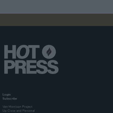
Login
Subscribe
Van Morrison Project
Up Close and Personal