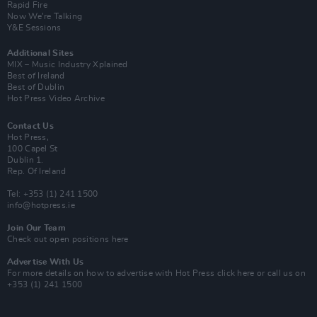
Rapid Fire
Now We’re Talking
Y&E Sessions
Additional Sites
MIX – Music Industry Xplained
Best of Ireland
Best of Dublin
Hot Press Video Archive
Contact Us
Hot Press,
100 Capel St
Dublin 1.
Rep. Of Ireland
Tel: +353 (1) 241 1500
info@hotpress.ie
Join Our Team
Check out open positions here
Advertise With Us
For more details on how to advertise with Hot Press
click here
or call us on
+353 (1) 241 1500