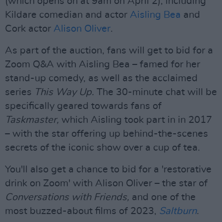
(which opens on at 9am on April 2), including
Kildare comedian and actor
Aisling Bea
and
Cork actor
Alison Oliver
.
As part of the auction, fans will get to bid for a
Zoom Q&A with Aisling Bea – famed for her
stand-up comedy, as well as the acclaimed
series
This Way Up.
The 30-minute chat will be
specifically geared towards fans of
Taskmaster,
which Aisling took part in in 2017
– with the star offering up behind-the-scenes
secrets of the iconic show over a cup of tea.
You'll also get a chance to bid for a 'restorative
drink on Zoom' with Alison Oliver – the star of
Conversations with Friends,
and one of the
most buzzed-about films of 2023,
Saltburn
.