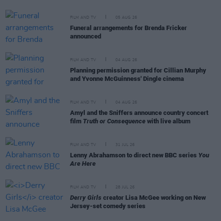
FILM AND TV
05 AUG 26
Funeral arrangements for Brenda Fricker
announced
FILM AND TV
04 AUG 26
Planning permission granted for Cillian Murphy
and Yvonne McGuinness' Dingle cinema
FILM AND TV
04 AUG 26
Amyl and the Sniffers announce country concert
film
Truth or Consequence
with live album
FILM AND TV
31 JUL 26
Lenny Abrahamson to direct new BBC series
You
Are Here
FILM AND TV
28 JUL 26
Derry Girls
creator Lisa McGee working on New
Jersey-set comedy series