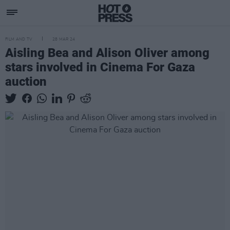
FILM AND TV
28 MAR 24
Aisling Bea and Alison Oliver among
stars involved in Cinema For Gaza
auction