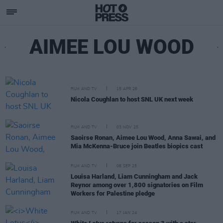
AIMEE LOU WOOD
FILM AND TV
15 APR 26
Nicola Coughlan to host SNL UK next week
FILM AND TV
03 NOV 25
Saoirse Ronan, Aimee Lou Wood, Anna Sawai, and
Mia McKenna-Bruce join Beatles biopics cast
FILM AND TV
08 SEP 25
Louisa Harland, Liam Cunningham and Jack
Reynor among over 1,800 signatories on Film
Workers for Palestine pledge
FILM AND TV
17 JAN 24