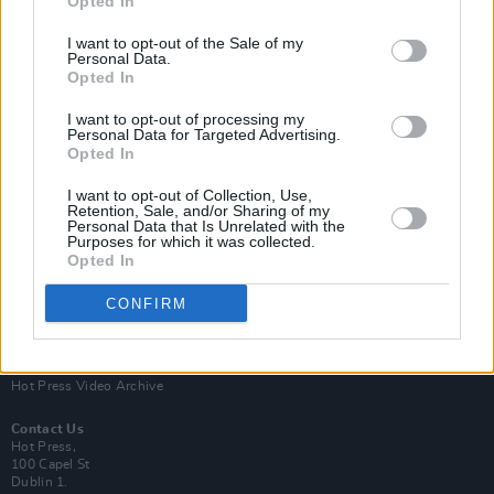
Opted In
I want to opt-out of the Sale of my
Personal Data.
Opted In
I want to opt-out of processing my
Personal Data for Targeted Advertising.
Opted In
Login
Subscribe
I want to opt-out of Collection, Use,
Van Morrison Project
Retention, Sale, and/or Sharing of my
Up Close and Personal
Personal Data that Is Unrelated with the
Purposes for which it was collected.
Rapid Fire
Now We’re Talking
Opted In
Y&E Sessions
CONFIRM
Additional Sites
MIX – Music Industry Xplained
Best of Ireland
Best of Dublin
Hot Press Video Archive
Contact Us
Hot Press,
100 Capel St
Dublin 1.