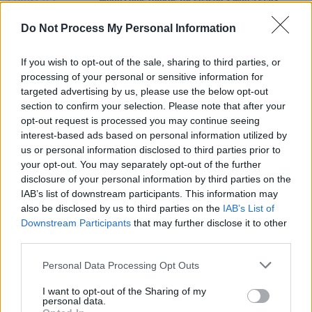
White Lotus
returns for season 3 with a star-
studded cast
Do Not Process My Personal Information
FILM AND TV
21 FEB 23
Jodie Turner-Smith to appear in season four of
If you wish to opt-out of the sale, sharing to third parties, or
Sex Education
processing of your personal or sensitive information for
targeted advertising by us, please use the below opt-out
section to confirm your selection. Please note that after your
FILM AND TV
06 OCT 21
opt-out request is processed you may continue seeing
Interview:
Sex Education
stars on the return of the
acclaimed Netflix series
interest-based ads based on personal information utilized by
us or personal information disclosed to third parties prior to
your opt-out. You may separately opt-out of the further
disclosure of your personal information by third parties on the
IAB’s list of downstream participants. This information may
also be disclosed by us to third parties on the
IAB’s List of
Downstream Participants
that may further disclose it to other
third parties.
Personal Data Processing Opt Outs
I want to opt-out of the Sharing of my
personal data.