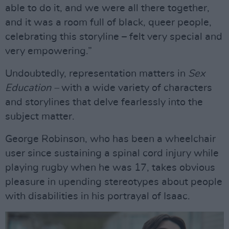
able to do it, and we were all there together,
and it was a room full of black, queer people,
celebrating this storyline – felt very special and
very empowering.”
Undoubtedly, representation matters in
Sex
Education –
with a wide variety of characters
and storylines that delve fearlessly into the
subject matter.
George Robinson, who has been a wheelchair
user since sustaining a spinal cord injury while
playing rugby when he was 17, takes obvious
pleasure in upending stereotypes about people
with disabilities in his portrayal of Isaac.