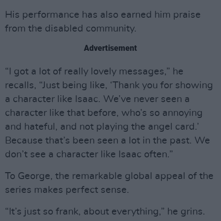
His performance has also earned him praise
from the disabled community.
Advertisement
“I got a lot of really lovely messages,” he
recalls, “Just being like, ‘Thank you for showing
a character like Isaac. We’ve never seen a
character like that before, who’s so annoying
and hateful, and not playing the angel card.’
Because that’s been seen a lot in the past. We
don’t see a character like Isaac often.”
To George, the remarkable global appeal of the
series makes perfect sense.
“It’s just so frank, about everything,” he grins.