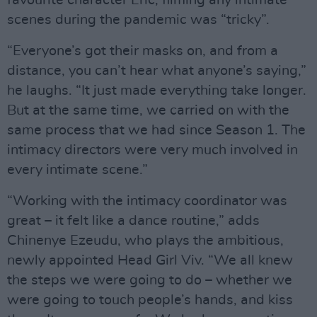
favourite character Eric, filming any intimate
scenes during the pandemic was “tricky”.
“Everyone’s got their masks on, and from a
distance, you can’t hear what anyone’s saying,”
he laughs. “It just made everything take longer.
But at the same time, we carried on with the
same process that we had since Season 1. The
intimacy directors were very much involved in
every intimate scene.”
“Working with the intimacy coordinator was
great – it felt like a dance routine,” adds
Chinenye Ezeudu, who plays the ambitious,
newly appointed Head Girl Viv. “We all knew
the steps we were going to do – whether we
were going to touch people’s hands, and kiss