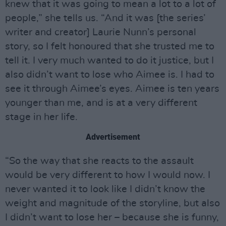
knew that it was going to mean a lot to a lot of
people,” she tells us. “And it was [the series’
writer and creator] Laurie Nunn’s personal
story, so I felt honoured that she trusted me to
tell it. I very much wanted to do it justice, but I
also didn’t want to lose who Aimee is. I had to
see it through Aimee’s eyes. Aimee is ten years
younger than me, and is at a very different
stage in her life.
Advertisement
“So the way that she reacts to the assault
would be very different to how I would now. I
never wanted it to look like I didn’t know the
weight and magnitude of the storyline, but also
I didn’t want to lose her – because she is funny,