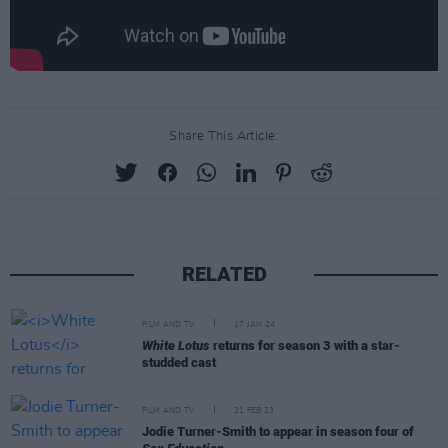
Share This Article:
RELATED
FILM AND TV
17 JAN 24
White Lotus
returns for season 3 with a star-
studded cast
FILM AND TV
21 FEB 23
Jodie Turner-Smith to appear in season four of