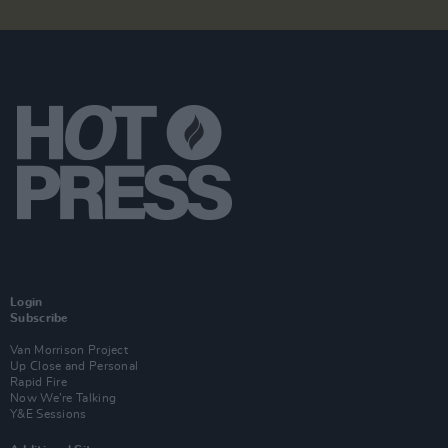
Login
Subscribe
Van Morrison Project
Up Close and Personal
Rapid Fire
Now We’re Talking
Y&E Sessions