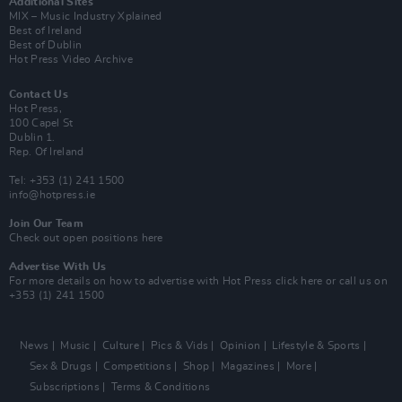
Additional Sites
MIX – Music Industry Xplained
Best of Ireland
Best of Dublin
Hot Press Video Archive
Contact Us
Hot Press,
100 Capel St
Dublin 1.
Rep. Of Ireland
Tel: +353 (1) 241 1500
info@hotpress.ie
Join Our Team
Check out open positions here
Advertise With Us
For more details on how to advertise with Hot Press
click here
or call us on
+353 (1) 241 1500
News
Music
Culture
Pics & Vids
Opinion
Lifestyle & Sports
Sex & Drugs
Competitions
Shop
Magazines
More
Subscriptions
Terms & Conditions