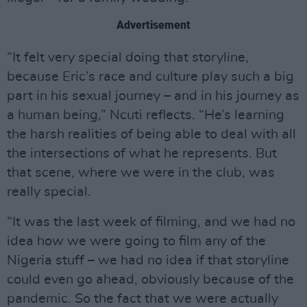
Advertisement
“It felt very special doing that storyline,
because Eric’s race and culture play such a big
part in his sexual journey – and in his journey as
a human being,” Ncuti reflects. “He’s learning
the harsh realities of being able to deal with all
the intersections of what he represents. But
that scene, where we were in the club, was
really special.
“It was the last week of filming, and we had no
idea how we were going to film any of the
Nigeria stuff – we had no idea if that storyline
could even go ahead, obviously because of the
pandemic. So the fact that we were actually