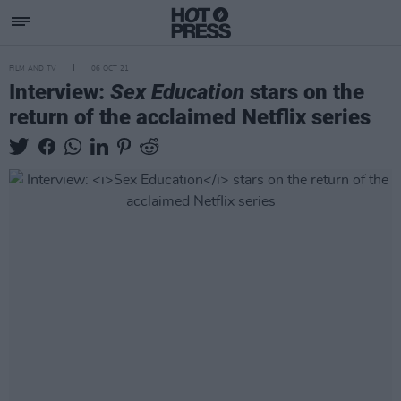
FILM AND TV
06 OCT 21
Interview:
Sex Education
stars on the
return of the acclaimed Netflix series