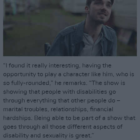
“I found it really interesting, having the
opportunity to play a character like him, who is
so fully-rounded,” he remarks. “The show is
showing that people with disabilities go
through everything that other people do –
marital troubles, relationships, financial
hardships. Being able to be part of a show that
goes through all those different aspects of
disability and sexuality is great.”