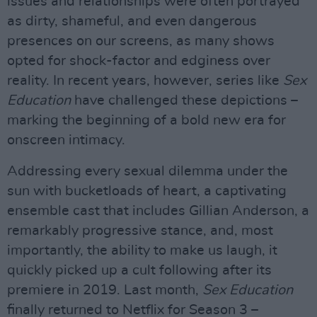
issues and relationships were often portrayed
as dirty, shameful, and even dangerous
presences on our screens, as many shows
opted for shock-factor and edginess over
reality. In recent years, however, series like
Sex
Education
have challenged these depictions –
marking the beginning of a bold new era for
onscreen intimacy.
Addressing every sexual dilemma under the
sun with bucketloads of heart, a captivating
ensemble cast that includes Gillian Anderson, a
remarkably progressive stance, and, most
importantly, the ability to make us laugh, it
quickly picked up a cult following after its
premiere in 2019. Last month,
Sex Education
finally returned to Netflix for Season 3 –