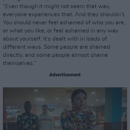
“Even though it might not seem that way,
everyone experiences that. And they shouldn’t.
You should never feel ashamed of who you are,
or what you like, or feel ashamed in any way
about yourself. It’s dealt with in loads of
different ways. Some people are shamed
directly, and some people almost shame
themselves.”
Advertisement