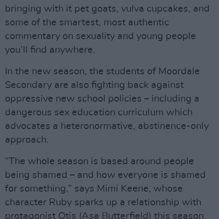
bringing with it pet goats, vulva cupcakes, and
some of the smartest, most authentic
commentary on sexuality and young people
you’ll find anywhere.
In the new season, the students of Moordale
Secondary are also fighting back against
oppressive new school policies – including a
dangerous sex education curriculum which
advocates a heteronormative, abstinence-only
approach.
“The whole season is based around people
being shamed – and how everyone is shamed
for something,” says Mimi Keene, whose
character Ruby sparks up a relationship with
protagonist Otis (Asa Butterfield) this season.