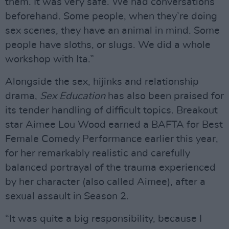
them. It was very safe. We had conversations
beforehand. Some people, when they’re doing
sex scenes, they have an animal in mind. Some
people have sloths, or slugs. We did a whole
workshop with Ita.”
Alongside the sex, hijinks and relationship
drama,
Sex Education
has also been praised for
its tender handling of difficult topics. Breakout
star Aimee Lou Wood earned a BAFTA for Best
Female Comedy Performance earlier this year,
for her remarkably realistic and carefully
balanced portrayal of the trauma experienced
by her character (also called Aimee), after a
sexual assault in Season 2.
“It was quite a big responsibility, because I