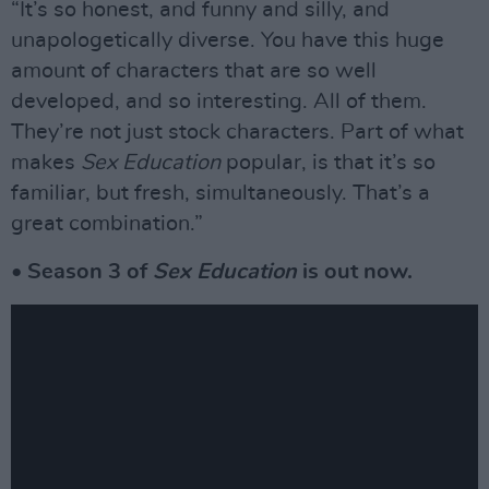
“It’s so honest, and funny and silly, and
unapologetically diverse. You have this huge
amount of characters that are so well
developed, and so interesting. All of them.
They’re not just stock characters. Part of what
makes
Sex Education
popular, is that it’s so
familiar, but fresh, simultaneously. That’s a
great combination.”
• Season 3 of
Sex Education
is out now.