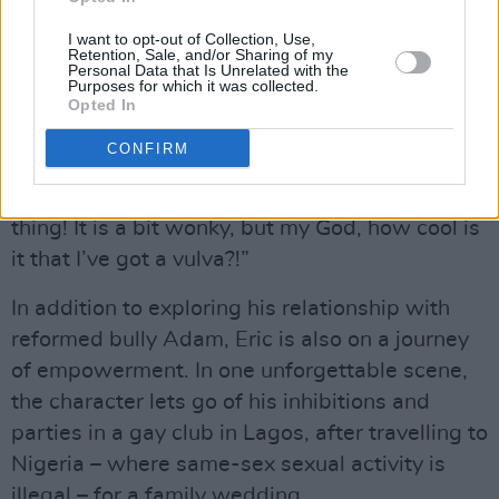
Having to look in the mirror and go, ‘You’re
fucking gorgeous!’ Sometimes you don’t feel
I want to opt-out of Collection, Use,
Retention, Sale, and/or Sharing of my
like that. Now I’m learning to be like, ‘It’s just a
Personal Data that Is Unrelated with the
Purposes for which it was collected.
body, and it’s amazing – because it eats and
Opted In
does all this stuff’. It doesn’t have to look a
CONFIRM
certain way. Aimee’s going on that journey this
season, of loving her vulva. What an amazing
thing! It is a bit wonky, but my God, how cool is
it that I’ve got a vulva?!”
In addition to exploring his relationship with
reformed bully Adam, Eric is also on a journey
of empowerment. In one unforgettable scene,
the character lets go of his inhibitions and
parties in a gay club in Lagos, after travelling to
Nigeria – where same-sex sexual activity is
illegal – for a family wedding.