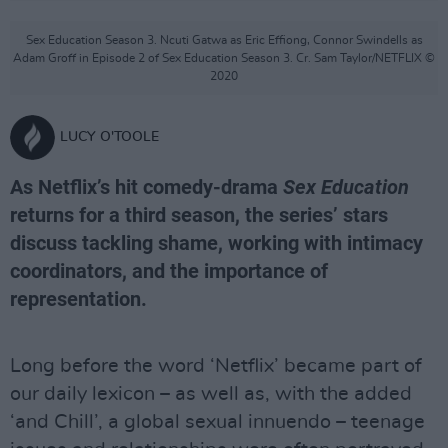
Sex Education Season 3. Ncuti Gatwa as Eric Effiong, Connor Swindells as
Adam Groff in Episode 2 of Sex Education Season 3. Cr. Sam Taylor/NETFLIX ©
2020
LUCY O'TOOLE
As Netflix’s hit comedy-drama
Sex Education
returns for a third season, the series’ stars
discuss tackling shame, working with intimacy
coordinators, and the importance of
representation.
Long before the word ‘Netflix’ became part of
our daily lexicon – as well as, with the added
‘and Chill’, a global sexual innuendo – teenage