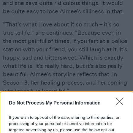
and she says quite ridiculous things. It would
be quite easy to lose Aimee’s silliness in that.
“That’s what I love about it so much – it’s so
true to life,” she continues. “Because even in
the most painful of times, if you fart at a police
station with your friend, you still laugh at it. It’s
happy, sad and bittersweet. Which is exactly
what life is. It’s really hard, but it’s also really
beautiful. Aimee’s storyline reflects that. In
Season 3, her healing process, and her coming
into herself, is beautiful.”
Do Not Process My Personal Information
If you wish to opt-out of the sale, sharing to third parties, or
processing of your personal or sensitive information for
targeted advertising by us, please use the below opt-out