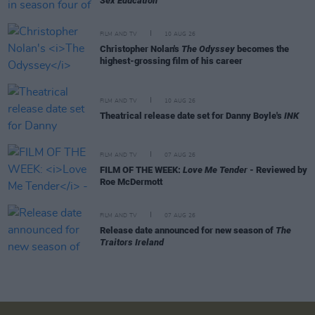
Sex Education
FILM AND TV
10 AUG 26
Christopher Nolan's
The Odyssey
becomes the
highest-grossing film of his career
FILM AND TV
10 AUG 26
Theatrical release date set for Danny Boyle's
INK
FILM AND TV
07 AUG 26
FILM OF THE WEEK:
Love Me Tender
- Reviewed by
Roe McDermott
FILM AND TV
07 AUG 26
Release date announced for new season of
The
Traitors Ireland