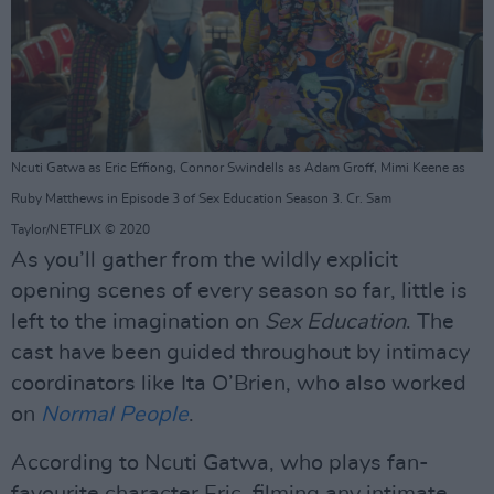
Ncuti Gatwa as Eric Effiong, Connor Swindells as Adam Groff, Mimi Keene as
Ruby Matthews in Episode 3 of Sex Education Season 3. Cr. Sam
Taylor/NETFLIX © 2020
As you’ll gather from the wildly explicit
opening scenes of every season so far, little is
left to the imagination on
Sex Education
. The
cast have been guided throughout by intimacy
coordinators like Ita O’Brien, who also worked
on
Normal People
.
According to Ncuti Gatwa, who plays fan-