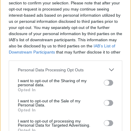
section to confirm your selection. Please note that after your
opt-out request is processed you may continue seeing
interest-based ads based on personal information utilized by
us or personal information disclosed to third parties prior to
your opt-out. You may separately opt-out of the further
disclosure of your personal information by third parties on the
IAB’s list of downstream participants. This information may
also be disclosed by us to third parties on the
IAB’s List of
Downstream Participants
that may further disclose it to other
Aimee Lou Wood as Aimee Gibbs, Emma Mackey as Maeve Wiley in Episode 7
third parties.
of Sex Education Season 3. Cr. Sam Taylor/NETFLIX © 2020
Personal Data Processing Opt Outs
As Aimee notes, this season finds her
character “connecting back to her own body
I want to opt-out of the Sharing of my
personal data.
again, after being a bit afraid of it after her
Opted In
assault.”
I want to opt-out of the Sale of my
Personal Data.
“That was amazing,” she smiles. “Not her
Opted In
learning to love her body – because I think it’s
I want to opt-out of processing my
so much pressure, this body positivity thing.
Personal Data for Targeted Advertising.
Opted In