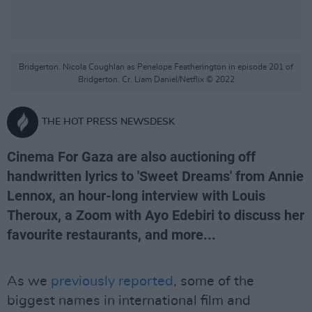
Bridgerton. Nicola Coughlan as Penelope Featherington in episode 201 of
Bridgerton. Cr. Liam Daniel/Netflix © 2022
THE HOT PRESS NEWSDESK
Cinema For Gaza are also auctioning off
handwritten lyrics to 'Sweet Dreams' from Annie
Lennox, an hour-long interview with Louis
Theroux, a Zoom with Ayo Edebiri to discuss her
favourite restaurants, and more...
As we
previously reported
, some of the
biggest names in international film and