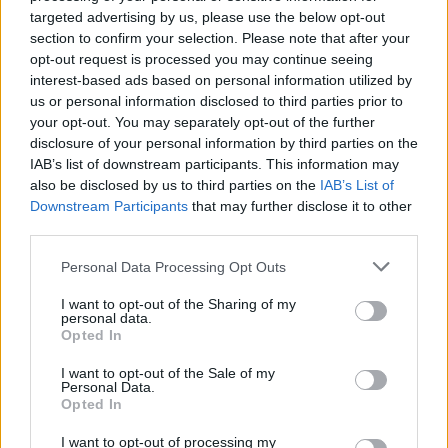
targeted advertising by us, please use the below opt-out
section to confirm your selection. Please note that after your
opt-out request is processed you may continue seeing
interest-based ads based on personal information utilized by
us or personal information disclosed to third parties prior to
your opt-out. You may separately opt-out of the further
disclosure of your personal information by third parties on the
IAB’s list of downstream participants. This information may
also be disclosed by us to third parties on the
IAB’s List of
Downstream Participants
that may further disclose it to other
third parties.
Personal Data Processing Opt Outs
I want to opt-out of the Sharing of my
personal data.
Opted In
I want to opt-out of the Sale of my
Personal Data.
Opted In
I want to opt-out of processing my