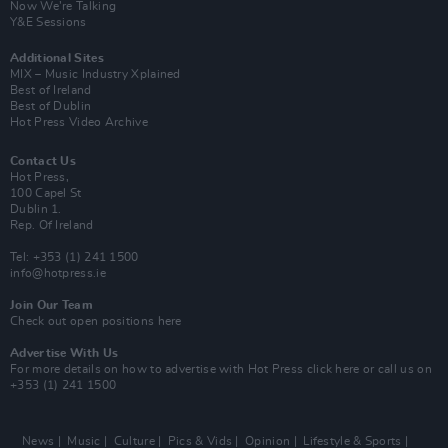
Now We’re Talking
Y&E Sessions
Additional Sites
MIX – Music Industry Xplained
Best of Ireland
Best of Dublin
Hot Press Video Archive
Contact Us
Hot Press,
100 Capel St
Dublin 1.
Rep. Of Ireland
Tel: +353 (1) 241 1500
info@hotpress.ie
Join Our Team
Check out open positions here
Advertise With Us
For more details on how to advertise with Hot Press
click here
or call us on
+353 (1) 241 1500
News
Music
Culture
Pics & Vids
Opinion
Lifestyle & Sports