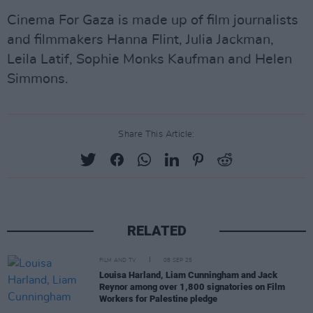
Cinema For Gaza is made up of film journalists
and filmmakers Hanna Flint, Julia Jackman,
Leila Latif, Sophie Monks Kaufman and Helen
Simmons.
Share This Article:
RELATED
FILM AND TV
08 SEP 25
Louisa Harland, Liam Cunningham and Jack
Reynor among over 1,800 signatories on Film
Workers for Palestine pledge