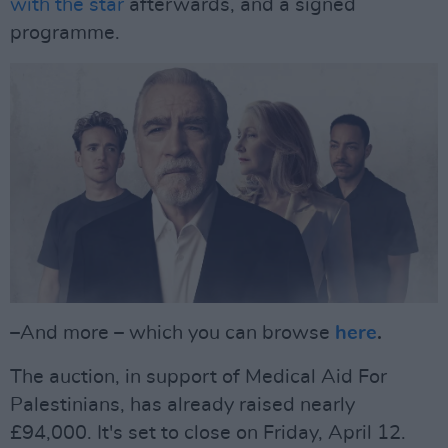
with the star
afterwards, and a signed
programme.
–And more – which you can browse
here
.
The auction, in support of Medical Aid For
Palestinians, has already raised nearly
£94,000. It's set to close on Friday, April 12.