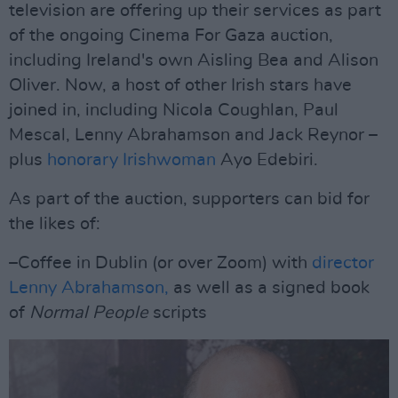
television are offering up their services as part
of the ongoing Cinema For Gaza auction,
including Ireland's own Aisling Bea and Alison
Oliver. Now, a host of other Irish stars have
joined in, including Nicola Coughlan, Paul
Mescal, Lenny Abrahamson and Jack Reynor –
plus
honorary Irishwoman
Ayo Edebiri.
As part of the auction, supporters can bid for
the likes of:
–Coffee in Dublin (or over Zoom) with
director
Lenny Abrahamson,
as well as a signed book
of
Normal People
scripts