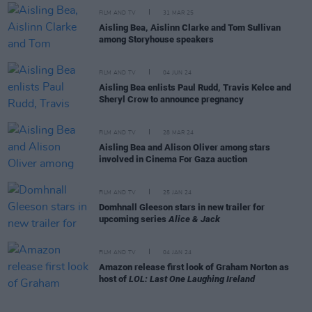
FILM AND TV
31 MAR 25
Aisling Bea, Aislinn Clarke and Tom Sullivan
among Storyhouse speakers
FILM AND TV
04 JUN 24
Aisling Bea enlists Paul Rudd, Travis Kelce and
Sheryl Crow to announce pregnancy
FILM AND TV
28 MAR 24
Aisling Bea and Alison Oliver among stars
involved in Cinema For Gaza auction
FILM AND TV
25 JAN 24
Domhnall Gleeson stars in new trailer for
upcoming series
Alice & Jack
FILM AND TV
04 JAN 24
Amazon release first look of Graham Norton as
host of
LOL: Last One Laughing Ireland