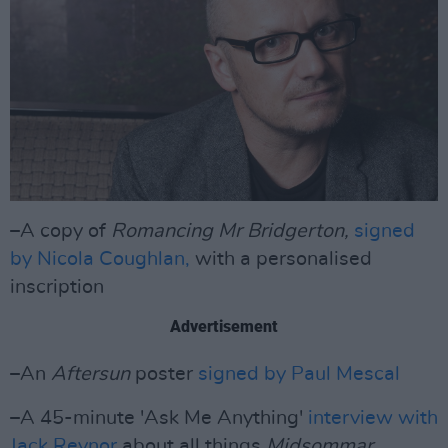
–A copy of
Romancing Mr Bridgerton,
signed
by Nicola Coughlan,
with a personalised
inscription
Advertisement
–An
Aftersun
poster
signed by Paul Mescal
–A 45-minute 'Ask Me Anything'
interview with
Jack Reynor
about all things
Midsommar