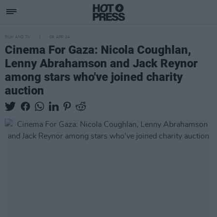
FILM AND TV
08 APR 24
Cinema For Gaza: Nicola Coughlan,
Lenny Abrahamson and Jack Reynor
among stars who've joined charity
auction