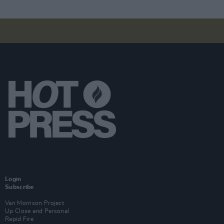
Login
Subscribe
Van Morrison Project
Up Close and Personal
Rapid Fire