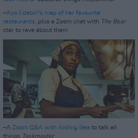
–
Ayo Edebiri's map of her favourite
restaurants,
plus a Zoom chat with
The Bear
star to rave about them
–A
Zoom Q&A with Aisling Bea
to talk all
things
Taskmaster