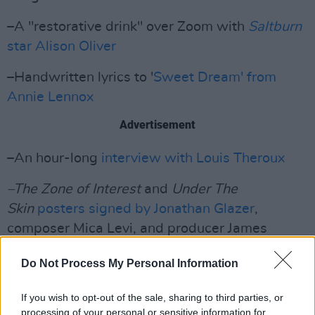
–A "restorative drink" over Zoom with
Saltburn
star Alison Oliver
–Handwritten lyrics to '
Sweet Dream' from
Annie Lennox
Advertisement
–An hour-long
interview with Louis Theroux
–The Zone of Interest
and
Under The
Skin
posters signed by Jonathan Glazer
,
composer Mica Levi, and producer James
Wilson
Do Not Process My Personal Information
If you wish to opt-out of the sale, sharing to third parties, or
processing of your personal or sensitive information for