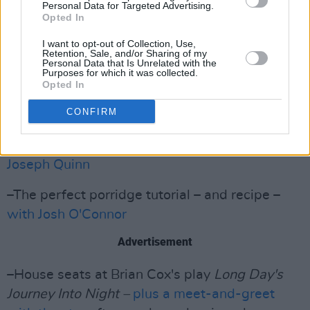
Personal Data for Targeted Advertising.
Opted In
I want to opt-out of Collection, Use,
–A chat about your favourite Susan Sarandon
Retention, Sale, and/or Sharing of my
Personal Data that Is Unrelated with the
movie
with Susan Sarandon
Purposes for which it was collected.
Opted In
–A framed
Malcolm X
poster
signed by Spike
CONFIRM
Lee
–A cup of tea over Zoom with
Stranger Things
'
Joseph Quinn
–The perfect porridge tutorial – and recipe –
with Josh O'Connor
Advertisement
–House seats at Brian Cox's play
Long Day's
Journey Into Night –
plus a meet-and-greet