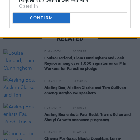
Purposes for which it was collected.
Opted In
CONFIRM
RELATED
FILM AND TV
08 SEP 25
Louisa Harland, Liam Cunningham and Jack
Reynor among over 1,800 signatories on Film
Workers for Palestine pledge
FILM AND TV
31 MAR 25
Aisling Bea, Aislinn Clarke and Tom Sullivan
among Storyhouse speakers
FILM AND TV
04 JUN 24
Aisling Bea enlists Paul Rudd, Travis Kelce and
Sheryl Crow to announce pregnancy
FILM AND TV
08 APR 24
Cinema For Gaza: Nicola Coughlan, Lenny