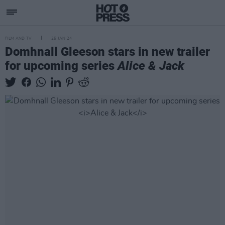
FILM AND TV
25 JAN 24
Domhnall Gleeson stars in new trailer
for upcoming series
Alice & Jack