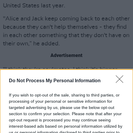
United States last year.
"Alice and Jack keep coming back to each other
because they can't help themselves - they find
in each other something that they don't have on
their own,” he added.
Advertisement
"I think they're soulmates, I think it's bigger
than just the two of them. Their story centres
Do Not Process My Personal Information
on connection and love in the most beautiful
way and reminds us that we are always
If you wish to opt-out of the sale, sharing to third parties, or
processing of your personal or sensitive information for
allowed to smile - even if it's through the
targeted advertising by us, please use the below opt-out
tears."
section to confirm your selection. Please note that after your
opt-out request is processed you may continue seeing
There’s strong Irish representation in the series,
interest-based ads based on personal information utilized by
with
Aisling Bea
featuring alongside Gleeson,
us or personal information disclosed to third parties prior to