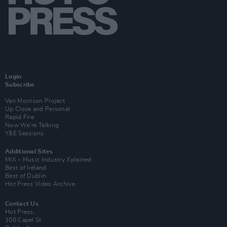
Login
Subscribe
Van Morrison Project
Up Close and Personal
Rapid Fire
Now We’re Talking
Y&E Sessions
Additional Sites
MIX – Music Industry Xplained
Best of Ireland
Best of Dublin
Hot Press Video Archive
Contact Us
Hot Press,
100 Capel St