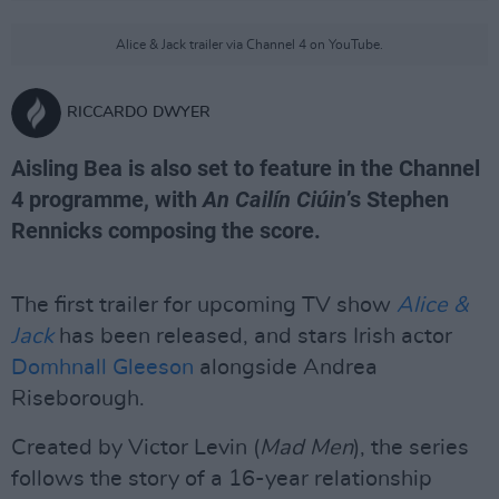
Alice & Jack trailer via Channel 4 on YouTube.
RICCARDO DWYER
Aisling Bea is also set to feature in the Channel
4 programme, with
An Cailín Ciúin
’s Stephen
Rennicks composing the score.
The first trailer for upcoming TV show
Alice &
Jack
has been released, and stars Irish actor
Domhnall Gleeson
alongside Andrea
Riseborough.
Created by Victor Levin (
Mad Men
), the series
follows the story of a 16-year relationship