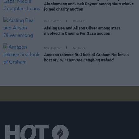
Abrahamson and Jack Reynor among stars who've
joined charity auction
FILM AND TV
28 MAR 24
Aisling Bea and Alison Oliver among stars
involved in Cinema For Gaza auction
FILM AND TV
04 JAN 24
Amazon release first look of Graham Norton as
host of
LOL: Last One Laughing Ireland