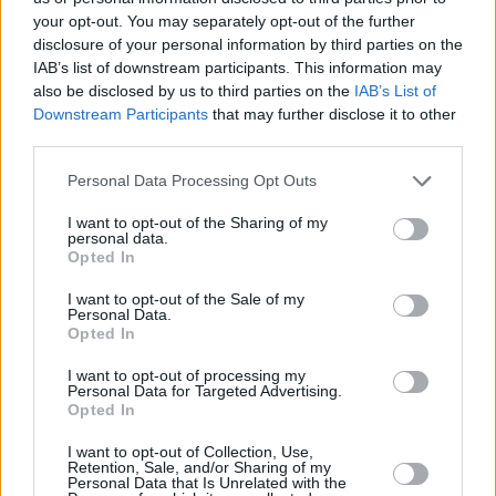
your opt-out. You may separately opt-out of the further
with
An Cailín Ciúin
’s Stephen Rennicks also
disclosure of your personal information by third parties on the
composing the score.
IAB’s list of downstream participants. This information may
also be disclosed by us to third parties on the
IAB’s List of
While an exact release date is yet to be
Downstream Participants
that may further disclose it to other
third parties.
announced, Channel 4 have revealed that the
show will air later this year.
Personal Data Processing Opt Outs
Elsewhere, Gleeson recently expanded his
I want to opt-out of the Sharing of my
personal data.
acting reach to music videos, starring in the
Opted In
film for Hozier's 'De Selby (Part 2)' last August,
I want to opt-out of the Sale of my
ahead of the singer's acclaimed album
Unreal
Personal Data.
Opted In
Unearth.
I want to opt-out of processing my
Personal Data for Targeted Advertising.
Opted In
I want to opt-out of Collection, Use,
Retention, Sale, and/or Sharing of my
Share This Article:
Personal Data that Is Unrelated with the