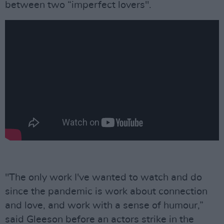
between two “imperfect lovers".
"The only work I've wanted to watch and do
since the pandemic is work about connection
and love, and work with a sense of humour,”
said Gleeson before an actors strike in the