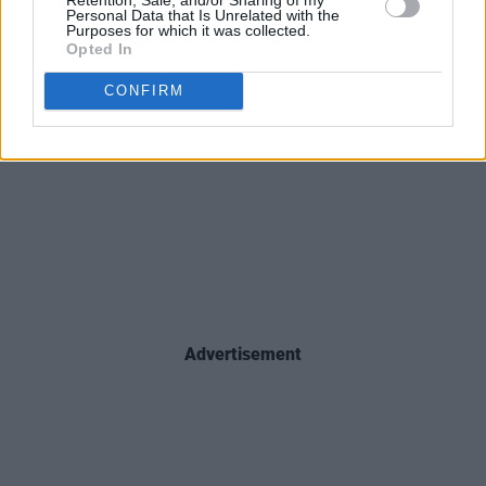
Personal Data that Is Unrelated with the
Purposes for which it was collected.
Opted In
CONFIRM
Advertisement