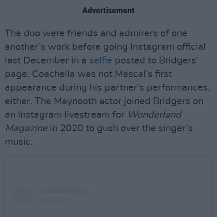
Advertisement
The duo were friends and admirers of one
another’s work before going Instagram official
last December in a
selfie
posted to Bridgers’
page. Coachella was not Mescal’s first
appearance during his partner’s performances,
either. The Maynooth actor joined Bridgers on
an Instagram livestream for
Wonderland
Magazine
in 2020 to gush over the singer’s
music.