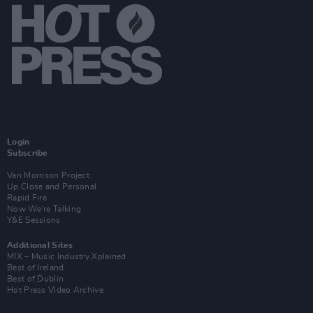
Login
Subscribe
Van Morrison Project
Up Close and Personal
Rapid Fire
Now We’re Talking
Y&E Sessions
Additional Sites
MIX – Music Industry Xplained
Best of Ireland
Best of Dublin
Hot Press Video Archive