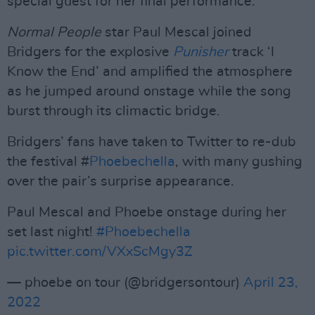
special guest for her final performance.
Normal People
star Paul Mescal joined
Bridgers for the explosive
Punisher
track ‘I
Know the End’ and amplified the atmosphere
as he jumped around onstage while the song
burst through its climactic bridge.
Bridgers’ fans have taken to Twitter to re-dub
the festival #
Phoebechella
, with many gushing
over the pair’s surprise appearance.
Paul Mescal and Phoebe onstage during her
set last night!
#Phoebechella
pic.twitter.com/VXxScMgy3Z
— phoebe on tour (@bridgersontour)
April 23,
2022