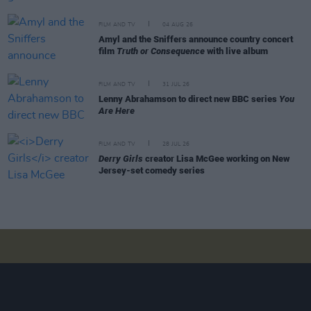
FILM AND TV
04 AUG 26
Amyl and the Sniffers announce country concert
film
Truth or Consequence
with live album
FILM AND TV
31 JUL 26
Lenny Abrahamson to direct new BBC series
You
Are Here
FILM AND TV
28 JUL 26
Derry Girls
creator Lisa McGee working on New
Jersey-set comedy series