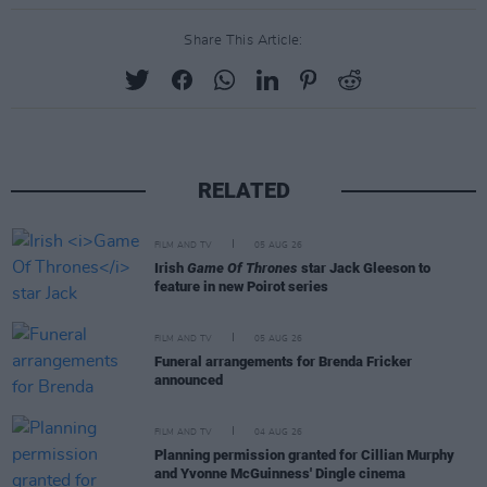
Share This Article:
RELATED
FILM AND TV
05 AUG 26
Irish
Game Of Thrones
star Jack Gleeson to
feature in new Poirot series
FILM AND TV
05 AUG 26
Funeral arrangements for Brenda Fricker
announced
FILM AND TV
04 AUG 26
Planning permission granted for Cillian Murphy
and Yvonne McGuinness' Dingle cinema