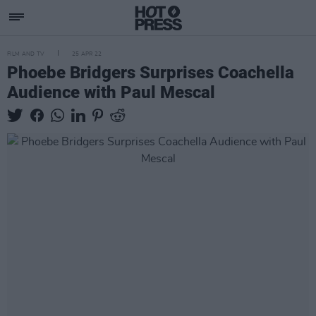
FILM AND TV
25 APR 22
Phoebe Bridgers Surprises Coachella
Audience with Paul Mescal