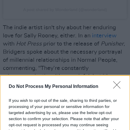
A post shared by Wonderland (@wonderland)
The indie artist isn't shy about her enduring
love for Sally Rooney, either. In an
interview
with
Hot Press
prior to the release of
Punisher
,
Bridgers spoke about the necessary portrayal
of millennial relationships in Normal People,
commenting, "They’re constantly
miscommunicating. It’s so painful, but it’s
beautiful."
Do Not Process My Personal Information
Bridgers recently released ‘Sidelines,’ a brand-
If you wish to opt-out of the sale, sharing to third parties, or
new single that will appear in Sally Rooney’s
processing of your personal or sensitive information for
targeted advertising by us, please use the below opt-out
second TV adaptation,
Conversations with
section to confirm your selection. Please note that after your
Friends
, premiering May 15. The Cali-based
opt-out request is processed you may continue seeing
musician is scheduled to perform in Mescal's