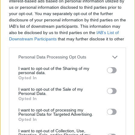
interest-based ads based on personal information utilized by
us or personal information disclosed to third parties prior to
home territory at Dublin’s outdoor Fairview
your opt-out. You may separately opt-out of the further
Park on June 20, so the chances of another
disclosure of your personal information by third parties on the
surprise duet are anything but slim.
IAB’s list of downstream participants. This information may
also be disclosed by us to third parties on the
IAB’s List of
For more information on Bridgers’ June show
Downstream Participants
that may further disclose it to other
third parties.
at Fairview Park, check out Hot Press’
announcement of it
here
and make sure to
Personal Data Processing Opt Outs
listen to the artist’s newest single, ‘
Sidelines
.’
I want to opt-out of the Sharing of my
personal data.
Opted In
I want to opt-out of the Sale of my
Personal Data.
Opted In
I want to opt-out of processing my
Personal Data for Targeted Advertising.
Opted In
I want to opt-out of Collection, Use,
Retention, Sale, and/or Sharing of my