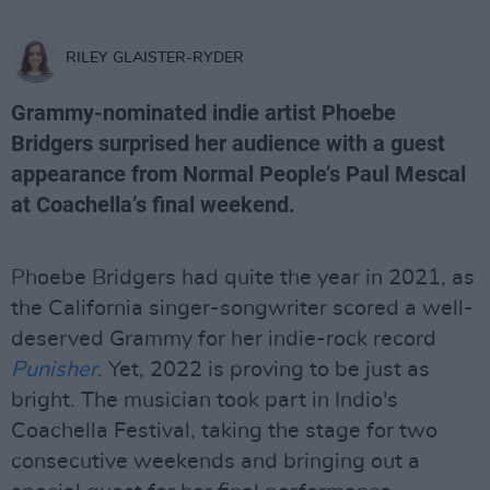
RILEY GLAISTER-RYDER
Grammy-nominated indie artist Phoebe
Bridgers surprised her audience with a guest
appearance from Normal People’s Paul Mescal
at Coachella’s final weekend.
Phoebe Bridgers had quite the year in 2021, as
the California singer-songwriter scored a well-
deserved Grammy for her indie-rock record
Punisher
. Yet, 2022 is proving to be just as
bright. The musician took part in Indio's
Coachella Festival, taking the stage for two
consecutive weekends and bringing out a