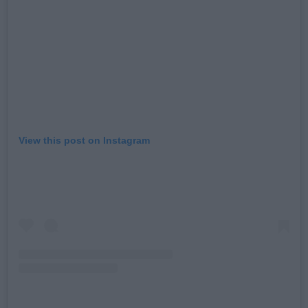
View this post on Instagram