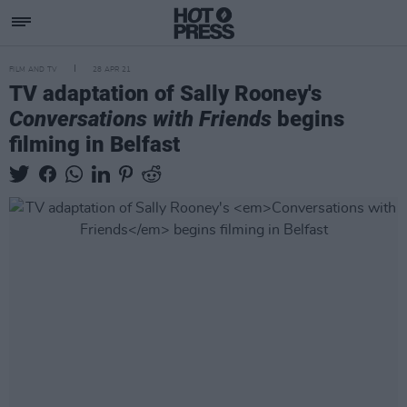
FILM AND TV
28 APR 21
TV adaptation of Sally Rooney's
Conversations with Friends
begins
filming in Belfast