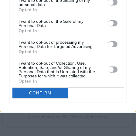
I want to opt-out of the Sharing of my
personal data.
Opted In
I want to opt-out of the Sale of my
Personal Data.
Opted In
I want to opt-out of processing my
View this post on Instagram
Personal Data for Targeted Advertising.
Opted In
I want to opt-out of Collection, Use,
Retention, Sale, and/or Sharing of my
Personal Data that Is Unrelated with the
Purposes for which it was collected.
Opted In
CONFIRM
A post shared by BBC Three (@bbcthree)