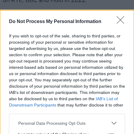
on RTÉ, BBC and Hulu in 2022.
29-year-old
Sally Rooney
will publish her third
book,
Do Not Process My Personal Information
Beautiful World, Where Are You
, this
September.
If you wish to opt-out of the sale, sharing to third parties, or
processing of your personal or sensitive information for
The novel is about Alice, a novelist, who meets
targeted advertising by us, please use the below opt-out
warehouse worker Felix and invites him to
section to confirm your selection. Please note that after your
travel to Rome with her. In Dublin, her best
opt-out request is processed you may continue seeing
interest-based ads based on personal information utilized by
friend Eileen is getting over a break-up, and
us or personal information disclosed to third parties prior to
slips back into flirting with Simon, a man she
your opt-out. You may separately opt-out of the further
has known since childhood.
disclosure of your personal information by third parties on the
IAB’s list of downstream participants. This information may
also be disclosed by us to third parties on the
IAB’s List of
Downstream Participants
that may further disclose it to other
third parties.
Personal Data Processing Opt Outs