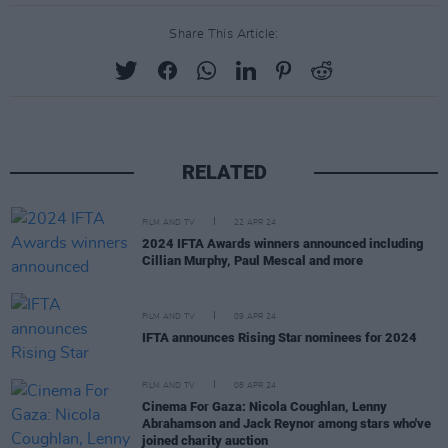
Share This Article:
RELATED
FILM AND TV
22 APR 24
2024 IFTA Awards winners announced including
Cillian Murphy, Paul Mescal and more
FILM AND TV
09 APR 24
IFTA announces Rising Star nominees for 2024
FILM AND TV
08 APR 24
Cinema For Gaza: Nicola Coughlan, Lenny
Abrahamson and Jack Reynor among stars who've
joined charity auction