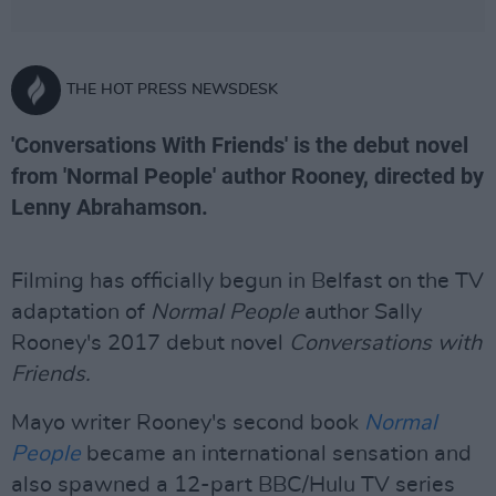
THE HOT PRESS NEWSDESK
'Conversations With Friends' is the debut novel
from 'Normal People' author Rooney, directed by
Lenny Abrahamson.
Filming has officially begun in Belfast on the TV
adaptation of
Normal People
author Sally
Rooney's 2017 debut novel
Conversations with
Friends.
Mayo writer Rooney's second book
Normal
People
became an international sensation and
also spawned a 12-part BBC/Hulu TV series