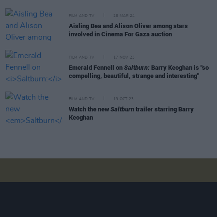
FILM AND TV
28 MAR 24
Aisling Bea and Alison Oliver among stars
involved in Cinema For Gaza auction
FILM AND TV
17 NOV 23
Emerald Fennell on
Saltburn:
Barry Keoghan is "so
compelling, beautiful, strange and interesting"
FILM AND TV
19 OCT 23
Watch the new
Saltburn
trailer starring Barry
Keoghan