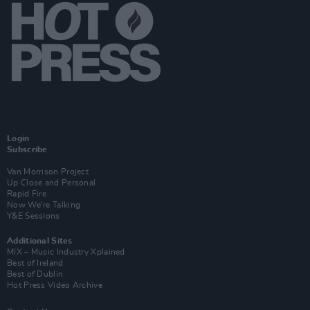
Login
Subscribe
Van Morrison Project
Up Close and Personal
Rapid Fire
Now We’re Talking
Y&E Sessions
Additional Sites
MIX – Music Industry Xplained
Best of Ireland
Best of Dublin
Hot Press Video Archive