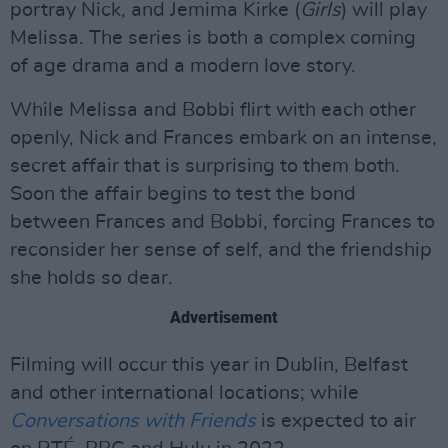
portray Nick, and Jemima Kirke (
Girls
) will play
Melissa. The series is both a complex coming
of age drama and a modern love story.
While Melissa and Bobbi flirt with each other
openly, Nick and Frances embark on an intense,
secret affair that is surprising to them both.
Soon the affair begins to test the bond
between Frances and Bobbi, forcing Frances to
reconsider her sense of self, and the friendship
she holds so dear.
Advertisement
Filming will occur this year in Dublin, Belfast
and other international locations; while
Conversations with Friends
is expected to air