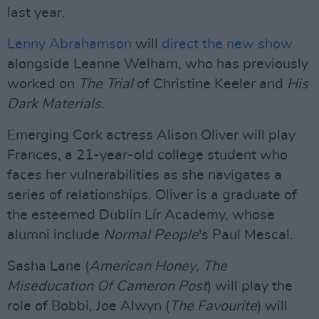
last year.
Lenny Abrahamson
will
direct the new show
alongside Leanne Welham, who has previously
worked on
The Trial
of Christine Keeler and
His
Dark Materials
.
Emerging Cork actress Alison Oliver will play
Frances, a 21-year-old college student who
faces her vulnerabilities as she navigates a
series of relationships. Oliver is a graduate of
the esteemed Dublin Lír Academy, whose
alumni include
Normal People
's Paul Mescal.
Sasha Lane (
American Honey
,
The
Miseducation Of Cameron Post
) will play the
role of Bobbi, Joe Alwyn (
The Favourite
) will