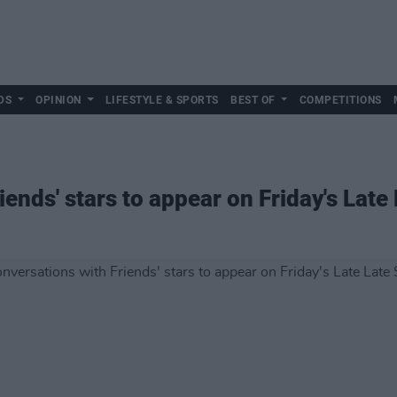
DS
OPINION
LIFESTYLE & SPORTS
BEST OF
COMPETITIONS
iends' stars to appear on Friday's Lat