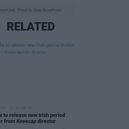
emima Kirke). (Photo by: Enda Bowe/Hulu)
RELATED
D TV
21 MAY 26
ix to release new Irish period
ler from
Kneecap
director