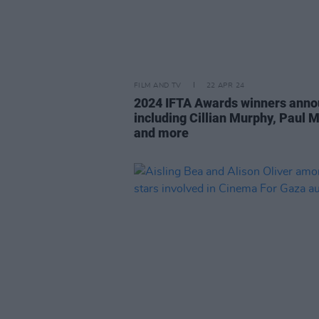
FILM AND TV
22 APR 24
2024 IFTA Awards winners ann
including Cillian Murphy, Paul 
and more