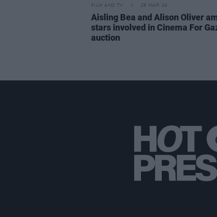
FILM AND TV
28 MAR 24
Aisling Bea and Alison Oliver a
stars involved in Cinema For Ga
auction