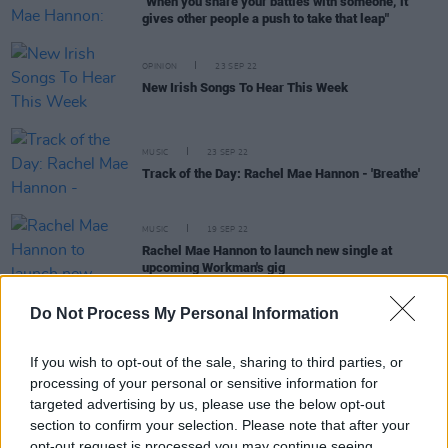
"When you share your battles with someone, it
gives other people a push to take that leap"
OPINION
23 SEP 22
New Irish Songs To Hear This Week
MUSIC
23 SEP 22
Track of the Day: Rachel Mae Hannon - 'Breathe'
MUSIC
19 SEP 22
Rachel Mae Hannon to launch new single at
upcoming Workman's gig
Do Not Process My Personal Information
PICS & VIDS
09 AUG 22
We've Only Just Begun 2022 Sunday (Photos)
If you wish to opt-out of the sale, sharing to third parties, or
processing of your personal or sensitive information for
targeted advertising by us, please use the below opt-out
section to confirm your selection. Please note that after your
opt-out request is processed you may continue seeing