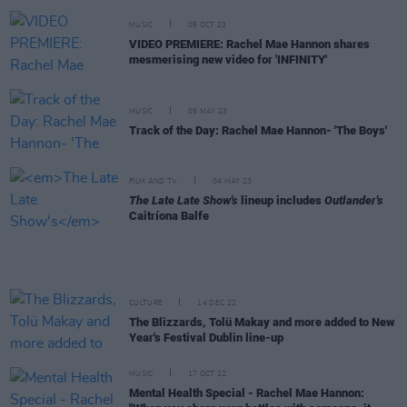
MUSIC
05 OCT 23
VIDEO PREMIERE: Rachel Mae Hannon shares
mesmerising new video for 'INFINITY'
MUSIC
05 MAY 23
Track of the Day: Rachel Mae Hannon- 'The Boys'
FILM AND TV
04 MAY 23
The Late Late Show's
lineup includes
Outlander's
Caitríona Balfe
CULTURE
14 DEC 22
The Blizzards, Tolü Makay and more added to New
Year's Festival Dublin line-up
MUSIC
17 OCT 22
Mental Health Special - Rachel Mae Hannon: