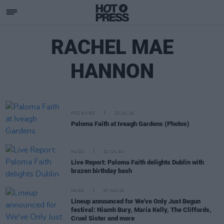
RACHEL MAE
HANNON
PICS & VIDS
22 JUL 24
Paloma Faith at Iveagh Gardens (Photos)
MUSIC
22 JUL 24
Live Report: Paloma Faith delights Dublin with
brazen birthday bash
MUSIC
07 JUN 24
Lineup announced for We've Only Just Begun
festival: Niamh Bury, Maria Kelly, The Cliffords,
Cruel Sister and more