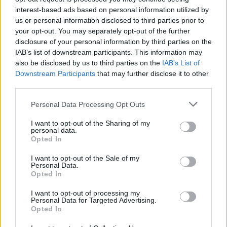
LIFESTYLE & SPORTS
05 AUG 22
interest-based ads based on personal information utilized by
Best of Ireland 2022: Cork star LYRA graces the
us or personal information disclosed to third parties prior to
cover of this year's Guide to Ireland's Finest!
your opt-out. You may separately opt-out of the further
disclosure of your personal information by third parties on the
MUSIC
03 AUG 22
IAB’s list of downstream participants. This information may
Rachel Mae Hannon announces Workman's
also be disclosed by us to third parties on the
IAB’s List of
headline gig in October
Downstream Participants
that may further disclose it to other
third parties.
OPINION
06 MAY 22
New Irish Songs To Hear This Week
Personal Data Processing Opt Outs
I want to opt-out of the Sharing of my
CULTURE
08 MAR 22
personal data.
Sea Sessions Festival returns to Bundoran this
Opted In
summer with Kodaline, Tinie Tempah, Joel Corry
and Basement Jaxx as headliners
I want to opt-out of the Sale of my
Personal Data.
Opted In
PICS & VIDS
09 NOV 21
Rachel Mae Hannon at Whelan's (Photos)
I want to opt-out of processing my
Personal Data for Targeted Advertising.
Opted In
OPINION
08 NOV 21