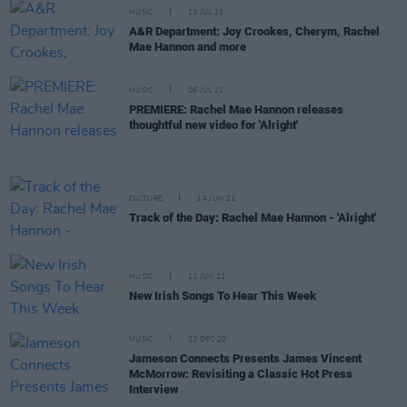
MUSIC
13 JUL 21
A&R Department: Joy Crookes, Cherym, Rachel
Mae Hannon and more
MUSIC
06 JUL 21
PREMIERE: Rachel Mae Hannon releases
thoughtful new video for 'Alright'
CULTURE
14 JUN 21
Track of the Day: Rachel Mae Hannon - 'Alright'
MUSIC
11 JUN 21
New Irish Songs To Hear This Week
MUSIC
22 DEC 20
Jameson Connects Presents James Vincent
McMorrow: Revisiting a Classic Hot Press
Interview