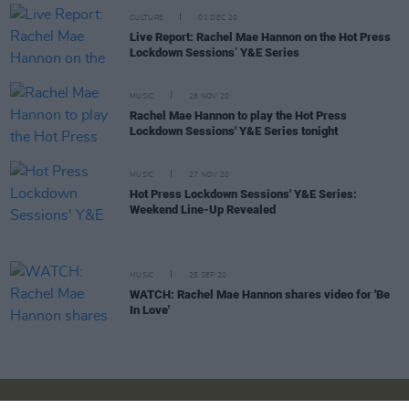
CULTURE
01 DEC 20
Live Report: Rachel Mae Hannon on the Hot Press
Lockdown Sessions’ Y&E Series
MUSIC
28 NOV 20
Rachel Mae Hannon to play the Hot Press
Lockdown Sessions' Y&E Series tonight
MUSIC
27 NOV 20
Hot Press Lockdown Sessions' Y&E Series:
Weekend Line-Up Revealed
MUSIC
25 SEP 20
WATCH: Rachel Mae Hannon shares video for 'Be
In Love'