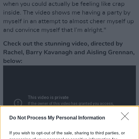
when you could actually be feeling like crap
inside. The video shows me having a party by
myself in an attempt to almost cheer myself up
and convince myself that I’m alright."
Check out the stunning video, directed by
Rachel, Barry Kavanagh and Aisling Grennan,
below:
Do Not Process My Personal Information
If you wish to opt-out of the sale, sharing to third parties, or