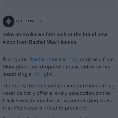
PETER O'NEILL
Take an exclusive first look at the brand new
video from Rachel Mae Hannon.
Rising star
Rachel Mae Hannon,
originally from
Monaghan, has dropped a music video for her
latest single, '
Alright
'.
The funky rhythms juxtaposed with her calming
vocal delivery offer a lovely concoction on the
track – which now has an accompanying video
that
Hot Press
is proud to premiere.