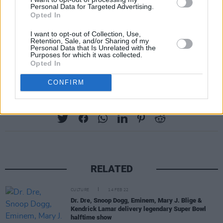
Personal Data for Targeted Advertising.
Opted In
I want to opt-out of Collection, Use,
Retention, Sale, and/or Sharing of my
Personal Data that Is Unrelated with the
Purposes for which it was collected.
Opted In
CONFIRM
Share This Article:
RELATED
CULTURE
14 FEB 22
Dr. Dre, Snoop Dogg, Eminem, Mary J. Blige &
Kendrick Lamar delivery legendary Super Bowl
halftime show