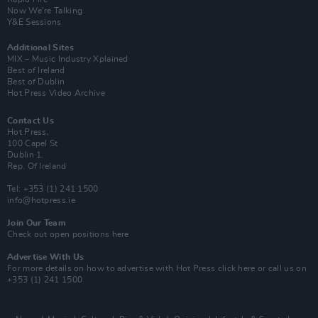
Now We’re Talking
Y&E Sessions
Additional Sites
MIX – Music Industry Xplained
Best of Ireland
Best of Dublin
Hot Press Video Archive
Contact Us
Hot Press,
100 Capel St
Dublin 1.
Rep. Of Ireland
Tel: +353 (1) 241 1500
info@hotpress.ie
Join Our Team
Check out open positions here
Advertise With Us
For more details on how to advertise with Hot Press
click here
or call us on
+353 (1) 241 1500