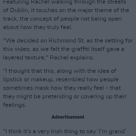
Featuring Rachel walking through the streets
of Dublin, it touches on the major theme of the
track, the concept of people not being open
about how they truly feel.
"We decided on Richmond St. as the setting for
this video, as we felt the graffiti itself gave a
layered texture," Rachel explains.
"I thought that this, along with the idea of
lipstick or makeup, resembled how people
sometimes mask how they really feel - that
they might be pretending or covering up their
feelings.
Advertisement
"I think it’s a very Irish thing to say ‘I’m grand’