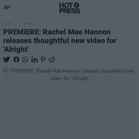
MUSIC
06 JUL 21
PREMIERE: Rachel Mae Hannon
releases thoughtful new video for
'Alright'