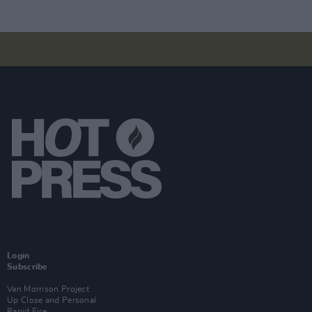
Login
Subscribe
Van Morrison Project
Up Close and Personal
Rapid Fire