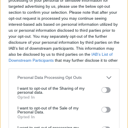
processing of your personal or sensitive information for
targeted advertising by us, please use the below opt-out
You can also stream the track from her
section to confirm your selection. Please note that after your
Bandcamp
:
opt-out request is processed you may continue seeing
interest-based ads based on personal information utilized by
us or personal information disclosed to third parties prior to
your opt-out. You may separately opt-out of the further
disclosure of your personal information by third parties on the
IAB’s list of downstream participants. This information may
also be disclosed by us to third parties on the
IAB’s List of
Downstream Participants
that may further disclose it to other
third parties.
Personal Data Processing Opt Outs
I want to opt-out of the Sharing of my
personal data.
Opted In
I want to opt-out of the Sale of my
Personal Data.
Opted In
I want to opt-out of processing my