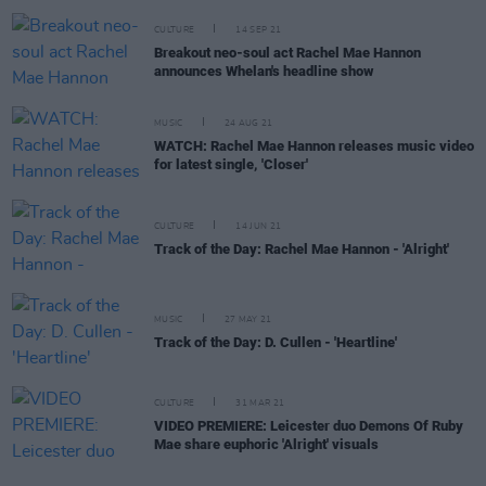
CULTURE
14 SEP 21
Breakout neo-soul act Rachel Mae Hannon
announces Whelan's headline show
MUSIC
24 AUG 21
WATCH: Rachel Mae Hannon releases music video
for latest single, 'Closer'
CULTURE
14 JUN 21
Track of the Day: Rachel Mae Hannon - 'Alright'
MUSIC
27 MAY 21
Track of the Day: D. Cullen - 'Heartline'
CULTURE
31 MAR 21
VIDEO PREMIERE: Leicester duo Demons Of Ruby
Mae share euphoric 'Alright' visuals