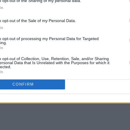
o opt-out of the Sharing of my personal data.
Big Hit Show
's feature on Kendrick
In
o opt-out of the Sale of my Personal Data.
In
to opt-out of processing my Personal Data for Targeted
ing.
In
o opt-out of Collection, Use, Retention, Sale, and/or Sharing
ersonal Data that Is Unrelated with the Purposes for which it
lected.
In
CONFIRM