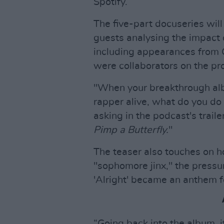
Spotify.
The five-part docuseries wil
guests analysing the impact o
including appearances from
were collaborators on the pro
"When your breakthrough alb
rapper alive, what do you d
asking in the podcast's trailer
Pimp a Butterfly.
"
The teaser also touches on h
"sophomore jinx," the pressu
'Alright' became an anthem f
“Going back into the album, 