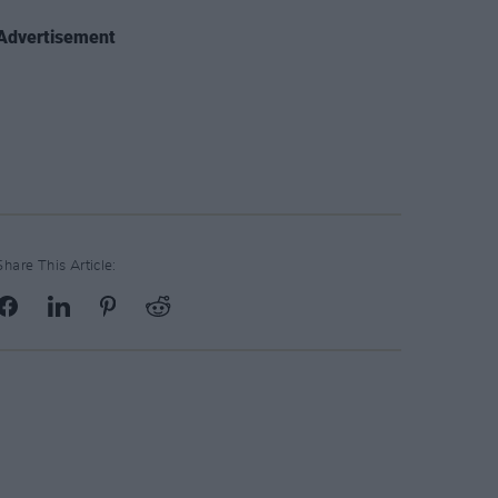
Advertisement
Share This Article: