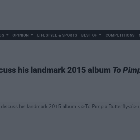
DS
OPINION
LIFESTYLE & SPORTS
BEST OF
COMPETITIONS
scuss his landmark 2015 album
To Pimp