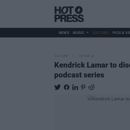
NEWS
MUSIC
CULTURE
PICS & VI
CULTURE
15 FEB 22
Kendrick Lamar to di
podcast series