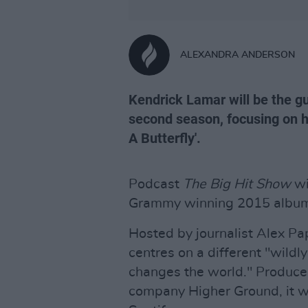
ALEXANDRA ANDERSON
Kendrick Lamar will be the g
second season, focusing on 
A Butterfly'.
Podcast
The Big Hit Show
wi
Grammy winning 2015 albu
Hosted by journalist Alex Pa
centres on a different "wildly
changes the world." Produce
company Higher Ground, it wi