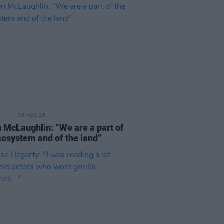
E
06 AUG 26
 McLaughlin: “We are a part of
cosystem and of the land”