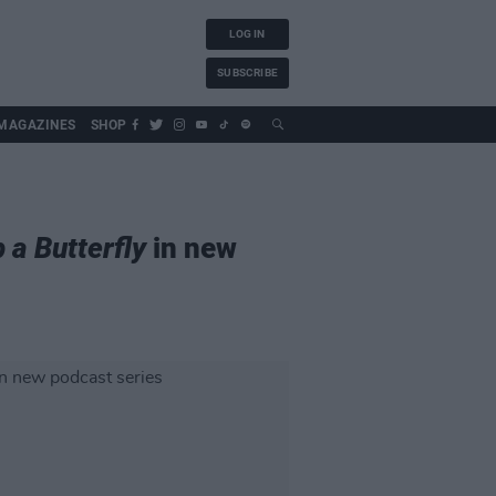
LOG IN
SUBSCRIBE
MAGAZINES
SHOP
 a Butterfly
in new