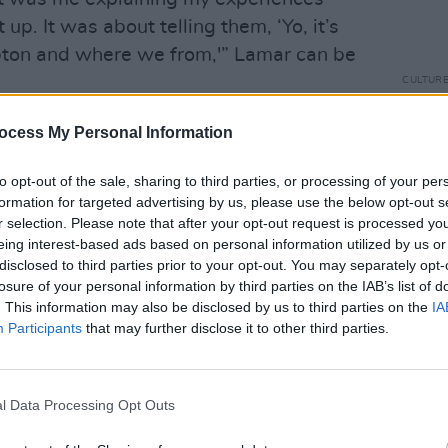
p. It was about telling them, ‘Yo, it’s
ton and where we from,'” Lamar can be
CULTUR
Louis
about
y Awards, an Academy Award
ocess My Personal Information
costu
 Pulitzer Prize for a non-jazz or non-
to opt-out of the sale, sharing to third parties, or processing of your per
s been lauded as the most significant hip
formation for targeted advertising by us, please use the below opt-out s
ms
DAMN
., good kid, m.A.A.d city
and
To
r selection. Please note that after your opt-out request is processed y
d on Rolling Stone's 500 greatest
eing interest-based ads based on personal information utilized by us or
disclosed to third parties prior to your opt-out. You may separately opt-
 been named as one of Time's 100 most
losure of your personal information by third parties on the IAB’s list of
d.
. This information may also be disclosed by us to third parties on the
IA
Participants
that may further disclose it to other third parties.
w
's second chapter, its previous focus
 The release comes after Lamar played the
nday night, alongside Dr. Dre, Snoop
l Data Processing Opt Outs
ige.