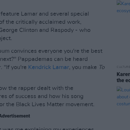
l feature Lamar and several special
f the critically acclaimed work,
 George Clinton and Raspody - who
ject.
um convinces everyone you're the best
o next?" Pappademas can be heard
. "If you're
Kendrick Lamar
, you make
To
CULTUR
Karen
the e
ow the rapper dealt with the
res of success and how his song
or the Black Lives Matter movement.
Advertisement
it was me explaining my experiences