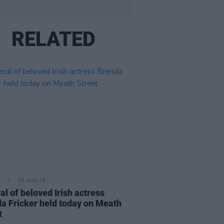
RELATED
E
06 AUG 26
al of beloved Irish actress
a Fricker held today on Meath
t