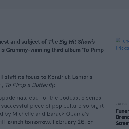
uest and subject of
The Big Hit Show's
his Grammy-winning third album 'To Pimp
ll shift its focus to Kendrick Lamar's
m,
To Pimp a Butterfly.
ppademas, each of the podcast's series
CULTUR
 successful piece of pop culture so big it
Funer
d by Michelle and Barack Obama's
Brend
ll launch tomorrow, February 16, on
Stree