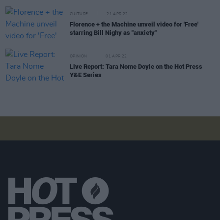
CULTURE
21 APR 22
Florence + the Machine unveil video for 'Free'
starring Bill Nighy as "anxiety"
OPINION
01 APR 22
Live Report: Tara Nome Doyle on the Hot Press
Y&E Series