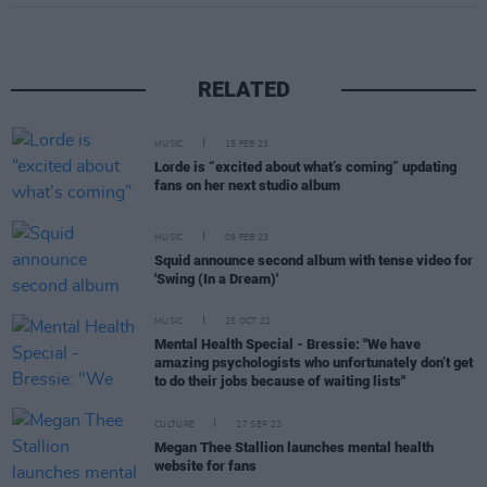
RELATED
MUSIC
15 FEB 23
Lorde is “excited about what’s coming” updating
fans on her next studio album
MUSIC
09 FEB 23
Squid announce second album with tense video for
'Swing (In a Dream)'
MUSIC
25 OCT 22
Mental Health Special - Bressie: "We have
amazing psychologists who unfortunately don’t get
to do their jobs because of waiting lists"
CULTURE
27 SEP 22
Megan Thee Stallion launches mental health
website for fans