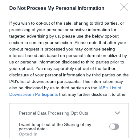
Do Not Process My Personal Information
If you wish to opt-out of the sale, sharing to third parties, or
processing of your personal or sensitive information for
targeted advertising by us, please use the below opt-out
section to confirm your selection. Please note that after your
opt-out request is processed you may continue seeing
interest-based ads based on personal information utilized by
us or personal information disclosed to third parties prior to
your opt-out. You may separately opt-out of the further
disclosure of your personal information by third parties on the
IAB’s list of downstream participants. This information may
also be disclosed by us to third parties on the
IAB’s List of
Downstream Participants
that may further disclose it to other
third parties.
Personal Data Processing Opt Outs
I want to opt-out of the Sharing of my
personal data.
Opted In