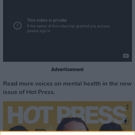
Advertisement
Read more voices on mental health in the new
issue of Hot Press.