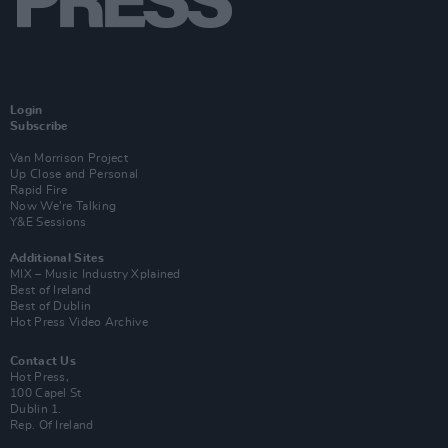
Login
Subscribe
Van Morrison Project
Up Close and Personal
Rapid Fire
Now We’re Talking
Y&E Sessions
Additional Sites
MIX – Music Industry Xplained
Best of Ireland
Best of Dublin
Hot Press Video Archive
Contact Us
Hot Press,
100 Capel St
Dublin 1.
Rep. Of Ireland