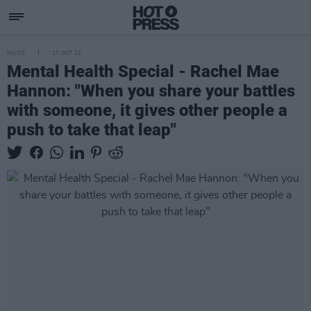
MUSIC
17 OCT 22
Mental Health Special - Rachel Mae
Hannon: "When you share your battles
with someone, it gives other people a
push to take that leap"