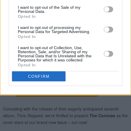
I want to opt-out of the Sale of my
Personal Data.
Opted In
I want to opt-out of processing my
Personal Data for Targeted Advertising.
Opted In
I want to opt-out of Collection, Use,
Retention, Sale, and/or Sharing of my
Personal Data that Is Unrelated with the
Purposes for which it was collected.
Opted In
CONFIRM