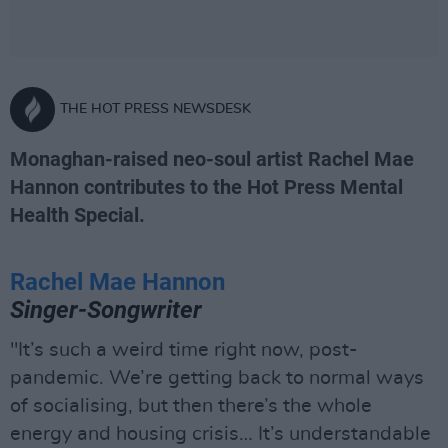
THE HOT PRESS NEWSDESK
Monaghan-raised neo-soul artist Rachel Mae
Hannon contributes to the Hot Press Mental
Health Special.
Rachel Mae Hannon
Singer-Songwriter
"It’s such a weird time right now, post-
pandemic. We’re getting back to normal ways
of socialising, but then there’s the whole
energy and housing crisis… It’s understandable