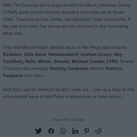
Share This Article: