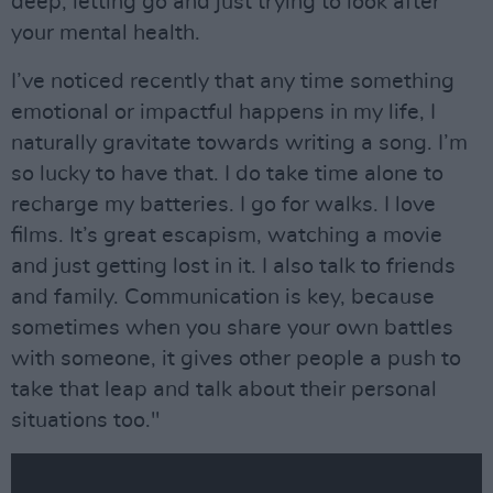
deep, letting go and just trying to look after
your mental health.
I’ve noticed recently that any time something
emotional or impactful happens in my life, I
naturally gravitate towards writing a song. I’m
so lucky to have that. I do take time alone to
recharge my batteries. I go for walks. I love
films. It’s great escapism, watching a movie
and just getting lost in it. I also talk to friends
and family. Communication is key, because
sometimes when you share your own battles
with someone, it gives other people a push to
take that leap and talk about their personal
situations too."