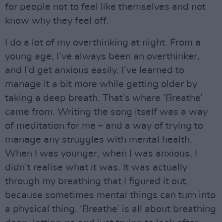
for people not to feel like themselves and not
know why they feel off.
I do a lot of my overthinking at night. From a
young age, I’ve always been an overthinker,
and I’d get anxious easily. I’ve learned to
manage it a bit more while getting older by
taking a deep breath. That’s where ‘Breathe’
came from. Writing the song itself was a way
of meditation for me – and a way of trying to
manage any struggles with mental health.
When I was younger, when I was anxious, I
didn’t realise what it was. It was actually
through my breathing that I figured it out,
because sometimes mental things can turn into
a physical thing. ‘Breathe’ is all about breathing