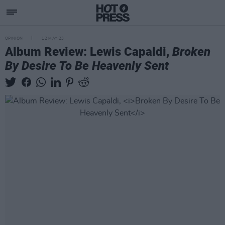
OPINION
12 MAY 23
Album Review: Lewis Capaldi,
Broken
By Desire To Be Heavenly Sent