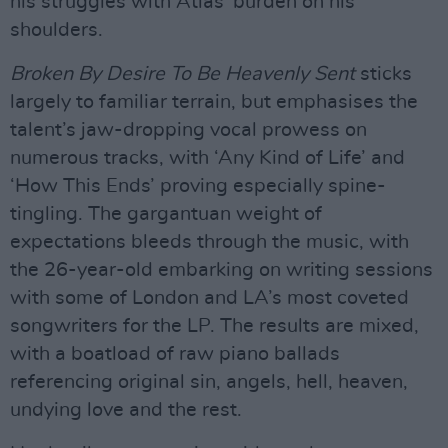
his struggles with Atlas’ burden on his
shoulders.
Broken By Desire To Be Heavenly Sent
sticks
largely to familiar terrain, but emphasises the
talent’s jaw-dropping vocal prowess on
numerous tracks, with ‘Any Kind of Life’ and
‘How This Ends’ proving especially spine-
tingling. The gargantuan weight of
expectations bleeds through the music, with
the 26-year-old embarking on writing sessions
with some of London and LA’s most coveted
songwriters for the LP. The results are mixed,
with a boatload of raw piano ballads
referencing original sin, angels, hell, heaven,
undying love and the rest.