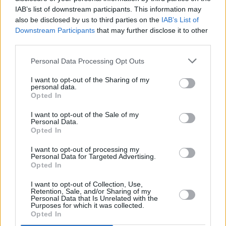
one underneath
.” While he self-penned No.1
IAB’s list of downstream participants. This information may
hits rich in vulnerability, perhaps the
also be disclosed by us to third parties on the
IAB’s List of
Downstream Participants
that may further disclose it to other
charismatic musician could write more directly
third parties.
about his life experiences. Nevertheless, 'The
Pretender' marks
Personal Data Processing Opt Outs
another memorable moment on a powerful
I want to opt-out of the Sharing of my
personal data.
album.
Opted In
I want to opt-out of the Sale of my
Score: 6/10
Personal Data.
Opted In
Listen: ‘How I’m Feeling Now’
I want to opt-out of processing my
Personal Data for Targeted Advertising.
Opted In
Share This Article:
I want to opt-out of Collection, Use,
Retention, Sale, and/or Sharing of my
Personal Data that Is Unrelated with the
Purposes for which it was collected.
Opted In