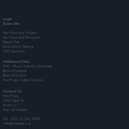
Login
Subscribe
Van Morrison Project
Up Close and Personal
Rapid Fire
Now We’re Talking
Y&E Sessions
Additional Sites
MIX – Music Industry Xplained
Best of Ireland
Best of Dublin
Hot Press Video Archive
Contact Us
Hot Press,
100 Capel St
Dublin 1.
Rep. Of Ireland
Tel: +353 (1) 241 1500
info@hotpress.ie