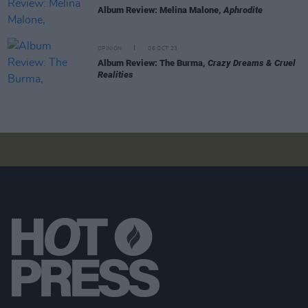
Album Review: Melina Malone,
Aphrodite
OPINION
06 OCT 23
Album Review: The Burma,
Crazy Dreams & Cruel
Realities