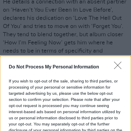
He details a connection with an absent partner
on ‘Haven’t You Ever Been In Love Before’,
declares his dedication on ‘Love The Hell Out
Of You’ and tries to move on with ‘Forget You’.
They tend to blend together, but album closer
‘How I’m Feeling Now’ gets him where he
needs to be in terms of specificity and
authenticity. One U-turn is ‘80s rock-fuelled
pop track ‘Leave Me Slowly’, which adds a
Do Not Process My Personal Information
dash of Aerosmith underneath Capaldi’s
If you wish to opt-out of the sale, sharing to third parties, or
soaring voice.
processing of your personal or sensitive information for
targeted advertising by us, please use the below opt-out
Advertisement
section to confirm your selection. Please note that after your
opt-out request is processed you may continue seeing
‘The Pretender’ sees Lewis write in more vivid
interest-based ads based on personal information utilized by
detail about the contents of his anxious mind: “
I
us or personal information disclosed to third parties prior to
your opt-out. You may separately opt-out of the further
can wear a million faces / ‘Cause I don’t like the
disclosure of your personal information by third parties on the