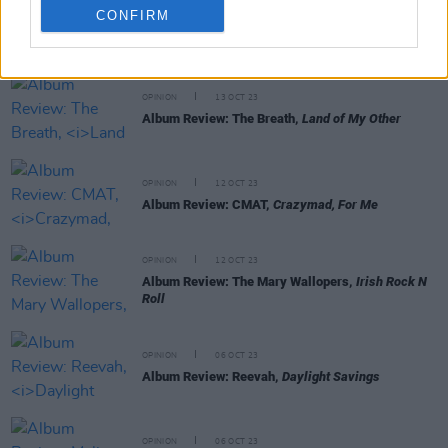
CONFIRM
RELATED
OPINION
13 OCT 23
Album Review: The Breath,
Land of My Other
OPINION
12 OCT 23
Album Review: CMAT,
Crazymad, For Me
OPINION
12 OCT 23
Album Review: The Mary Wallopers,
Irish Rock N
Roll
OPINION
06 OCT 23
Album Review: Reevah,
Daylight Savings
OPINION
06 OCT 23