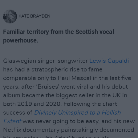
KATE BRAYDEN
Familiar territory from the Scottish vocal
powerhouse.
Glaswegian singer-songwriter
Lewis Capaldi
has had a stratospheric rise to fame
comparable only to Paul Mescal in the last five
years, after ‘Bruises’ went viral and his debut
album became the biggest seller in the UK in
both 2019 and 2020. Following the chart
success of
Divinely Uninspired to a Hellish
Extent
was never going to be easy, and his new
Netflix documentary painstakingly documented