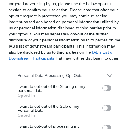
targeted advertising by us, please use the below opt-out
section to confirm your selection. Please note that after your
opt-out request is processed you may continue seeing
interest-based ads based on personal information utilized by
us or personal information disclosed to third parties prior to
your opt-out. You may separately opt-out of the further
disclosure of your personal information by third parties on the
IAB’s list of downstream participants. This information may
also be disclosed by us to third parties on the
IAB’s List of
Downstream Participants
that may further disclose it to other
third parties.
Personal Data Processing Opt Outs
Paloma Faith at the Iveagh gardens 21/07/2024 Photo: Patricia Rosingana
I want to opt-out of the Sharing of my
personal data.
An absolutely filthy baseline led Faith into her
Opted In
self empowerment anthem 'Gold', which she
I want to opt-out of the Sale of my
performed with her signature gusto.
Personal Data.
Opted In
There was a second round of 'Happy Birthday',
I want to opt-out of processing my