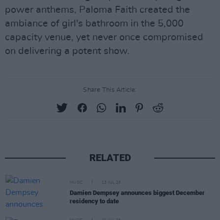
power anthems, Paloma Faith created the
ambiance of girl's bathroom in the 5,000
capacity venue, yet never once compromised
on delivering a potent show.
Share This Article:
RELATED
MUSIC
13 JUL 26
Damien Dempsey announces biggest December
residency to date