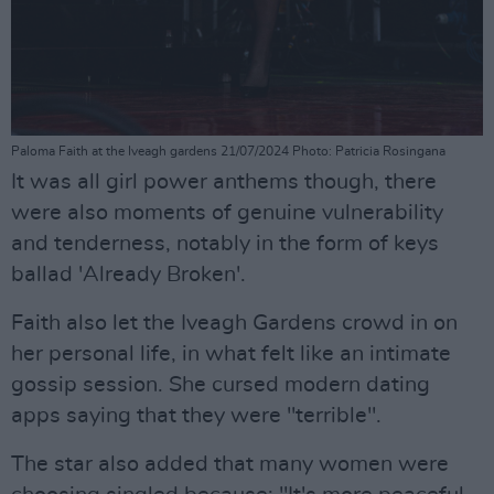
Paloma Faith at the Iveagh gardens 21/07/2024 Photo: Patricia Rosingana
It was all girl power anthems though, there
were also moments of genuine vulnerability
and tenderness, notably in the form of keys
ballad 'Already Broken'.
Faith also let the Iveagh Gardens crowd in on
her personal life, in what felt like an intimate
gossip session. She cursed modern dating
apps saying that they were "terrible".
The star also added that many women were