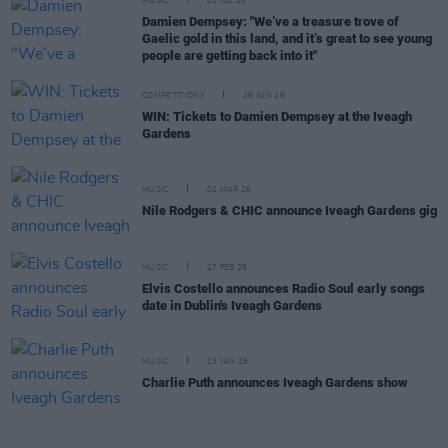
MUSIC
01 JUL 26
Damien Dempsey: "We’ve a treasure trove of
Gaelic gold in this land, and it’s great to see young
people are getting back into it"
COMPETITIONS
26 JUN 26
WIN: Tickets to Damien Dempsey at the Iveagh
Gardens
MUSIC
02 MAR 26
Nile Rodgers & CHIC announce Iveagh Gardens gig
MUSIC
27 FEB 26
Elvis Costello announces Radio Soul early songs
date in Dublin's Iveagh Gardens
MUSIC
13 JAN 26
Charlie Puth announces Iveagh Gardens show