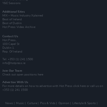
Y&E Sessions
Additional Sites
MIX – Music Industry Xplained
Best of Ireland
Best of Dublin
Hot Press Video Archive
Contact Us
Hot Press,
100 Capel St
Dublin 1.
Rep. Of Ireland
Tel: +353 (1) 241 1500
info@hotpress.ie
Join Our Team
Check out open positions here
Advertise With Us
For more details on how to advertise with Hot Press
click here
or call us on
+353 (1) 241 1500
News
Music
Culture
Pics & Vids
Opinion
Lifestyle & Sports