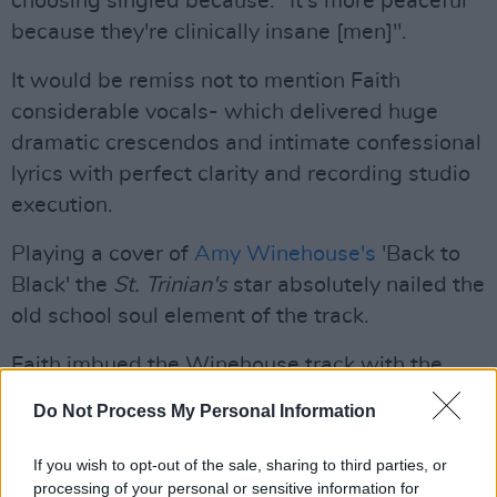
choosing singled because: "It's more peaceful
because they're clinically insane [men]".
It would be remiss not to mention Faith
considerable vocals- which delivered huge
dramatic crescendos and intimate confessional
lyrics with perfect clarity and recording studio
execution.
Playing a cover of
Amy Winehouse's
'Back to
Black' the
St. Trinian's
star absolutely nailed the
old school soul element of the track.
Faith imbued the Winehouse track with the
sultry yet tortured vocals it demands.
Do Not Process My Personal Information
Advertisement
If you wish to opt-out of the sale, sharing to third parties, or
processing of your personal or sensitive information for