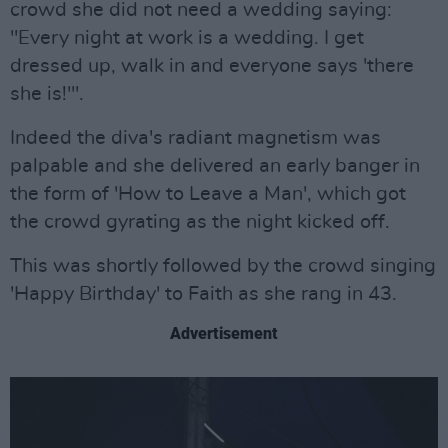
crowd she did not need a wedding saying:
"Every night at work is a wedding. I get
dressed up, walk in and everyone says 'there
she is!'".
Indeed the diva's radiant magnetism was
palpable and she delivered an early banger in
the form of 'How to Leave a Man', which got
the crowd gyrating as the night kicked off.
This was shortly followed by the crowd singing
'Happy Birthday' to Faith as she rang in 43.
Advertisement