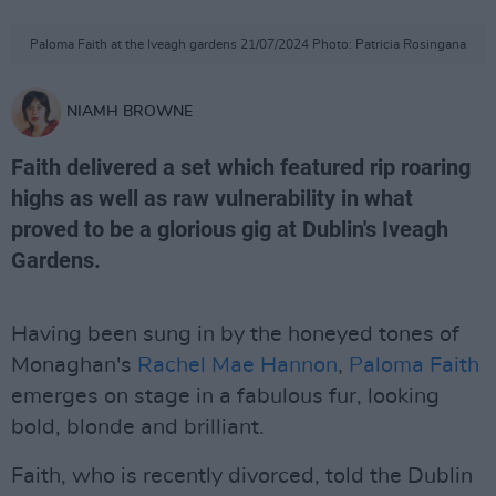
Paloma Faith at the Iveagh gardens 21/07/2024 Photo: Patricia Rosingana
NIAMH BROWNE
Faith delivered a set which featured rip roaring
highs as well as raw vulnerability in what
proved to be a glorious gig at Dublin's Iveagh
Gardens.
Having been sung in by the honeyed tones of
Monaghan's
Rachel Mae Hannon
,
Paloma Faith
emerges on stage in a fabulous fur, looking
bold, blonde and brilliant.
Faith, who is recently divorced, told the Dublin