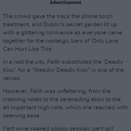
Advertisement
The crowd gave the track the phone torch
treatment, and Dublin's secret garden lit up
with a glittering luminance as everyone came
together for the nostalgic bars of 'Only Love
Can Hurt Like This'.
In a nod the city, Faith substituted the 'Deadly
Kiss', for a "Bleedin' Deadly Kiss" in one of the
verses.
However, Faith was unfaltering, from the
crooning notes to the serenading ebbs to the
all important high note, which she reached with
seeming ease.
Part wine soaked gossip session, part girl