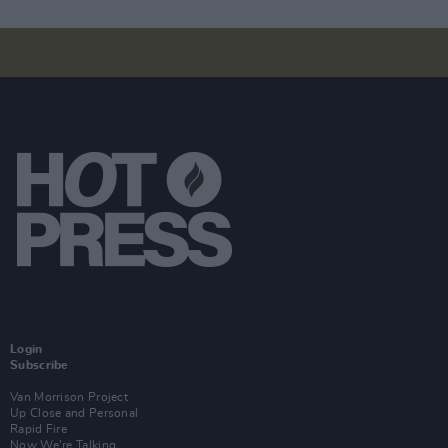
Login
Subscribe
Van Morrison Project
Up Close and Personal
Rapid Fire
Now We’re Talking