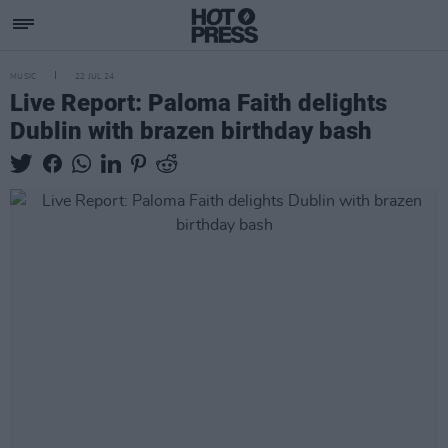
MUSIC
22 JUL 24
Live Report: Paloma Faith delights
Dublin with brazen birthday bash