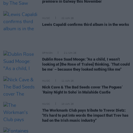
premiere in Galway this November
MUSIC
22 JUN 26
Lewis Capaldi confirms third album is in the works
OPINION
21 JUN 26
Dublin Rose Suad Mooge: "As a child, I wasn’t
looking at [the Rose of Tralee] thinking, ‘That could
be me’ – because they looked nothing like me"
MUSIC
11 JUN 26
Nick Cave & The Bad Seeds cover The Pogues’
‘Rainy Night In Soho’ in Malahide Castle
MUSIC
10 JUN 26
The Workman's Club pays tribute to Trevor Dietz:
"It’s hard to put into words the impact that Trev has
had on the Irish music industry"