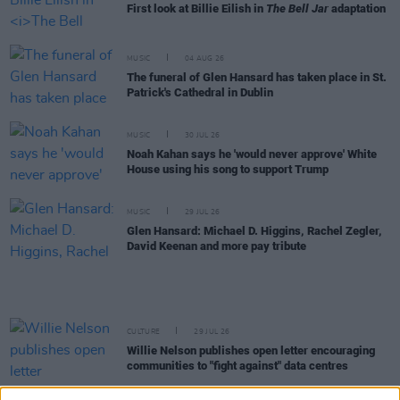
First look at Billie Eilish in
The Bell Jar
adaptation
MUSIC
04 AUG 26
The funeral of Glen Hansard has taken place in St.
Patrick's Cathedral in Dublin
MUSIC
30 JUL 26
Noah Kahan says he 'would never approve' White
House using his song to support Trump
MUSIC
29 JUL 26
Glen Hansard: Michael D. Higgins, Rachel Zegler,
David Keenan and more pay tribute
CULTURE
29 JUL 26
Willie Nelson publishes open letter encouraging
communities to "fight against" data centres