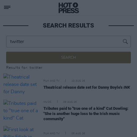
SEARCH RESULTS
SEARCH
Results for: twitter
FILM AND TV
10 AUG 26
Theatrical release date set for Danny Boyle's
INK
MUSIC
09 AUG 26
Tributes paid to "true one of a kind" Cat Dowling:
"She is another huge loss to the Irish music
community"
FILM AND TV
05 AUG 26