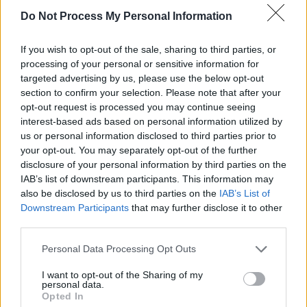
Do Not Process My Personal Information
CULTURE
27 JUL 26
Broadcaster Gerry Kelly dies at age 77
If you wish to opt-out of the sale, sharing to third parties, or
processing of your personal or sensitive information for
LIFESTYLE & SPORTS
27 JUL 26
targeted advertising by us, please use the below opt-out
Oasis brothers and Joe Biden celebrate Mayo's
All-Ireland win
section to confirm your selection. Please note that after your
opt-out request is processed you may continue seeing
interest-based ads based on personal information utilized by
OPINION
19 JUL 26
Gary Gannon: "You don’t get to stand in the Dáil,
us or personal information disclosed to third parties prior to
beat your chest and play the tough guy, whilst not
your opt-out. You may separately opt-out of the further
realising we have a crisis in multiple forms here"
disclosure of your personal information by third parties on the
IAB’s list of downstream participants. This information may
MUSIC
16 JUL 26
also be disclosed by us to third parties on the
IAB’s List of
Matty Healy performs with 1975 tribute band at
Downstream Participants
that may further disclose it to other
his own stag
third parties.
CULTURE
01 JUL 26
Personal Data Processing Opt Outs
Ruth Negga, Tolü Makay, Cormac Begley and more
feature at opening ceremony of Irish Presidency of
I want to opt-out of the Sharing of my
the Council of the EU
personal data.
Opted In