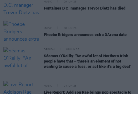
MUSIC
09 JUN 26
Fontaines D.C. manager Trevor Dietz has died
MUSIC
08 JUN 26
Phoebe Bridgers announces extra 3Arena date
OPINION
06 JUN 26
Séamas O’Reilly: "An awful lot of Northern Irish
people have that – there’s an element of not
wanting to cause a fuss, or act like it’s a big deal"
MUSIC
04 JUN 26
Live Report: Addison Rae brings pop spectacle to
IMMA
MUSIC
03 JUN 26
Ellie Goulding announces new album
I Know Too
Much