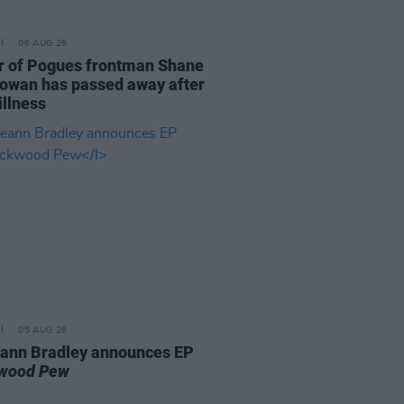
06 AUG 26
r of Pogues frontman Shane
wan has passed away after
illness
05 AUG 26
ann Bradley announces EP
kwood Pew