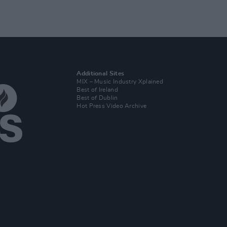
Additional Sites
MIX – Music Industry Xplained
Best of Ireland
Best of Dublin
Hot Press Video Archive