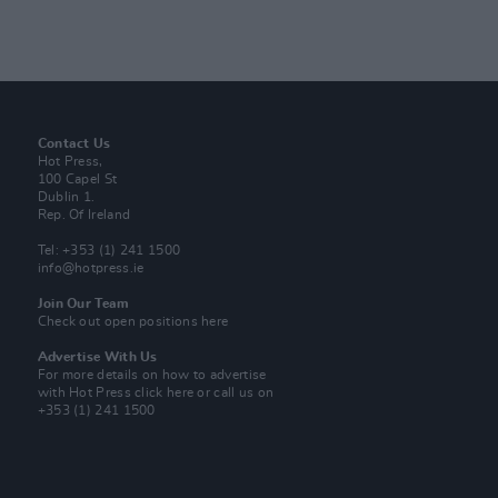
Contact Us
Hot Press,
100 Capel St
Dublin 1.
Rep. Of Ireland
Tel: +353 (1) 241 1500
info@hotpress.ie
Join Our Team
Check out open positions here
Advertise With Us
For more details on how to advertise
with Hot Press
click here
or call us on
+353 (1) 241 1500