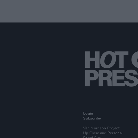
Login
Subscribe
Van Morrison Project
Up Close and Personal