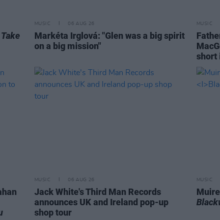
MUSIC
06 AUG 26
MUSIC
r
Take
Markéta Irglová: "Glen was a big spirit
Fathe
on a big mission"
MacGo
short 
MUSIC
06 AUG 26
MUSIC
ahan
Jack White's Third Man Records
Muire
announces UK and Ireland pop-up
Blac
u
shop tour