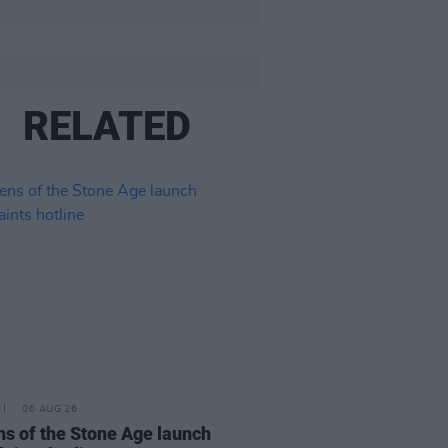
RELATED
06 AUG 26
s of the Stone Age launch