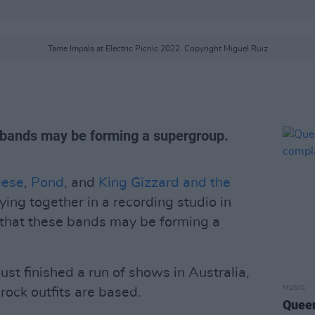
Tame Impala at Electric Picnic 2022. Copyright Miguel Ruiz
e bands may be forming a supergroup.
ese
,
Pond
, and
King Gizzard and the
ing together in a recording studio in
s that these bands may be forming a
t finished a run of shows in Australia,
MUSIC
rock outfits are based.
Queen