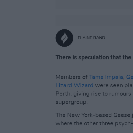
ELAINE RAND
There is speculation that th
Members of
Tame Impala
,
Ge
Lizard Wizard
were seen play
Perth, giving rise to rumour
supergroup.
The New York-based Geese jus
where the other three psych-