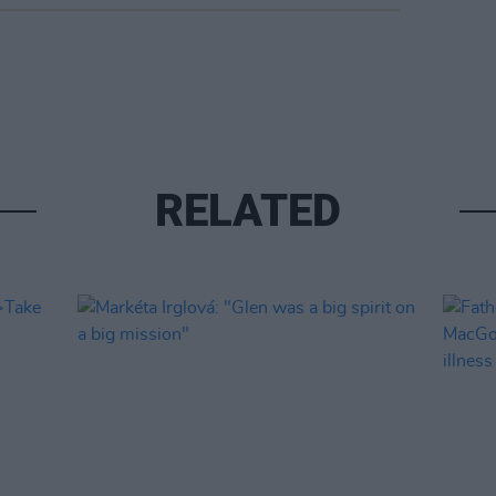
RELATED