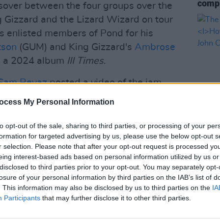
compl
ssover between the four groups over the
 Gizzard and the Lizard Wizard on tour
s enlisted members of Pond for his
tson
(GUM) and King Gizzard's
Ambrose
n a 2024 album
III Times
.
Sam Revaz
posted a video of the jam
Wednesday.
ocess My Personal Information
as in the studio in Perth recently
to opt-out of the sale, sharing to third parties, or processing of your per
MUSIC
Emily Green, and Sam Revaz from Geese,
formation for targeted advertising by us, please use the below opt-out s
The V
ing Gizzard & the Lizard Wizard, and
r selection. Please note that after your opt-out request is processed y
Hot P
eing interest-based ads based on personal information utilized by us or
, and Jay Watson from Pond.⁠
John 
disclosed to third parties prior to your opt-out. You may separately opt-
Swee
losure of your personal information by third parties on the IAB’s list of
c.twitter.com/tjMAIYLBu0
. This information may also be disclosed by us to third parties on the
IA
Participants
that may further disclose it to other third parties.
AndPlans)
February 18, 2026