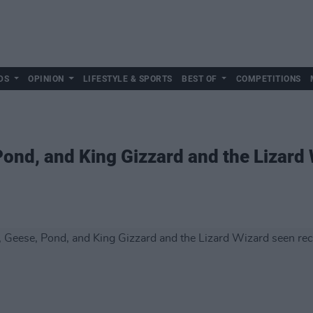
DS
OPINION
LIFESTYLE & SPORTS
BEST OF
COMPETITIONS
ond, and King Gizzard and the Lizard