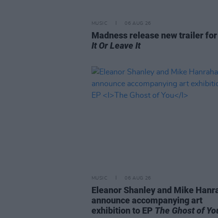
MUSIC
06 AUG 26
Madness release new trailer fo
It Or Leave It
MUSIC
06 AUG 26
Eleanor Shanley and Mike Hanr
announce accompanying art
exhibition to EP
The Ghost of Yo