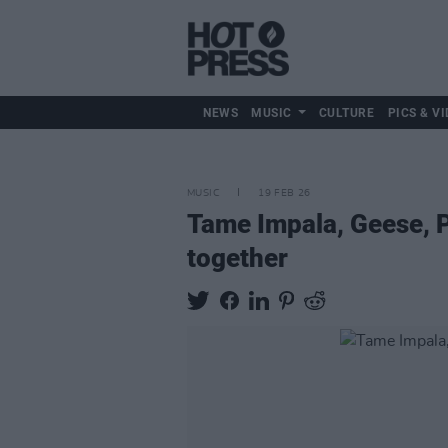
NEWS
MUSIC
CULTURE
PICS & VI
MUSIC
19 FEB 26
Tame Impala, Geese, P
together