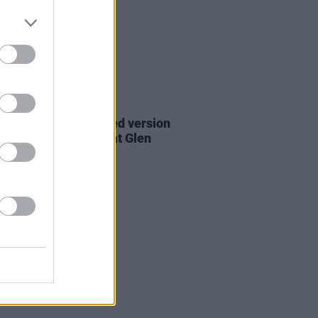
06 AUG 26
are lyrics of reworked version
eautiful Day' recited at Glen
rd's funeral