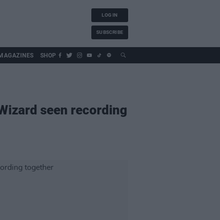
LOG IN
SUBSCRIBE
MAGAZINES
SHOP
 Wizard seen recording