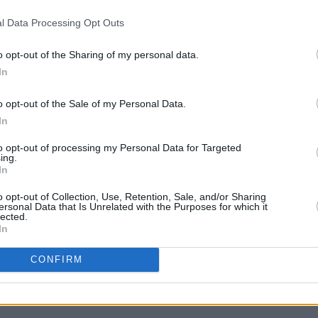
Advertisement
l Data Processing Opt Outs
er
) released his fifth studio
o opt-out of the Sharing of my personal data.
a
Columbia Records
.
In
 storm last year with
Getting Killed
,
o opt-out of the Sale of my Personal Data.
MUSIC
lbum
of 2025. Frontman
Cameron
In
U2 sh
of 'B
vaz's post.
to opt-out of processing my Personal Data for Targeted
Hansa
ing.
oration has been announced by any of the
In
o opt-out of Collection, Use, Retention, Sale, and/or Sharing
ersonal Data that Is Unrelated with the Purposes for which it
lected.
In
CONFIRM
Share This Article: