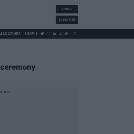
LOG IN
SUBSCRIBE
MAGAZINES
SHOP
g ceremony