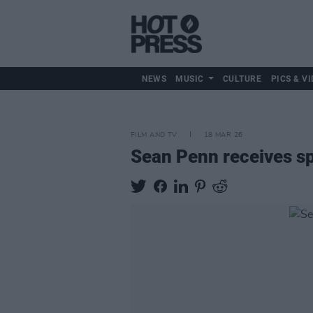
NEWS
MUSIC
CULTURE
PICS & VI
FILM AND TV
18 MAR 26
Sean Penn receives sp