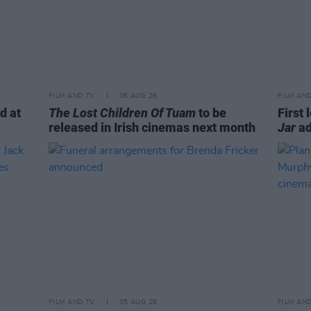
FILM AND TV
06 AUG 26
FILM AN
d at
The Lost Children Of Tuam
to be
First 
released in Irish cinemas next month
Jar
ad
FILM AND TV
05 AUG 26
FILM AN