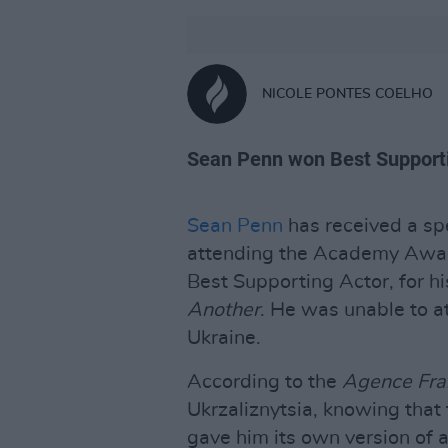
NICOLE PONTES COELHO
Sean Penn won Best Supporti
Sean Penn
has received a spe
attending the Academy Awar
Best Supporting Actor, for h
Another
. He was unable to a
Ukraine.
According to the
Agence Fra
Ukrzaliznytsia, knowing that 
gave him its own version of 