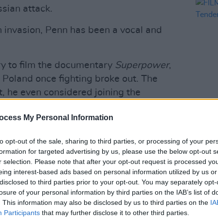
sian attack.
n invasion, Penn has been a vocal and
try to film the documentary
Superpower
,
 Poland once fighting broke out. The
t, he even considered joining the
FILM AN
ocess My Personal Information
FILM
friends with
President Volodymyr
Revi
 his two previous Oscars during a visit
to opt-out of the sale, sharing to third parties, or processing of your per
formation for targeted advertising by us, please use the below opt-out s
r selection. Please note that after your opt-out request is processed y
eing interest-based ads based on personal information utilized by us or
Advertisement
disclosed to third parties prior to your opt-out. You may separately opt-
losure of your personal information by third parties on the IAB’s list of
g it back to Malibu, because I'll feel
. This information may also be disclosed by us to third parties on the
IA
a piece of me here," said Penn as he
Participants
that may further disclose it to other third parties.