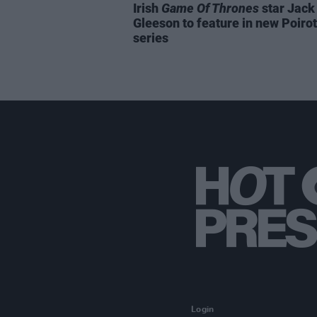
Irish
Game Of Thrones
star Jack
Gleeson to feature in new Poirot
series
Login