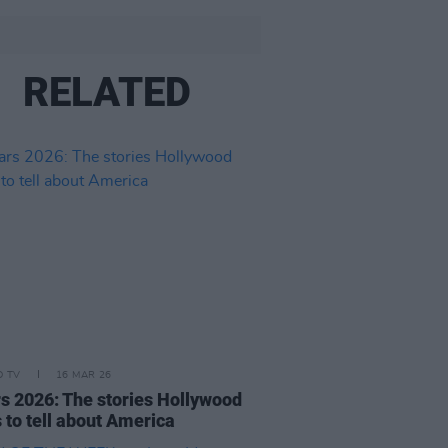
RELATED
D TV
16 MAR 26
s 2026: The stories Hollywood
 to tell about America