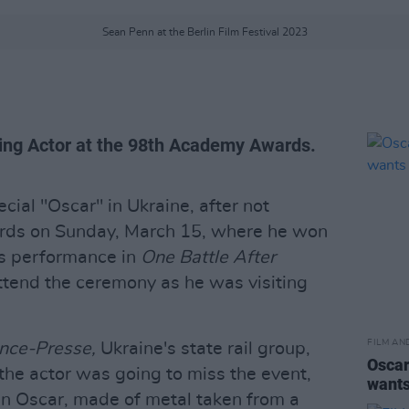
Sean Penn at the Berlin Film Festival 2023
ng Actor at the 98th Academy Awards.
cial "Oscar" in Ukraine, after not
ds on Sunday, March 15, where he won
is performance in
One Battle After
ttend the ceremony as he was visiting
FILM AN
nce-Presse,
Ukraine's state rail group,
Oscar
the actor was going to miss the event,
wants
an Oscar, made of metal taken from a