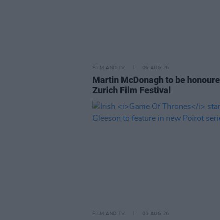
FILM AND TV
06 AUG 26
Martin McDonagh to be honoure
Zurich Film Festival
FILM AND TV
05 AUG 26