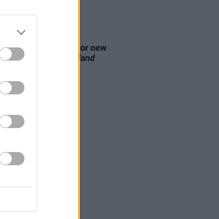
D TV
07 AUG 26
se date announced for new
on of
The Traitors Ireland