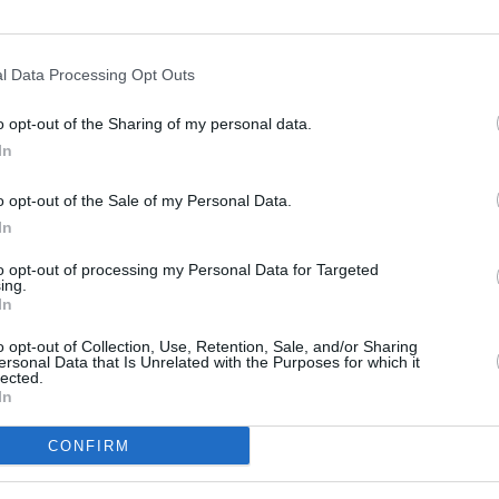
at his
One Battle After Another
co-star
l Data Processing Opt Outs
FILM AN
n
's Jacob Elordi,
Sinners
' Delroy Lindo,
Relea
llan Skarsgård in winning the award.
o opt-out of the Sharing of my personal data.
seas
In
 and missed the Academy Awards — so
o opt-out of the Sale of my Personal Data.
ne of his own.
In
metal of a railway car damaged by
to opt-out of processing my Personal Data for Targeted
resilience. 🇺🇦🎬
ing.
In
S
o opt-out of Collection, Use, Retention, Sale, and/or Sharing
ersonal Data that Is Unrelated with the Purposes for which it
алізниця (@Ukrzaliznytsia)
March 17,
lected.
In
CONFIRM