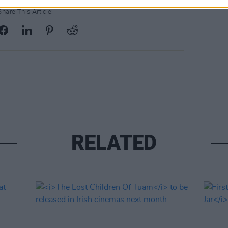
Share This Article:
RELATED