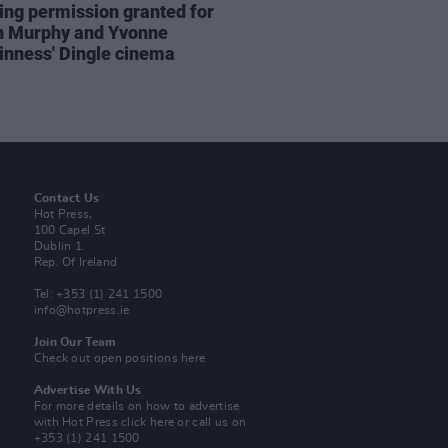
ing permission granted for
an Murphy and Yvonne
nness' Dingle cinema
Contact Us
Hot Press,
100 Capel St
Dublin 1.
Rep. Of Ireland
Tel: +353 (1) 241 1500
info@hotpress.ie
Join Our Team
Check out open positions here
Advertise With Us
For more details on how to advertise
with Hot Press
click here
or call us on
+353 (1) 241 1500