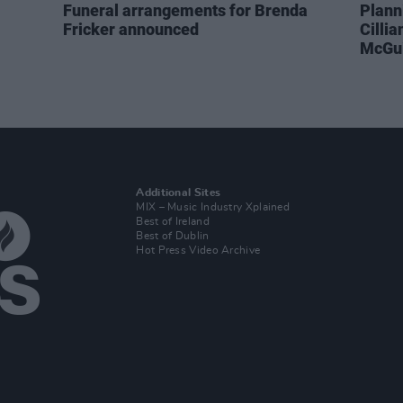
Funeral arrangements for Brenda
Plann
Fricker announced
Cilli
McGui
Additional Sites
MIX – Music Industry Xplained
Best of Ireland
Best of Dublin
Hot Press Video Archive