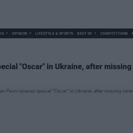
DS
OPINION
LIFESTYLE & SPORTS
BEST OF
COMPETITIONS
ecial "Oscar" in Ukraine, after missin