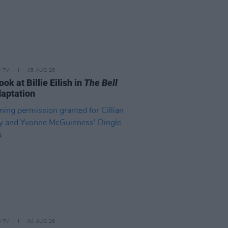
D TV
05 AUG 26
look at Billie Eilish in
The Bell
aptation
D TV
04 AUG 26