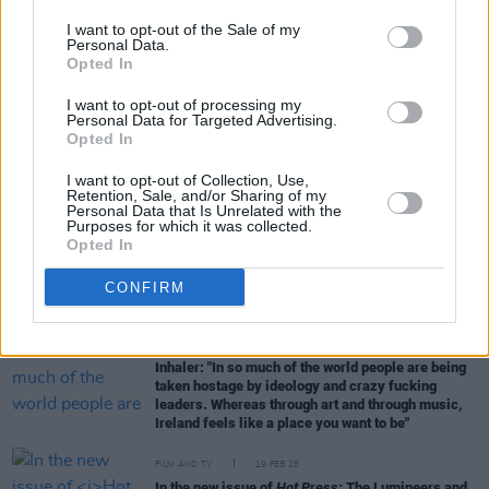
I want to opt-out of the Sale of my
Personal Data.
MUSIC
29 APR 25
Opted In
Ghost: "I’m guilty of believing that we’re constantly
at a crossroads where there are two options. The
I want to opt-out of processing my
first is pure bliss and the second is absolute
Personal Data for Targeted Advertising.
excrement; total annihilation, total doom"
Opted In
MUSIC
04 APR 25
I want to opt-out of Collection, Use,
Album Review: Elton John & Brandi Carlile,
Who
Retention, Sale, and/or Sharing of my
Believes In Angels?
Personal Data that Is Unrelated with the
Purposes for which it was collected.
Opted In
MUSIC
01 APR 25
Venues Special: Few countries do live music quite
CONFIRM
like Ireland
MUSIC
20 MAR 25
Inhaler: "In so much of the world people are being
taken hostage by ideology and crazy fucking
leaders. Whereas through art and through music,
Ireland feels like a place you want to be"
FILM AND TV
19 FEB 25
In the new issue of
Hot Press:
The Lumineers and