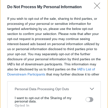
Do Not Process My Personal Information
OPINION
12 DEC 25
Gerry McGovern's
99th Day: A Warning About
Technology
available to pre-order now
If you wish to opt-out of the sale, sharing to third parties, or
processing of your personal or sensitive information for
targeted advertising by us, please use the below opt-out
MUSIC
02 DEC 25
Paul Brady announces Dublin shows
section to confirm your selection. Please note that after your
opt-out request is processed you may continue seeing
interest-based ads based on personal information utilized by
MUSIC
09 AUG 25
us or personal information disclosed to third parties prior to
Oasis in '03: "You get five years good grace out of
your opt-out. You may separately opt-out of the further
the UK music press and then it’s, 'Right, you can
fuck off now!'"
disclosure of your personal information by third parties on the
IAB’s list of downstream participants. This information may
MUSIC
17 JUN 25
also be disclosed by us to third parties on the
IAB’s List of
Nightcrawlers frontman and Westlife songwriter
Downstream Participants
that may further disclose it to other
John Reid dies aged 61
third parties.
Personal Data Processing Opt Outs
FILM AND TV
09 MAY 25
Tom Brady, Nadine Coyle and Joe Duffy announced
I want to opt-out of the Sharing of my
for tonight's
Late Late Show
personal data.
Opted In