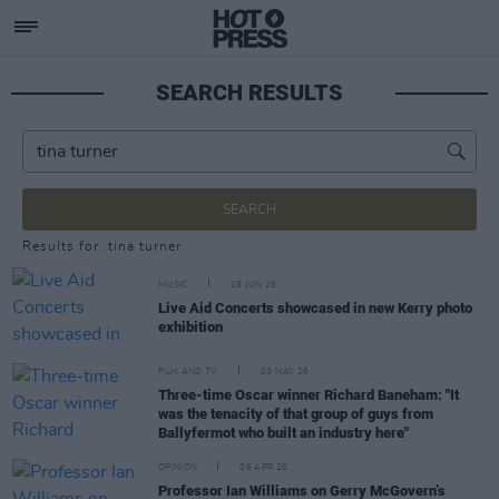
SEARCH RESULTS
SEARCH
Results for: tina turner
MUSIC
19 JUN 26
Live Aid Concerts showcased in new Kerry photo
exhibition
FILM AND TV
03 MAY 26
Three-time Oscar winner Richard Baneham: "It
was the tenacity of that group of guys from
Ballyfermot who built an industry here"
OPINION
06 APR 26
Professor Ian Williams on Gerry McGovern’s