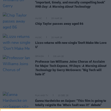
"important, timely, and morally compelling book"
99th Day: A Warning About Technology
MUSIC
25 MAR 26
Chip Taylor passes away aged 86
MUSIC
20 MAR 26
Lizzo returns with new single 'Don't Make Me Love
U'
OPINION
06 JAN 26
Professor Ian Williams Joins Chorus of Acclaim
for Major Tech Expose,
99 Days: A Warning About
Technology
by Gerry McGovern: "Big Tech will
hate it"
FILM AND TV
23 DEC 25
Éanna Hardwicke on
Saipan:
"This film is going to
totally reignite the ‘Who’s fault was it?’ debate"