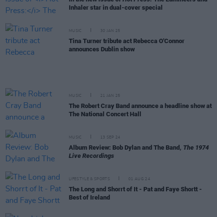
Inhaler star in dual-cover special
MUSIC
30 JAN 25
Tina Turner tribute act Rebecca O'Connor
announces Dublin show
MUSIC
21 JAN 25
The Robert Cray Band announce a headline show at
The National Concert Hall
MUSIC
13 SEP 24
Album Review: Bob Dylan and The Band,
The 1974
Live Recordings
LIFESTYLE & SPORTS
01 AUG 24
The Long and Shorrt of It - Pat and Faye Shortt -
Best of Ireland