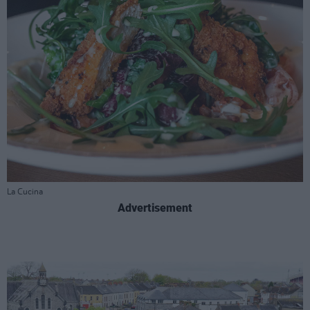
La Cucina
Advertisement