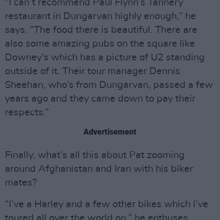
“I can’t recommend Paul Flynn’s Tannery
restaurant in Dungarvan highly enough,” he
says. “The food there is beautiful. There are
also some amazing pubs on the square like
Downey’s which has a picture of U2 standing
outside of it. Their tour manager Dennis
Sheehan, who’s from Dungarvan, passed a few
years ago and they came down to pay their
respects.”
Advertisement
Finally, what’s all this about Pat zooming
around Afghanistan and Iran with his biker
mates?
“I’ve a Harley and a few other bikes which I’ve
toured all over the world on,” he enthuses.