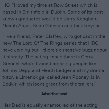
HQ. “I loved my time at Bow Street which is
based in Smithfield in Dublin. Some of its best-
known graduates would be Barry Keoghan,
Niamh Algar, Brian Gleeson and Jack Reynor.
“I’ve a friend, Peter Claffey, who got cast in the
new The Lord Of The Rings series that HBO
have coming out – there’s a massive buzz about
it already. The acting coach there is Gerry
Grennell who’s trained amazing people like
Johnny Depp and Heath Ledger and my drama
tutor, a Limerick gal called Jean Rooney, is in
Bodkin which looks great from the trailers.”
Advertisement
Her Dad is equally enamoured of the acting