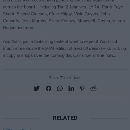
Share This Article:
RELATED