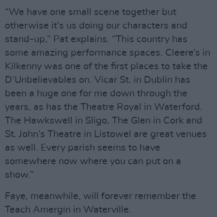
“We have one small scene together but
otherwise it’s us doing our characters and
stand-up,” Pat explains. “This country has
some amazing performance spaces. Cleere’s in
Kilkenny was one of the first places to take the
D’Unbelievables on. Vicar St. in Dublin has
been a huge one for me down through the
years, as has the Theatre Royal in Waterford.
The Hawkswell in Sligo, The Glen in Cork and
St. John’s Theatre in Listowel are great venues
as well. Every parish seems to have
somewhere now where you can put on a
show.”
Faye, meanwhile, will forever remember the
Teach Amergin in Waterville.