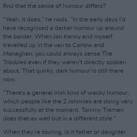
find that the sense of humour differs?
“Yeah, it does,” he nods. “In the early days I’d
have recognised a darker humour up around
the border. When Jon Kenny and myself
travelled up in the van to Carlow and
Monaghan, you could always sense The
Troubles even if they weren’t directly spoken
about. That quirky, dark humour is still there
now.
“There’s a general Irish kind of wacky humour,
which people like the 2 Johnnies are doing very
successfully at the moment. Tommy Tiernan
does that as well but in a different style.”
When they’re touring, is it father or daughter