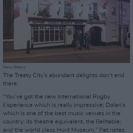
Nancy Blake's
The Treaty City’s abundant delights don’t end
there.
“You’ve got the new International Rugby
Experience which is really impressive; Dolan’s
which is one of the best music venues in the
country; its theatre equivalent, the Belltable;
and the world class Hunt Museum,” Pat notes.