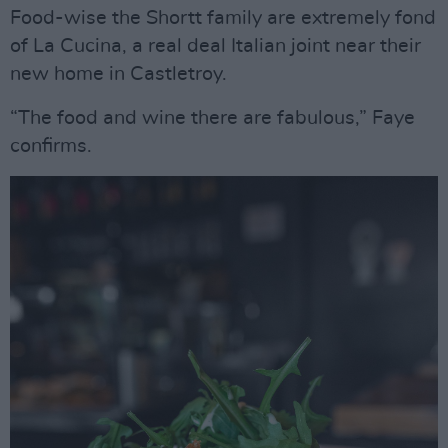
Food-wise the Shortt family are extremely fond
of La Cucina, a real deal Italian joint near their
new home in Castletroy.
“The food and wine there are fabulous,” Faye
confirms.