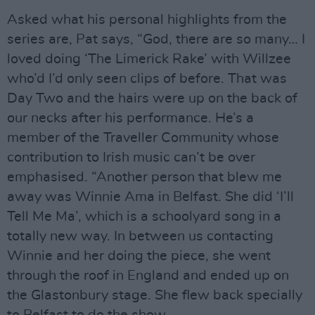
Asked what his personal highlights from the
series are, Pat says, “God, there are so many… I
loved doing ‘The Limerick Rake’ with Willzee
who’d I’d only seen clips of before. That was
Day Two and the hairs were up on the back of
our necks after his performance. He’s a
member of the Traveller Community whose
contribution to Irish music can’t be over
emphasised. “Another person that blew me
away was Winnie Ama in Belfast. She did ‘I’ll
Tell Me Ma’, which is a schoolyard song in a
totally new way. In between us contacting
Winnie and her doing the piece, she went
through the roof in England and ended up on
the Glastonbury stage. She flew back specially