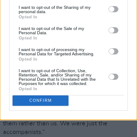
Advertisement
I want to opt-out of the Sharing of my
personal data.
Opted In
“It was a big one for me because it was me
I want to opt-out of the Sale of my
coming back to my music,” Pat enthuses. “As
Personal Data.
Mike says in the programme, he first knew me
Opted In
as a saxophone player back in ’86 doing a gig
I want to opt-out of processing my
Personal Data for Targeted Advertising.
in the Belltable in Limerick. I sort of fell into
Opted In
comedy and the D’Unbelievables with Jon
I want to opt-out of Collection, Use,
Kenny. I’ve been lucky enough to play with
Retention, Sale, and/or Sharing of my
Personal Data that Is Unrelated with the
great people like Georgie Fame and have
Purposes for which it was collected.
Opted In
always had some sort of musical element in my
shows. This was a real test for me because it
CONFIRM
was twenty songs in twenty counties in twenty
days with young artists, the emphasis being on
them rather than us. We were just the
accompanists.”