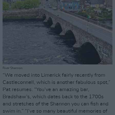
River Shannon
“We moved into Limerick fairly recently from
Castleconnell, which is another fabulous spot,”
Pat resumes. “You’ve an amazing bar,
Bradshaw’s, which dates back to the 1700s
and stretches of the Shannon you can fish and
swim in.” “I’ve so many beautiful memories of