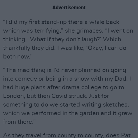
Advertisement
“I did my first stand-up there a while back
which was terrifying,” she grimaces. “I went on
thinking, ‘What if they don’t laugh?’ Which
thankfully they did. I was like, ‘Okay, I can do
both now.’
“The mad thing is I’d never planned on going
into comedy or being in a show with my Dad. I
had huge plans after drama college to go to
London, but then Covid struck. Just for
something to do we started writing sketches,
which we performed in the garden and it grew
from there.”
As they travel from county to county, does Pat