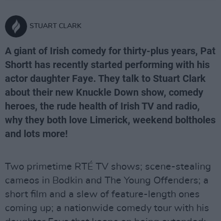
STUART CLARK
A giant of Irish comedy for thirty-plus years, Pat
Shortt has recently started performing with his
actor daughter Faye. They talk to Stuart Clark
about their new Knuckle Down show, comedy
heroes, the rude health of Irish TV and radio,
why they both love Limerick, weekend boltholes
and lots more!
Two primetime RTÉ TV shows; scene-stealing
cameos in Bodkin and The Young Offenders; a
short film and a slew of feature-length ones
coming up; a nationwide comedy tour with his