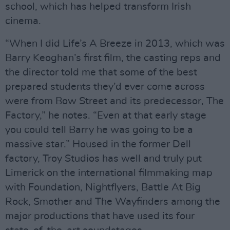
school, which has helped transform Irish
cinema.
“When I did Life’s A Breeze in 2013, which was
Barry Keoghan’s first film, the casting reps and
the director told me that some of the best
prepared students they’d ever come across
were from Bow Street and its predecessor, The
Factory,” he notes. “Even at that early stage
you could tell Barry he was going to be a
massive star.” Housed in the former Dell
factory, Troy Studios has well and truly put
Limerick on the international filmmaking map
with Foundation, Nightflyers, Battle At Big
Rock, Smother and The Wayfinders among the
major productions that have used its four