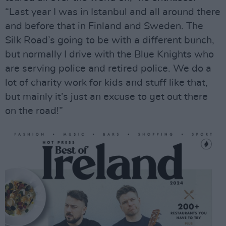
“Last year I was in Istanbul and all around there
and before that in Finland and Sweden. The
Silk Road’s going to be with a different bunch,
but normally I drive with the Blue Knights who
are serving police and retired police. We do a
lot of charity work for kids and stuff like that,
but mainly it’s just an excuse to get out there
on the road!”