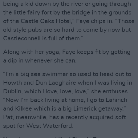
being a kid down by the river or going through
the little fairy fort by the bridge in the grounds
of the Castle Oaks Hotel,” Faye chips in. “Those
old style pubs are so hard to come by now but
Castleconnell is full of them.”
Along with her yoga, Faye keeps fit by getting
a dip in whenever she can.
“I’m a big sea swimmer so used to head out to
Howth and Dun Laoghaire when I was living in
Dublin, which I love, love, love,” she enthuses.
“Now I’m back living at home, I go to Lahinch
and Kilkee which is a big Limerick getaway.”
Pat, meanwhile, has a recently acquired soft
spot for West Waterford.