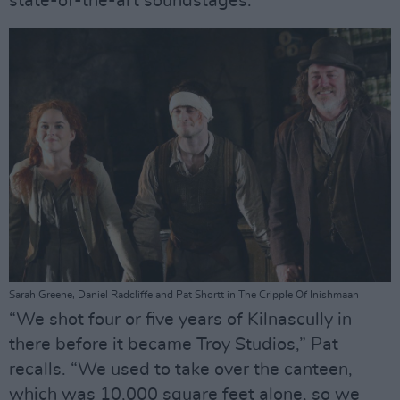
state-of-the-art soundstages.
Sarah Greene, Daniel Radcliffe and Pat Shortt in The Cripple Of Inishmaan
“We shot four or five years of Kilnascully in
there before it became Troy Studios,” Pat
recalls. “We used to take over the canteen,
which was 10,000 square feet alone, so we