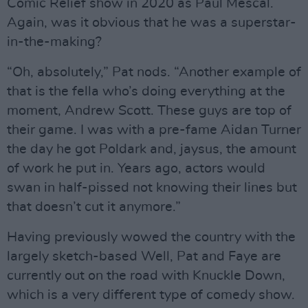
Comic Relief show in 2020 as Paul Mescal.
Again, was it obvious that he was a superstar-
in-the-making?
“Oh, absolutely,” Pat nods. “Another example of
that is the fella who’s doing everything at the
moment, Andrew Scott. These guys are top of
their game. I was with a pre-fame Aidan Turner
the day he got Poldark and, jaysus, the amount
of work he put in. Years ago, actors would
swan in half-pissed not knowing their lines but
that doesn’t cut it anymore.”
Having previously wowed the country with the
largely sketch-based Well, Pat and Faye are
currently out on the road with Knuckle Down,
which is a very different type of comedy show.