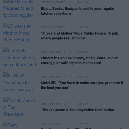
LIFESTYLE & SPORTS
17 JUL 26
Blasta Books: Recipes to add to your regular
kitchen repertoire
LIFESTYLE & SPORTS
16 JUL 26
10 years at Mother Macs Public House: "A pub
where people feel at home"
LIFESTYLE & SPORTS
16 JUL 26
Limerick: Genuine history, rich culture, and an
energy just waiting to be discovered
LIFESTYLE & SPORTS
15 JUL 26
McNeill's: "You have to make sure you preserve it
the best you can"
LIFESTYLE & SPORTS
15 JUL 26
This Is Cavan: A Top Staycation Destination
LIFESTYLE & SPORTS
14 JUL 26