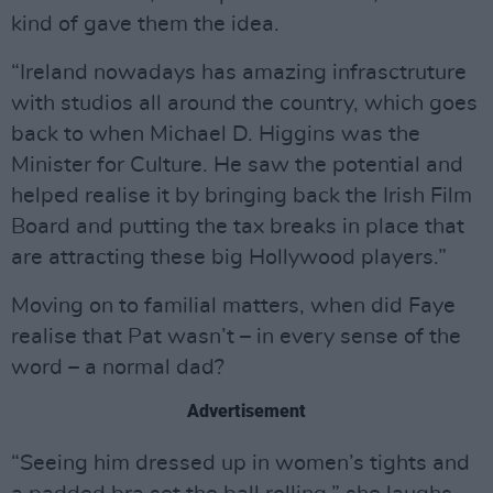
kind of gave them the idea.
“Ireland nowadays has amazing infrasctruture
with studios all around the country, which goes
back to when Michael D. Higgins was the
Minister for Culture. He saw the potential and
helped realise it by bringing back the Irish Film
Board and putting the tax breaks in place that
are attracting these big Hollywood players.”
Moving on to familial matters, when did Faye
realise that Pat wasn’t – in every sense of the
word – a normal dad?
Advertisement
“Seeing him dressed up in women’s tights and