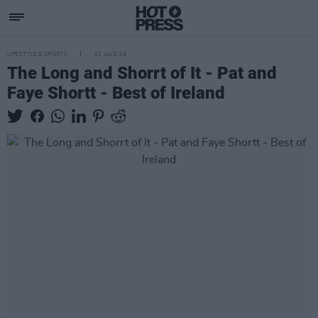
LIFESTYLE & SPORTS
01 AUG 24
The Long and Shorrt of It - Pat and
Faye Shortt - Best of Ireland