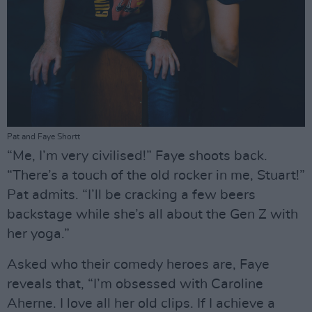
Pat and Faye Shortt
“Me, I’m very civilised!” Faye shoots back.
“There’s a touch of the old rocker in me, Stuart!”
Pat admits. “I’ll be cracking a few beers
backstage while she’s all about the Gen Z with
her yoga.”
Asked who their comedy heroes are, Faye
reveals that, “I’m obsessed with Caroline
Aherne. I love all her old clips. If I achieve a