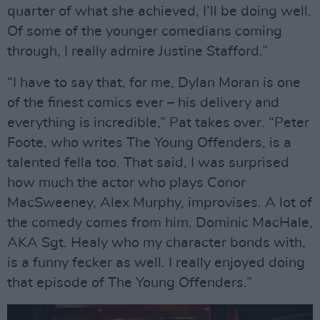
quarter of what she achieved, I’ll be doing well.
Of some of the younger comedians coming
through, I really admire Justine Stafford.”
“I have to say that, for me, Dylan Moran is one
of the finest comics ever – his delivery and
everything is incredible,” Pat takes over. “Peter
Foote, who writes The Young Offenders, is a
talented fella too. That said, I was surprised
how much the actor who plays Conor
MacSweeney, Alex Murphy, improvises. A lot of
the comedy comes from him. Dominic MacHale,
AKA Sgt. Healy who my character bonds with,
is a funny fecker as well. I really enjoyed doing
that episode of The Young Offenders.”