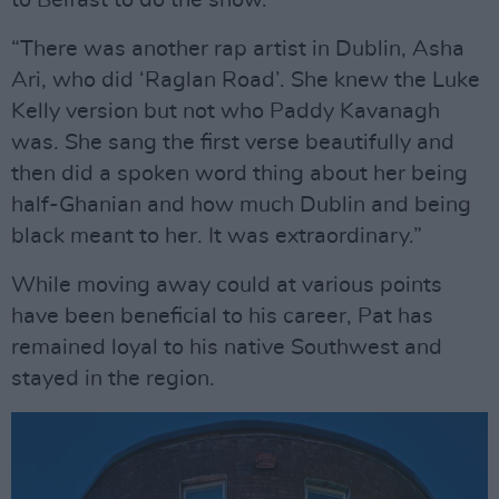
to Belfast to do the show.
“There was another rap artist in Dublin, Asha
Ari, who did ‘Raglan Road’. She knew the Luke
Kelly version but not who Paddy Kavanagh
was. She sang the first verse beautifully and
then did a spoken word thing about her being
half-Ghanian and how much Dublin and being
black meant to her. It was extraordinary.”
While moving away could at various points
have been beneficial to his career, Pat has
remained loyal to his native Southwest and
stayed in the region.