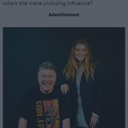
who’s the more civilising influence?
Advertisement