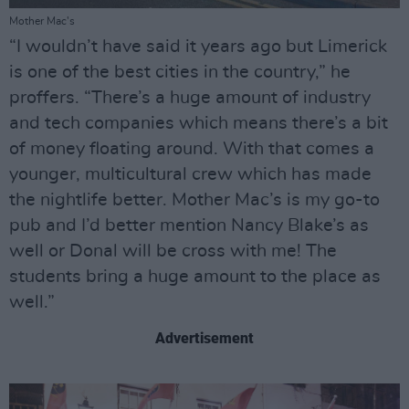
Mother Mac's
“I wouldn’t have said it years ago but Limerick
is one of the best cities in the country,” he
proffers. “There’s a huge amount of industry
and tech companies which means there’s a bit
of money floating around. With that comes a
younger, multicultural crew which has made
the nightlife better. Mother Mac’s is my go-to
pub and I’d better mention Nancy Blake’s as
well or Donal will be cross with me! The
students bring a huge amount to the place as
well.”
Advertisement