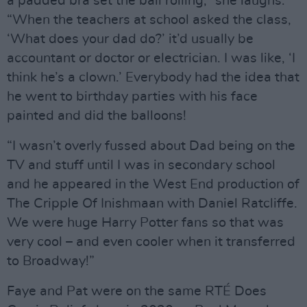
a padded bra set the ball rolling,” she laughs.
“When the teachers at school asked the class,
‘What does your dad do?’ it’d usually be
accountant or doctor or electrician. I was like, ‘I
think he’s a clown.’ Everybody had the idea that
he went to birthday parties with his face
painted and did the balloons!
“I wasn’t overly fussed about Dad being on the
TV and stuff until I was in secondary school
and he appeared in the West End production of
The Cripple Of Inishmaan with Daniel Ratcliffe.
We were huge Harry Potter fans so that was
very cool – and even cooler when it transferred
to Broadway!”
Faye and Pat were on the same RTÉ Does