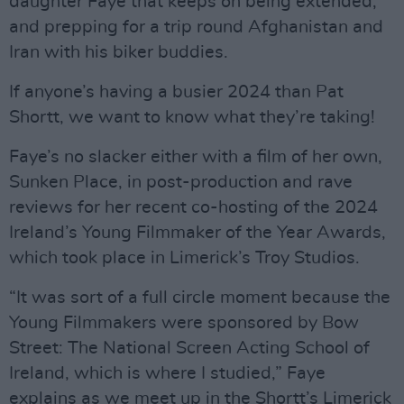
daughter Faye that keeps on being extended;
and prepping for a trip round Afghanistan and
Iran with his biker buddies.
If anyone’s having a busier 2024 than Pat
Shortt, we want to know what they’re taking!
Faye’s no slacker either with a film of her own,
Sunken Place, in post-production and rave
reviews for her recent co-hosting of the 2024
Ireland’s Young Filmmaker of the Year Awards,
which took place in Limerick’s Troy Studios.
“It was sort of a full circle moment because the
Young Filmmakers were sponsored by Bow
Street: The National Screen Acting School of
Ireland, which is where I studied,” Faye
explains as we meet up in the Shortt’s Limerick