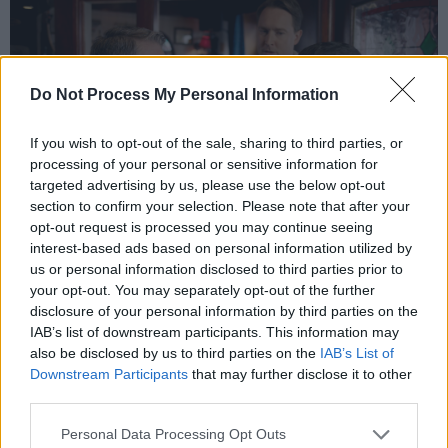
Do Not Process My Personal Information
If you wish to opt-out of the sale, sharing to third parties, or
processing of your personal or sensitive information for
targeted advertising by us, please use the below opt-out
section to confirm your selection. Please note that after your
opt-out request is processed you may continue seeing
Pat in The Young Offenders
interest-based ads based on personal information utilized by
Along with the fourth season of Pat Shortt’s
us or personal information disclosed to third parties prior to
Entertainment From D’Telly, he’s also teamed
your opt-out. You may separately opt-out of the further
disclosure of your personal information by third parties on the
up with former Stockton’s Wing man Mike
IAB’s list of downstream participants. This information may
Hanrahan to bring us The Songs Of Ireland, a
also be disclosed by us to third parties on the
IAB’s List of
musical trip round the country which has just
Downstream Participants
that may further disclose it to other
third parties.
completed its first RTÉ One run with a second
outing already being planned.
Personal Data Processing Opt Outs