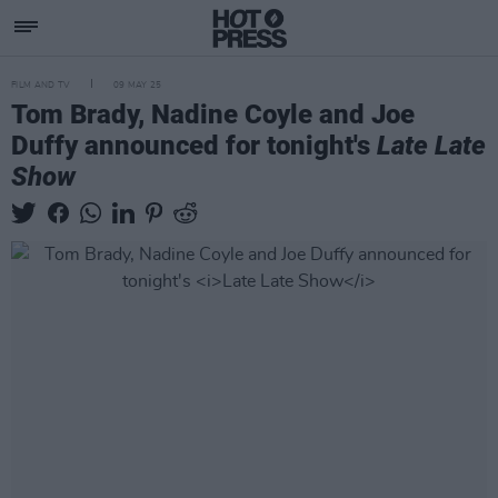
FILM AND TV
09 MAY 25
Tom Brady, Nadine Coyle and Joe
Duffy announced for tonight's
Late Late
Show