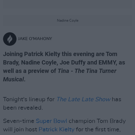
Nadine Coyle
JAKE O'MAHONY
Joining Patrick Kielty this evening are Tom
Brady, Nadine Coyle, Joe Duffy and EMMY, as
well as a preview of
Tina - The Tina Turner
Musical
.
Tonight's lineup for
The Late Late Show
has
been revealed.
Seven-time
Super Bowl
champion Tom Brady
will join host
Patrick Kielty
for the first time,