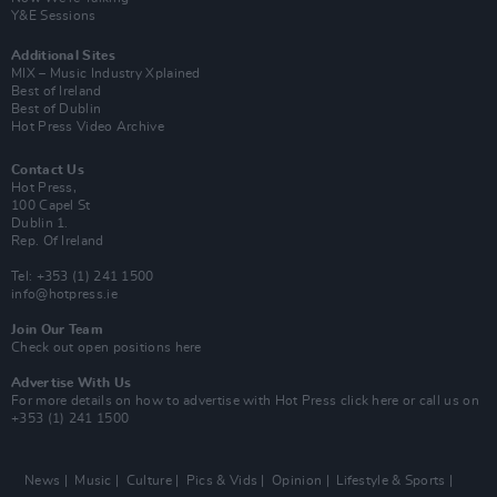
Y&E Sessions
Additional Sites
MIX – Music Industry Xplained
Best of Ireland
Best of Dublin
Hot Press Video Archive
Contact Us
Hot Press,
100 Capel St
Dublin 1.
Rep. Of Ireland
Tel: +353 (1) 241 1500
info@hotpress.ie
Join Our Team
Check out open positions here
Advertise With Us
For more details on how to advertise with Hot Press
click here
or call us on
+353 (1) 241 1500
News
Music
Culture
Pics & Vids
Opinion
Lifestyle & Sports