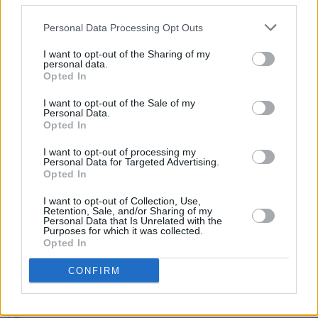
of what's in store with a medley of Tina
Turner's classic hits.
Personal Data Processing Opt Outs
The Late Late Show
airs on RTÉ One at
I want to opt-out of the Sharing of my
personal data.
9.35pm.
Opted In
I want to opt-out of the Sale of my
Personal Data.
Opted In
Share This Article:
I want to opt-out of processing my
Personal Data for Targeted Advertising.
Opted In
I want to opt-out of Collection, Use,
Retention, Sale, and/or Sharing of my
Personal Data that Is Unrelated with the
RELATED
Purposes for which it was collected.
Opted In
FILM AND TV
28 JUN 24
CONFIRM
Baby Reindeers’s
Richard Gadd to return with HBO
series