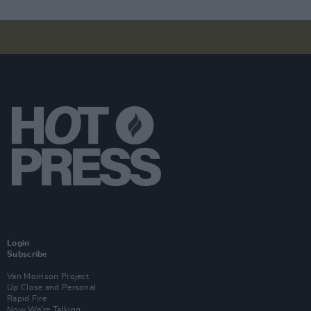
Login
Subscribe
Van Morrison Project
Up Close and Personal
Rapid Fire
Now We’re Talking