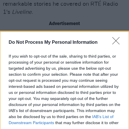
remarkable stories he covered on RTÉ Radio
1's
Liveline
.
Advertisement
Representing Ireland at this year's
Eurovision
,
Do Not Process My Personal Information
Norwegian singer
EMMY
will join
The Late Late
Show
ahead of her appearance in Basel,
If you wish to opt-out of the sale, sharing to third parties, or
Switzerland for the competition. She will talk to
processing of your personal or sensitive information for
targeted advertising by us, please use the below opt-out
Kielty about being selected in the
Late Late
section to confirm your selection. Please note that after your
Eurosong Special
earlier this year, alongside a
opt-out request is processed you may continue seeing
performance of 'Laika Party' at Trinity College's
interest-based ads based on personal information utilized by
us or personal information disclosed to third parties prior to
Old Library.
your opt-out. You may separately opt-out of the further
disclosure of your personal information by third parties on the
Ahead of
Tina - The Tina Turner Musical
's run
IAB’s list of downstream participants. This information may
at the
Bord Gáis Energy Theatre
later this
also be disclosed by us to third parties on the
IAB’s List of
month, audiences will be given a live preview
Downstream Participants
that may further disclose it to other
third parties.