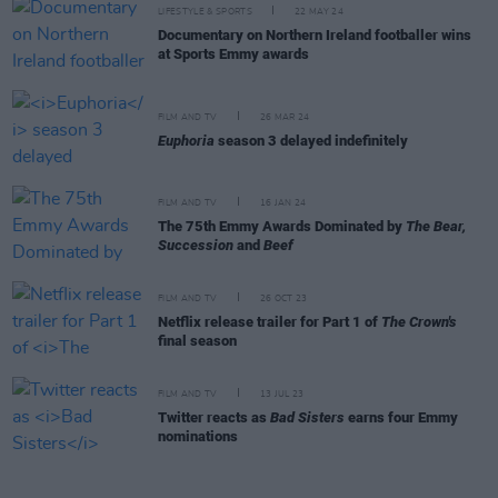
LIFESTYLE & SPORTS
22 MAY 24
Documentary on Northern Ireland footballer wins
at Sports Emmy awards
FILM AND TV
26 MAR 24
Euphoria
season 3 delayed indefinitely
FILM AND TV
16 JAN 24
The 75th Emmy Awards Dominated by
The Bear,
Succession
and
Beef
FILM AND TV
26 OCT 23
Netflix release trailer for Part 1 of
The Crown's
final season
FILM AND TV
13 JUL 23
Twitter reacts as
Bad Sisters
earns four Emmy
nominations