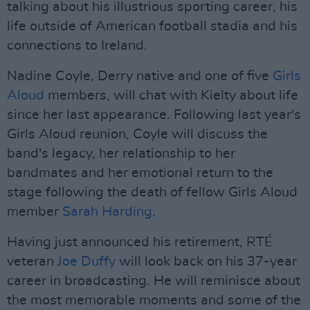
talking about his illustrious sporting career, his
life outside of American football stadia and his
connections to Ireland.
Nadine Coyle, Derry native and one of five
Girls
Aloud
members, will chat with Kielty about life
since her last appearance. Following last year's
Girls Aloud reunion, Coyle will discuss the
band's legacy, her relationship to her
bandmates and her emotional return to the
stage following the death of fellow Girls Aloud
member
Sarah Harding
.
Having just announced his retirement, RTÉ
veteran
Joe Duffy
will look back on his 37-year
career in broadcasting. He will reminisce about
the most memorable moments and some of the