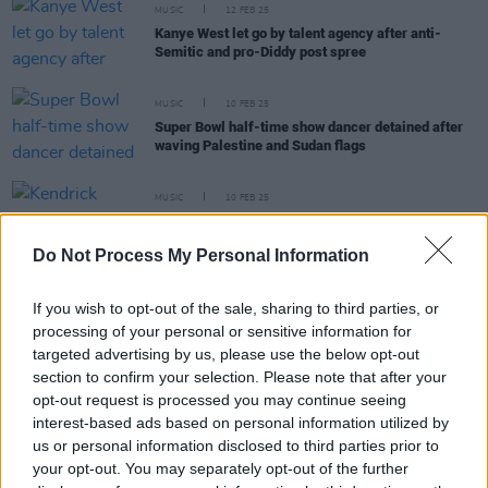
MUSIC
12 FEB 25
Kanye West let go by talent agency after anti-
Semitic and pro-Diddy post spree
MUSIC
10 FEB 25
Super Bowl half-time show dancer detained after
waving Palestine and Sudan flags
MUSIC
10 FEB 25
Kendrick Lamar becomes the first ever solo rapper
to headline the Super Bowl half-time show
Do Not Process My Personal Information
MUSIC
24 JAN 25
If you wish to opt-out of the sale, sharing to third parties, or
SZA to join Kendrick Lamar at the 2025 Super
processing of your personal or sensitive information for
Bowl halftime show
targeted advertising by us, please use the below opt-out
section to confirm your selection. Please note that after your
opt-out request is processed you may continue seeing
interest-based ads based on personal information utilized by
MUSIC
09 SEP 24
us or personal information disclosed to third parties prior to
Kendrick Lamar to headline 2025 Super Bowl
your opt-out. You may separately opt-out of the further
halftime show