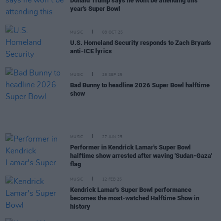
Donald Trump says he won't be attending this
year's Super Bowl
MUSIC
08 OCT 25
U.S. Homeland Security responds to Zach Bryan's
anti-ICE lyrics
MUSIC
29 SEP 25
Bad Bunny to headline 2026 Super Bowl halftime
show
MUSIC
27 JUN 25
Performer in Kendrick Lamar's Super Bowl
halftime show arrested after waving 'Sudan-Gaza'
flag
MUSIC
12 FEB 25
Kendrick Lamar's Super Bowl performance
becomes the most-watched Halftime Show in
history