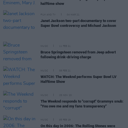
halftime show
FILM AND TV
04 MAR 21
Janet Jackson two-part documentary to cover
Super Bowl controversy and Michael Jackson
MUSIC
11 FEB 21
Bruce Springsteen removed from Jeep advert
following drink-driving charge
MUSIC
08 FEB 21
WATCH: The Weeknd performs Super Bowl LV
Halftime Show
MUSIC
25 NOV 20
The Weeknd responds to "corrupt" Grammys snub:
"You owe me and my fans transparency"
MUSIC
05 FEB 19
On this day in 2006: The Rolling Stones were