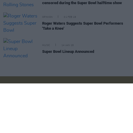
censored during the Super Bowl halftime show
OPINION
01 FEB 19
Roger Waters Suggests Super Bowl Performers
'Take a Knee'
MUSIC
14 JAN 19
Super Bowl Lineup Announced