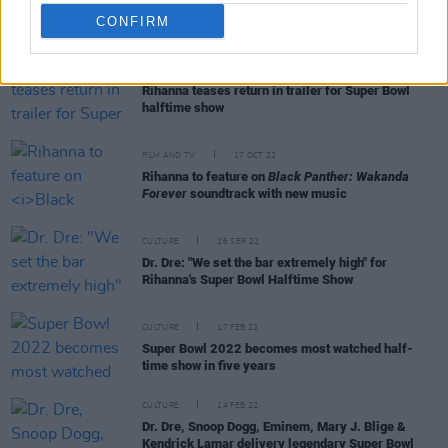
CONFIRM
MUSIC
13 JAN 23
Rihanna teases return in trailer for Super Bowl
halftime show
FILM AND TV
17 OCT 22
Rihanna to feature on
Black Panther: Wakanda
Forever
soundtrack with new music
CULTURE
26 SEP 22
Dr. Dre: "We set the bar extremely high" for
Rihanna's Super Bowl Halftime Show
CULTURE
17 FEB 22
Super Bowl 2022 becomes most watched half-
time show in five years
CULTURE
14 FEB 22
Dr. Dre, Snoop Dogg, Eminem, Mary J. Blige &
Kendrick Lamar delivery legendary Super Bowl