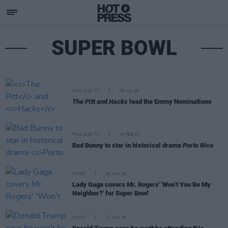
SUPER BOWL
FILM AND TV
09 JUL 26
The Pitt
and
Hacks
lead the Emmy Nominations
FILM AND TV
19 FEB 26
Bad Bunny to star in historical drama
Porto Rico
MUSIC
28 JAN 26
Lady Gaga covers Mr. Rogers' 'Won’t You Be My
Neighbor?' for Super Bowl
MUSIC
27 JAN 26