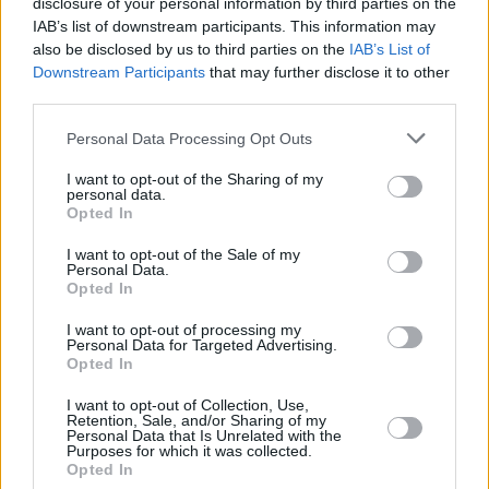
disclosure of your personal information by third parties on the
IAB’s list of downstream participants. This information may
MUSIC
29 FEB 24
also be disclosed by us to third parties on the
IAB’s List of
Beyoncé tops Billboard's Country charts with
Downstream Participants
that may further disclose it to other
Texas Hold 'Em in industry milestone
third parties.
Personal Data Processing Opt Outs
CULTURE
25 SEP 23
Usher has been announced as the 2024 Super
I want to opt-out of the Sharing of my
Bowl Halftime Show headliner
personal data.
Opted In
CULTURE
13 FEB 23
I want to opt-out of the Sale of my
Donald Trump attacks Rihanna for performing
Personal Data.
“worst” Super Bowl halftime show
Opted In
I want to opt-out of processing my
LIFESTYLE & SPORTS
13 FEB 23
Personal Data for Targeted Advertising.
Rihanna stuns at Super Bowl halftime performance
Opted In
I want to opt-out of Collection, Use,
Retention, Sale, and/or Sharing of my
CULTURE
13 FEB 23
Personal Data that Is Unrelated with the
U2's Las Vegas residency will begin without Larry
Purposes for which it was collected.
Mullen Jr
Opted In