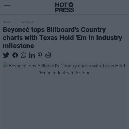
MUSIC
29 FEB 24
Beyoncé tops Billboard's Country
charts with Texas Hold 'Em in industry
milestone