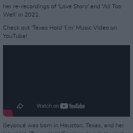
her re-recordings of 'Love Story' and 'All Too
Well' in 2021.
Check out 'Texas Hold 'Em' Music Video on
YouTube!
Beyoncé was born in Houston, Texas, and her