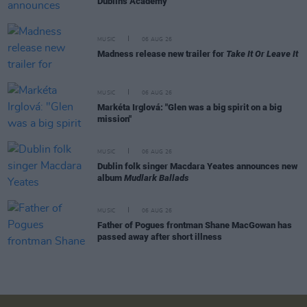
Dublin's Academy
MUSIC
06 AUG 26
Madness release new trailer for
Take It Or Leave It
MUSIC
06 AUG 26
Markéta Irglová: "Glen was a big spirit on a big
mission"
MUSIC
06 AUG 26
Dublin folk singer Macdara Yeates announces new
album
Mudlark Ballads
MUSIC
06 AUG 26
Father of Pogues frontman Shane MacGowan has
passed away after short illness