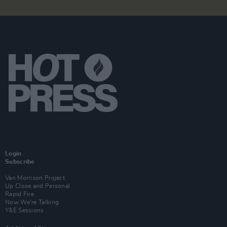
Login
Subscribe
Van Morrison Project
Up Close and Personal
Rapid Fire
Now We’re Talking
Y&E Sessions