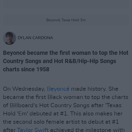
Beyoncé, Texas Hold 'Em
DYLAN CARDONA
Beyoncé became the first woman to top the Hot
Country Songs and Hot R&B/Hip-Hip Songs
charts since 1958
On Wednesday,
Beyoncé
made history. She
became the first Black woman to top the charts
of Billboard's Hot Country Songs after 'Texas
Hold 'Em' debuted at #1. This also makes her
the second solo female artist to debut at #1
after
Taylor Swift
achieved the milestone with