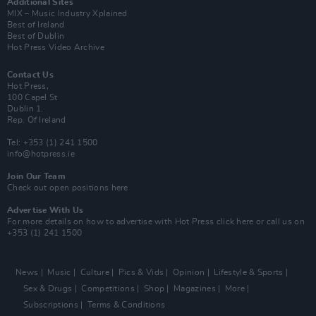
Additional Sites
MIX – Music Industry Xplained
Best of Ireland
Best of Dublin
Hot Press Video Archive
Contact Us
Hot Press,
100 Capel St
Dublin 1.
Rep. Of Ireland
Tel: +353 (1) 241 1500
info@hotpress.ie
Join Our Team
Check out open positions here
Advertise With Us
For more details on how to advertise with Hot Press
click here
or call us on
+353 (1) 241 1500
News
Music
Culture
Pics & Vids
Opinion
Lifestyle & Sports
Sex & Drugs
Competitions
Shop
Magazines
More
Subscriptions
Terms & Conditions