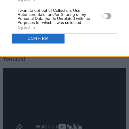
Advertisement
I want to opt-out of Collection, Use,
Retention, Sale, and/or Sharing of my
Personal Data that Is Unrelated with the
“16 Carriages” placed No. 9 on the Hot Country
Purposes for which it was collected.
Opted In
Songs chart and No. 38 on the Billboard Hot
100.
CONFIRM
Check out '16 Carriages' Music Video on
Youtube!