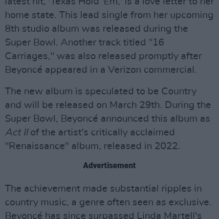
latest hit, 'Texas Hold 'Em,' is a love letter to her
home state. This lead single from her upcoming
8th studio album was released during the
Super Bowl. Another track titled "16
Carriages," was also released promptly after
Beyoncé appeared in a Verizon commercial.
The new album is speculated to be Country
and will be released on March 29th. During the
Super Bowl, Beyoncé announced this album as
Act II
of the artist's critically acclaimed
"Renaissance" album, released in 2022.
Advertisement
The achievement made substantial ripples in
country music, a genre often seen as exclusive.
Beyoncé has since surpassed Linda Martell's