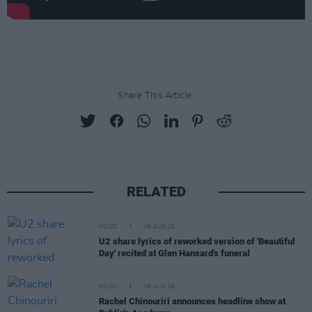
Share This Article:
RELATED
MUSIC
06 AUG 26
U2 share lyrics of reworked version of 'Beautiful
Day' recited at Glen Hansard's funeral
MUSIC
06 AUG 26
Rachel Chinouriri announces headline show at