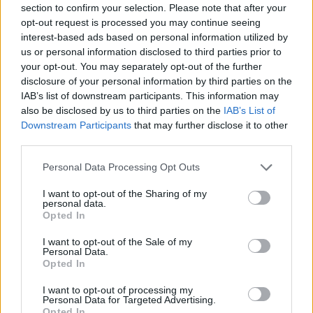
section to confirm your selection. Please note that after your
time of the request. 'Texas Hold ‘Em' is now
opt-out request is processed you may continue seeing
being promoted officially to country radio, says
interest-based ads based on personal information utilized by
us or personal information disclosed to third parties prior to
Billboard.
your opt-out. You may separately opt-out of the further
disclosure of your personal information by third parties on the
The single has also sparked some recent
IAB’s list of downstream participants. This information may
attention throughout social media. Irish TikTok
also be disclosed by us to third parties on the
IAB’s List of
Downstream Participants
that may further disclose it to other
dancers The Gardiner Brothers and Cairde have
third parties.
gone viral after uploading a video of their Irish
twist on Beyoncé's latest hit song.
Personal Data Processing Opt Outs
I want to opt-out of the Sharing of my
@gardinerbrothers
Beyoncé 🤝 Irish dancing
personal data.
Opted In
#beyonce
#countrymusic
♬ TEXAS HOLD 'EM
- Beyoncé
I want to opt-out of the Sale of my
Personal Data.
Opted In
According to the music outlet, “Texas Hold
‘Em” has been streamed 19.2 million times
I want to opt-out of processing my
Personal Data for Targeted Advertising.
since its surprise announcement.
Opted In