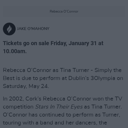
Rebecca O'Connor
JAKE O'MAHONY
Tickets go on sale Friday, January 31 at
10.00am.
Rebecca O’Connor as Tina Turner - Simply the
Best is due to perform at Dublin’s 3Olympia on
Saturday, May 24.
In 2002, Cork’s Rebecca O’Connor won the TV
competition
Stars In Their Eyes
as Tina Turner.
O’Connor has continued to perform as Turner,
touring with a band and her dancers, the