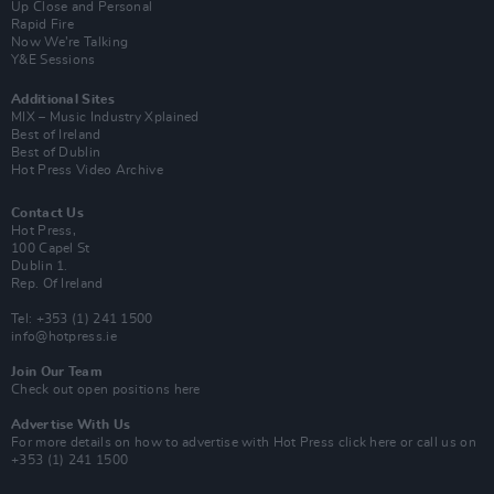
Up Close and Personal
Rapid Fire
Now We’re Talking
Y&E Sessions
Additional Sites
MIX – Music Industry Xplained
Best of Ireland
Best of Dublin
Hot Press Video Archive
Contact Us
Hot Press,
100 Capel St
Dublin 1.
Rep. Of Ireland
Tel: +353 (1) 241 1500
info@hotpress.ie
Join Our Team
Check out open positions here
Advertise With Us
For more details on how to advertise with Hot Press
click here
or call us on
+353 (1) 241 1500