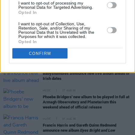
Session X Night and Day
I want to opt-out of processing my
Personal Data for Targeted Advertising.
Opted In
COMPETITIONS
07 AUG 26
I want to opt-out of Collection, Use,
WIN: Tickets to Good Kid at the 3Olympia Theatre
Retention, Sale, and/or Sharing of my
Personal Data that Is Unrelated with the
Purposes for which it was collected.
Opted In
CULTURE
07 AUG 26
Victoria Mary Clarke pays tribute to Shane
MacGowan's father Maurice
CONFIRM
MUSIC
07 AUG 26
Babyshambles announce new live album ahead of
Irish dates
MUSIC
07 AUG 26
Phoebe Bridgers' new album to be played in full at
Armagh Observatory and Planetarium this
weekend ahead of official release
MUSIC
07 AUG 26
Francis Harris and Gareth Quinn Redmond
announce new album
Eyes Bright and Low