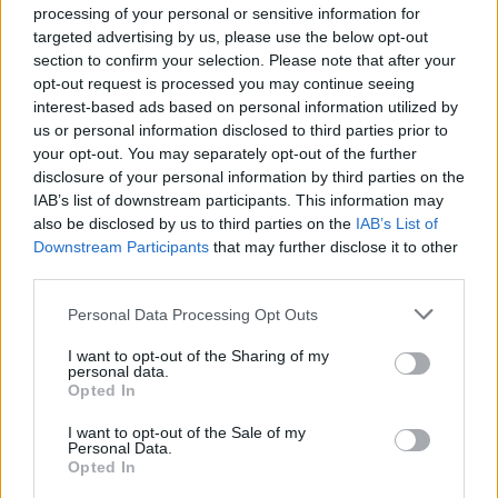
processing of your personal or sensitive information for
her as “way beyond a tribute act… She is an
targeted advertising by us, please use the below opt-out
amazing singer and performer in her own right,
section to confirm your selection. Please note that after your
I was mesmerized.”
opt-out request is processed you may continue seeing
interest-based ads based on personal information utilized by
Tickets go on sale Friday, January 31 at
us or personal information disclosed to third parties prior to
your opt-out. You may separately opt-out of the further
10.00am. Prices start at €39.90.
disclosure of your personal information by third parties on the
IAB’s list of downstream participants. This information may
also be disclosed by us to third parties on the
IAB’s List of
Downstream Participants
that may further disclose it to other
Share This Article:
third parties.
Personal Data Processing Opt Outs
I want to opt-out of the Sharing of my
personal data.
Opted In
RELATED
I want to opt-out of the Sale of my
Personal Data.
MUSIC
07 AUG 26
Opted In
Damien Dempsey to headline new Hideaway