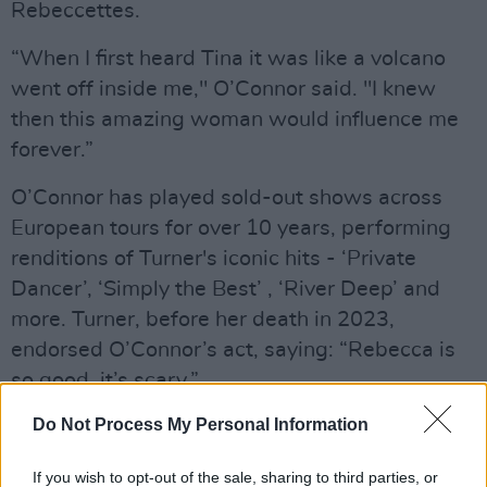
Rebeccettes.
“When I first heard Tina it was like a volcano
went off inside me," O’Connor said. "I knew
then this amazing woman would influence me
forever.”
O’Connor has played sold-out shows across
European tours for over 10 years, performing
renditions of Turner's iconic hits - ‘Private
Dancer’, ‘Simply the Best’ , ‘River Deep’ and
more. Turner, before her death in 2023,
endorsed O’Connor’s act, saying: “Rebecca is
so good, it’s scary.”
Advertisement
Do Not Process My Personal Information
Mick Fleetwood of Fleetwood Mac described
If you wish to opt-out of the sale, sharing to third parties, or