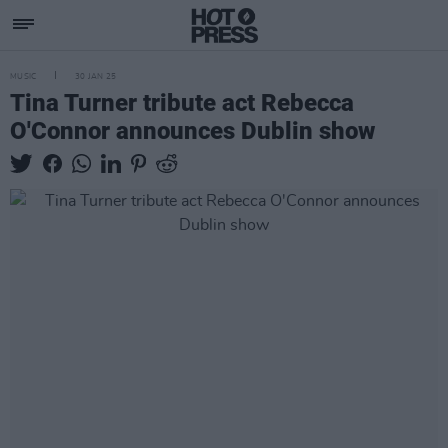
MUSIC
30 JAN 25
Tina Turner tribute act Rebecca
O'Connor announces Dublin show