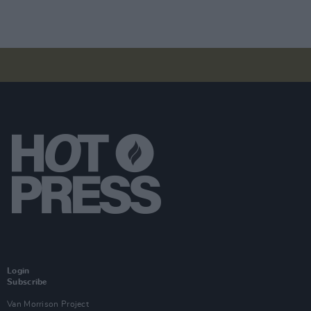
Login
Subscribe
Van Morrison Project