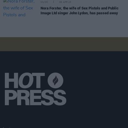
MUSIC
06 APR 23
Nora Forster, the wife of Sex Pistols and Public
Image Ltd singer John Lydon, has passed away