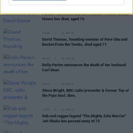
MUSIC
27 MAY 25
Former Hawkwind and David Bowie violinist Simon
House has died, aged 76
MUSIC
24 APR 25
David Thomas, founding member of Pere Ubu and
Rocket From the Tombs, died aged 71
MUSIC
04 MAR 25
Dolly Parton announces the death of her husband
Carl Dean
MUSIC
14 FEB 24
Steve Wright, BBC radio presenter & former
Top of
the Pops
host, dies.
MUSIC
13 APR 23
Dub and reggae legend "The Mighty Zulu Warrior"
Jah Shaka has passed away at 75