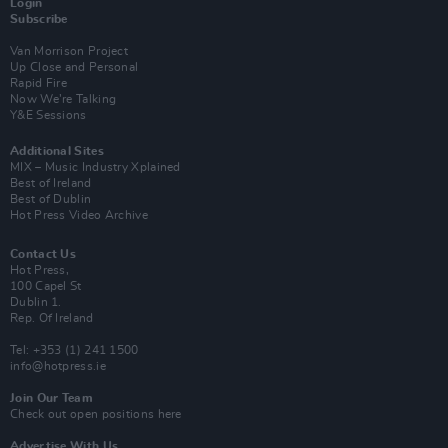
Login
Subscribe
Van Morrison Project
Up Close and Personal
Rapid Fire
Now We’re Talking
Y&E Sessions
Additional Sites
MIX – Music Industry Xplained
Best of Ireland
Best of Dublin
Hot Press Video Archive
Contact Us
Hot Press,
100 Capel St
Dublin 1.
Rep. Of Ireland
Tel: +353 (1) 241 1500
info@hotpress.ie
Join Our Team
Check out open positions here
Advertise With Us