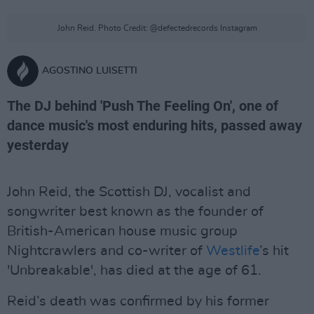
John Reid. Photo Credit: @defectedrecords Instagram
AGOSTINO LUISETTI
The DJ behind 'Push The Feeling On', one of
dance music's most enduring hits, passed away
yesterday
John Reid, the Scottish DJ, vocalist and
songwriter best known as the founder of
British-American house music group
Nightcrawlers and co-writer of
Westlife
’s hit
'Unbreakable', has died at the age of 61.
Reid’s death was confirmed by his former