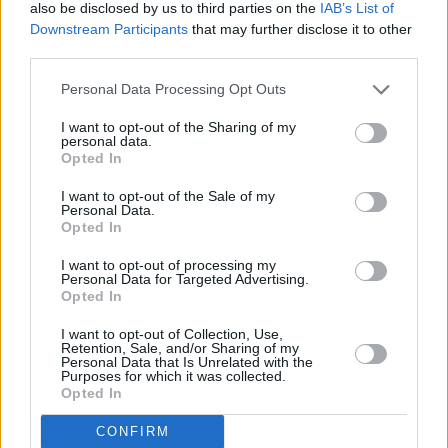
also be disclosed by us to third parties on the
IAB’s List of
performed by Kelly Clarkson and later a UK
Downstream Participants
that may further disclose it to other
chart-topper for Lewis following her
X Factor
third parties.
win.
Personal Data Processing Opt Outs
Tributes have been shared online by peers and
I want to opt-out of the Sharing of my
personal data.
fans alike. Speaking to the
Daily Mail
, vocal
Opted In
coach Chris Judge described Reid as "an
I want to opt-out of the Sale of my
incredible Scottish singer with so much soul."
Personal Data.
Opted In
I want to opt-out of processing my
Personal Data for Targeted Advertising.
Share This Article:
Opted In
I want to opt-out of Collection, Use,
Retention, Sale, and/or Sharing of my
Personal Data that Is Unrelated with the
Purposes for which it was collected.
Opted In
RELATED
CONFIRM