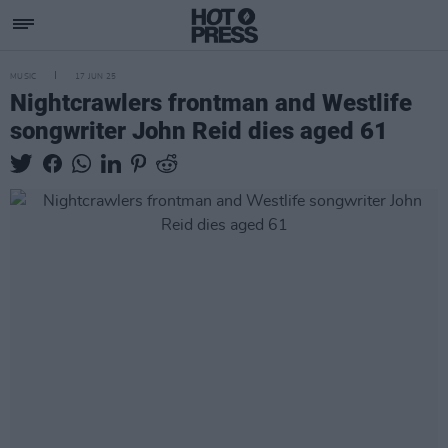
MUSIC
17 JUN 25
Nightcrawlers frontman and Westlife
songwriter John Reid dies aged 61