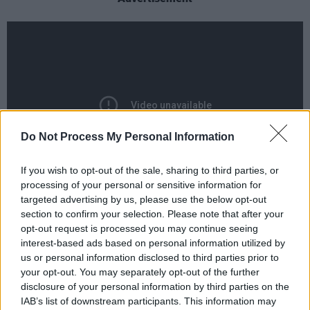
Do Not Process My Personal Information
If you wish to opt-out of the sale, sharing to third parties, or
processing of your personal or sensitive information for
targeted advertising by us, please use the below opt-out
Beyond his work with Nightcrawlers, Reid had
section to confirm your selection. Please note that after your
a prolific career as a songwriter, contributing to
opt-out request is processed you may continue seeing
interest-based ads based on personal information utilized by
singles for major artists including
Tina Turner
us or personal information disclosed to third parties prior to
('When the Heartache Is Over
'
), Rod Stewart,
your opt-out. You may separately opt-out of the further
Eternal, Andrea Bocelli and Leona Lewis. He
disclosure of your personal information by third parties on the
IAB’s list of downstream participants. This information may
co-wrote 'A Moment Like This', originally