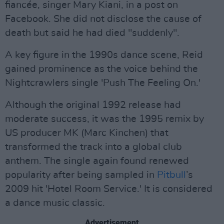
fiancée, singer Mary Kiani, in a post on
Facebook. She did not disclose the cause of
death but said he had died "suddenly".
A key figure in the 1990s dance scene, Reid
gained prominence as the voice behind the
Nightcrawlers single 'Push The Feeling On.'
Although the original 1992 release had
moderate success, it was the 1995 remix by
US producer MK (Marc Kinchen) that
transformed the track into a global club
anthem. The single again found renewed
popularity after being sampled in
Pitbull
’s
2009 hit 'Hotel Room Service.' It is considered
a dance music classic.
Advertisement