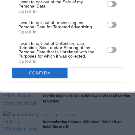
I want to opt-out of the Sale of my
Personal Data.
Opted In
MUSIC
16 MAY 25
New Irish Songs To Hear This Week
I want to opt-out of processing my
Personal Data for Targeted Advertising.
Opted In
MUSIC
01 MAY 25
I want to opt-out of Collection, Use,
Mike Garry and the Cassia String Quartet embark
Retention, Sale, and/or Sharing of my
on Irish tour
Personal Data that Is Unrelated with the
Purposes for which it was collected.
Opted In
MUSIC
05 MAR 25
Michael Stipe, Patti Smith and Laurie Anderson
among performers at Tibet House US Benefit
CONFIRM
Concert
MUSIC
23 JAN 25
On this day in 1976: David Bowie released
Station
to Station
MUSIC
15 JAN 25
Remembering Dolores O'Riordan: "She left an
indelible mark"