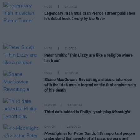
MUSIC
09 JAN 25
Legendary Irish musician Pierce Turner publishes
his debut book
Living by the River
MUSIC
12 DEC 24
Peter Smith: "Thin Lizzy are like a religion where
I'm from"
MUSIC
30 NOV 24
Shane MacGowan: Revisiting a classic interview
with the Irish music legend on the first anniversary
of his death
CULTURE
28 NOV 24
Third date added to Philip Lynott play
Moonlight
OPINION
28 NOV 24
Moonlight
actor Peter Smith: "It's important people
understand that people of all race, colours and