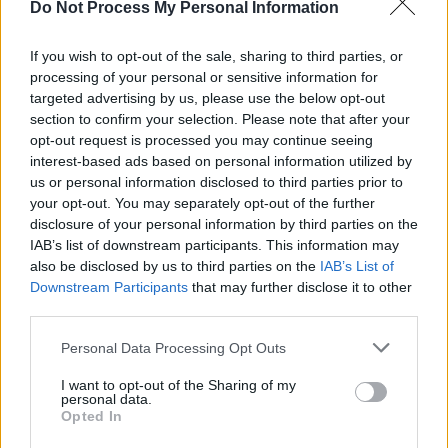
Do Not Process My Personal Information
MUSIC
14 NOV 25
New Irish Songs To Hear This Week
If you wish to opt-out of the sale, sharing to third parties, or
processing of your personal or sensitive information for
targeted advertising by us, please use the below opt-out
MUSIC
30 OCT 25
Pierce Turner announces upcoming shows
section to confirm your selection. Please note that after your
including Whelan's gig
opt-out request is processed you may continue seeing
interest-based ads based on personal information utilized by
us or personal information disclosed to third parties prior to
MUSIC
08 OCT 25
your opt-out. You may separately opt-out of the further
On this day in 2013: Irish music legend Philip
Chevron died, aged 56
disclosure of your personal information by third parties on the
IAB’s list of downstream participants. This information may
also be disclosed by us to third parties on the
IAB’s List of
MUSIC
01 JUL 25
Downstream Participants
that may further disclose it to other
Happy 80th Birthday Debbie Harry: Revisiting a
Classic
Hot Press
Interview
third parties.
Personal Data Processing Opt Outs
MUSIC
24 MAY 25
15 years ago today: Villagers released
Becoming
I want to opt-out of the Sharing of my
a Jackal
personal data.
Opted In