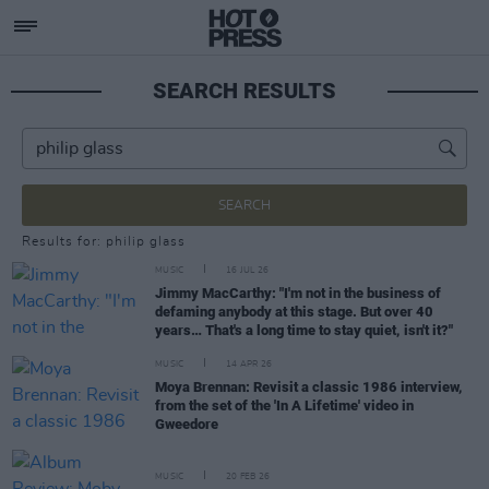
SEARCH RESULTS
SEARCH
Results for: philip glass
MUSIC
16 JUL 26
Jimmy MacCarthy: "I'm not in the business of
defaming anybody at this stage. But over 40
years… That's a long time to stay quiet, isn't it?"
MUSIC
14 APR 26
Moya Brennan: Revisit a classic 1986 interview,
from the set of the 'In A Lifetime' video in
Gweedore
MUSIC
20 FEB 26