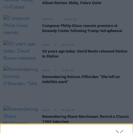
Album Review: Moby,
Future Quiet
OPINION
28 JAN 26
Composer Philip Glass cancels premiere at
Kennedy Center following Trump-led upheaval
MUSIC
23 JAN 26
50 years ago today: David Bowie released
Station
to Station
MUSIC
15 JAN 26
Remembering Dolores O'Riordan: "She left an
indelible mark"
MUSIC
25 DEC 25
Remembering Shane MacGowan: Revisit a Classic
1989 Interview