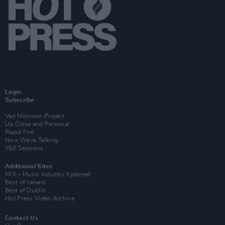
Login
Subscribe
Van Morrison Project
Up Close and Personal
Rapid Fire
Now We’re Talking
Y&E Sessions
Additional Sites
MIX – Music Industry Xplained
Best of Ireland
Best of Dublin
Hot Press Video Archive
Contact Us