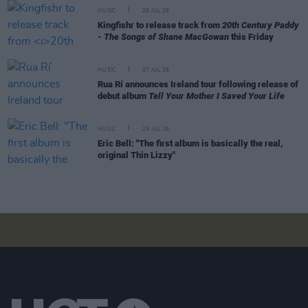
MUSIC
28 JUL 26
Kingfishr to release track from
20th Century Paddy
- The Songs of Shane MacGowan
this Friday
MUSIC
27 JUL 26
Rua Rí announces Ireland tour following release of
debut album
Tell Your Mother I Saved Your Life
MUSIC
25 JUL 26
Eric Bell: "The first album is basically the real,
original Thin Lizzy"