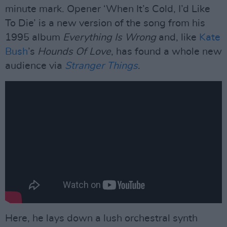
minute mark. Opener ‘When It’s Cold, I’d Like
To Die’ is a new version of the song from his
1995 album
Everything Is Wrong
and, like
Kate
Bush
’s
Hounds Of Love
, has found a whole new
audience via
Stranger Things
.
Here, he lays down a lush orchestral synth