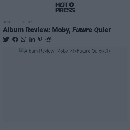
MUSIC
20 FEB 26
Album Review: Moby,
Future Quiet