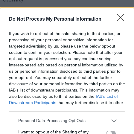
Advertisement
Do Not Process My Personal Information
Elsewhere, ‘The Opposite Of Fear’ is an Eno-
If you wish to opt-out of the sale, sharing to third parties, or
esque ambient soundscape that runs for eight-
processing of your personal or sensitive information for
and-a-half minutes, while ‘Mott St 1992’ would
targeted advertising by us, please use the below opt-out
not seem out of place on Moby’s mega-selling
section to confirm your selection. Please note that after your
opt-out request is processed you may continue seeing
1999 album,
Play
.
interest-based ads based on personal information utilized by
us or personal information disclosed to third parties prior to
An album to lose yourself in, in a very good
your opt-out. You may separately opt-out of the further
way.
disclosure of your personal information by third parties on the
IAB’s list of downstream participants. This information may
7.5/10
also be disclosed by us to third parties on the
IAB’s List of
Downstream Participants
that may further disclose it to other
third parties.
Personal Data Processing Opt Outs
I want to opt-out of the Sharing of my