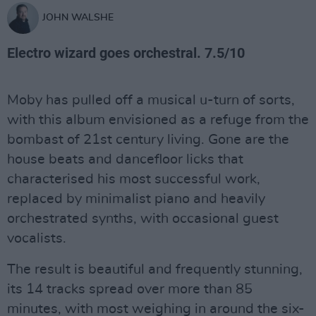
JOHN WALSHE
Electro wizard goes orchestral. 7.5/10
Moby has pulled off a musical u-turn of sorts,
with this album envisioned as a refuge from the
bombast of 21st century living. Gone are the
house beats and dancefloor licks that
characterised his most successful work,
replaced by minimalist piano and heavily
orchestrated synths, with occasional guest
vocalists.
The result is beautiful and frequently stunning,
its 14 tracks spread over more than 85
minutes, with most weighing in around the six-