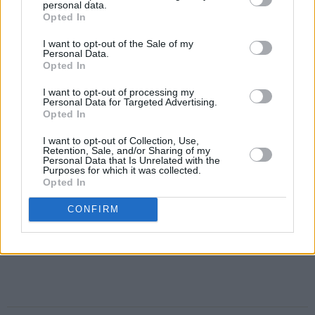
personal data.
Opted In
I want to opt-out of the Sale of my
Personal Data.
Opted In
I want to opt-out of processing my
Personal Data for Targeted Advertising.
Opted In
I want to opt-out of Collection, Use,
Retention, Sale, and/or Sharing of my
Personal Data that Is Unrelated with the
Purposes for which it was collected.
Opted In
CONFIRM