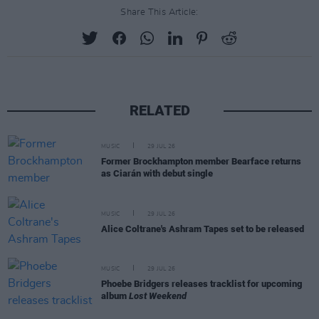
Share This Article:
RELATED
MUSIC
29 JUL 26
Former Brockhampton member Bearface returns
as Ciarán with debut single
MUSIC
29 JUL 26
Alice Coltrane's Ashram Tapes set to be released
MUSIC
29 JUL 26
Phoebe Bridgers releases tracklist for upcoming
album
Lost Weekend