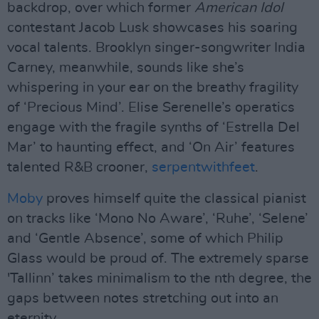
backdrop, over which former
American Idol
contestant Jacob Lusk showcases his soaring
vocal talents. Brooklyn singer-songwriter India
Carney, meanwhile, sounds like she’s
whispering in your ear on the breathy fragility
of ‘Precious Mind’. Elise Serenelle’s operatics
engage with the fragile synths of ‘Estrella Del
Mar’ to haunting effect, and ‘On Air’ features
talented R&B crooner,
serpentwithfeet
.
Moby
proves himself quite the classical pianist
on tracks like ‘Mono No Aware’, ‘Ruhe’, ‘Selene’
and ‘Gentle Absence’, some of which Philip
Glass would be proud of. The extremely sparse
'Tallinn’ takes minimalism to the nth degree, the
gaps between notes stretching out into an
eternity.