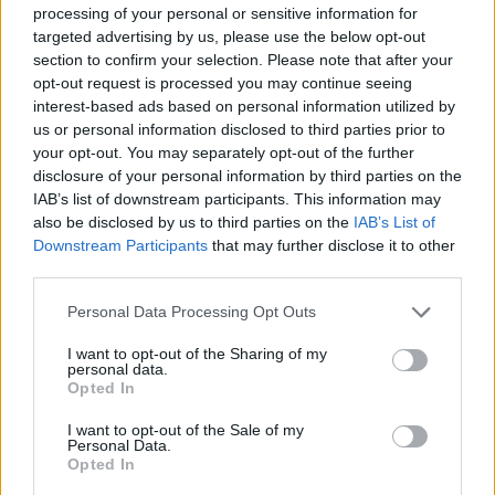
recalls recording the
Young Americans
track
processing of your personal or sensitive information for
targeted advertising by us, please use the below opt-out
'Right'
section to confirm your selection. Please note that after your
opt-out request is processed you may continue seeing
"I love 'Right'. In the
Five Years
documentary,
interest-based ads based on personal information utilized by
there was a reconstruction of how those
us or personal information disclosed to third parties prior to
backing vocals were recorded, but it’s a very
your opt-out. You may separately opt-out of the further
disclosure of your personal information by third parties on the
accurate one. It was very tricky to record. The
IAB’s list of downstream participants. This information may
band recording went down smoothly without a
also be disclosed by us to third parties on the
IAB’s List of
melody or words to follow. It was just a very
Downstream Participants
that may further disclose it to other
third parties.
organised jam. Afterwards, David sat with it
for a few days and then came up with that
Personal Data Processing Opt Outs
great call and response breakdown.
I want to opt-out of the Sharing of my
personal data.
"It took a couple of hours to record. As the film
Opted In
illustrates, the backing singers were learning a
I want to opt-out of the Sale of my
Personal Data.
little bit at a time, recording what they had just
Opted In
learned, then moving on the next few bars. In