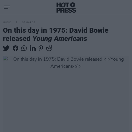
MUSIC
07 MAR 26
On this day in 1975: David Bowie
released
Young Americans