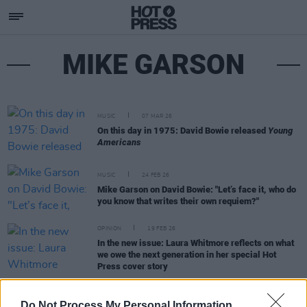
MIKE GARSON
MUSIC
07 MAR 26
On this day in 1975: David Bowie released
Young
Americans
MUSIC
24 FEB 26
Mike Garson on David Bowie: "Let’s face it, who do
you know that writes their own requiem?"
OPINION
19 FEB 26
In the new issue: Laura Whitmore reflects on what
we owe the next generation in her special Hot
Press cover story
MUSIC
18 DEC 25
Do Not Process My Personal Information