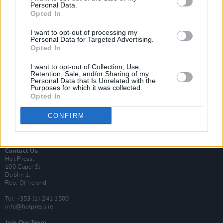
Personal Data.
Opted In
Login
I want to opt-out of processing my
Subscribe
Personal Data for Targeted Advertising.
Opted In
Van Morrison Project
Up Close and Personal
Rapid Fire
I want to opt-out of Collection, Use,
Retention, Sale, and/or Sharing of my
Now We’re Talking
Personal Data that Is Unrelated with the
Y&E Sessions
Purposes for which it was collected.
Opted In
Additional Sites
MIX – Music Industry Xplained
CONFIRM
Best of Ireland
Best of Dublin
Hot Press Video Archive
Contact Us
Hot Press,
100 Capel St
Dublin 1.
Rep. Of Ireland
Tel: +353 (1) 241 1500
info@hotpress.ie
Join Our Team