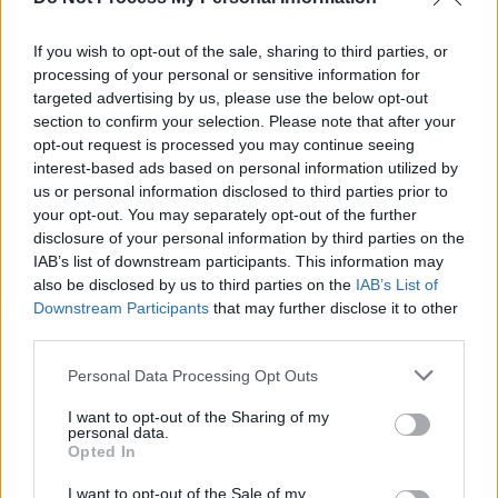
The Dublin Bowie Festival announce 50th
anniversary of
Station To Station
show
If you wish to opt-out of the sale, sharing to third parties, or
processing of your personal or sensitive information for
MUSIC
26 JAN 21
Nine Inch Nails share video for 'Fashion' featuring
targeted advertising by us, please use the below opt-out
former David Bowie band members
section to confirm your selection. Please note that after your
opt-out request is processed you may continue seeing
interest-based ads based on personal information utilized by
us or personal information disclosed to third parties prior to
your opt-out. You may separately opt-out of the further
disclosure of your personal information by third parties on the
IAB’s list of downstream participants. This information may
also be disclosed by us to third parties on the
IAB’s List of
Downstream Participants
that may further disclose it to other
third parties.
Personal Data Processing Opt Outs
I want to opt-out of the Sharing of my
personal data.
Opted In
I want to opt-out of the Sale of my