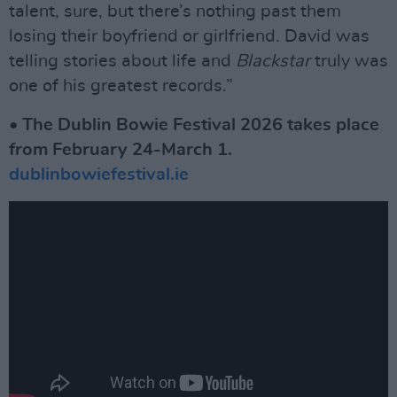
talent, sure, but there’s nothing past them
losing their boyfriend or girlfriend. David was
telling stories about life and
Blackstar
truly was
one of his greatest records.”
• The Dublin Bowie Festival 2026 takes place
from February 24-March 1.
dublinbowiefestival.ie