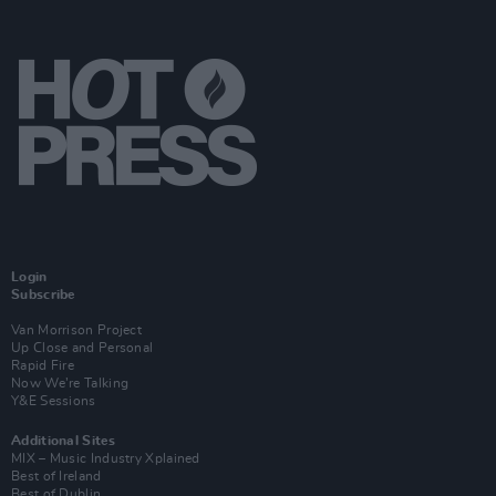
Login
Subscribe
Van Morrison Project
Up Close and Personal
Rapid Fire
Now We’re Talking
Y&E Sessions
Additional Sites
MIX – Music Industry Xplained
Best of Ireland
Best of Dublin