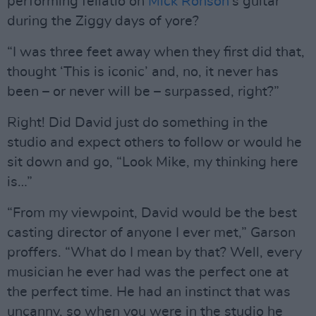
performing fellatio on
Mick Ronson
’s guitar
during the Ziggy days of yore?
“I was three feet away when they first did that,
thought ‘This is iconic’ and, no, it never has
been – or never will be – surpassed, right?”
Right! Did David just do something in the
studio and expect others to follow or would he
sit down and go, “Look Mike, my thinking here
is…”
“From my viewpoint, David would be the best
casting director of anyone I ever met,” Garson
proffers. “What do I mean by that? Well, every
musician he ever had was the perfect one at
the perfect time. He had an instinct that was
uncanny, so when you were in the studio he