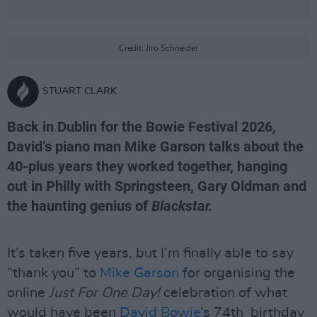
Credit: Jiro Schneider
STUART CLARK
Back in Dublin for the Bowie Festival 2026,
David’s piano man Mike Garson talks about the
40-plus years they worked together, hanging
out in Philly with Springsteen, Gary Oldman and
the haunting genius of
Blackstar.
It’s taken five years, but I’m finally able to say
“thank you” to
Mike Garson
for organising the
online
Just For One Day!
celebration of what
would have been
David Bowie
’s 74th birthday