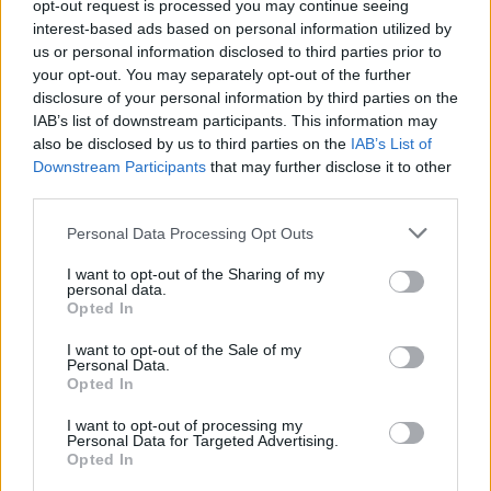
opt-out request is processed you may continue seeing
Bowie
panel discussion in the Royal College of
interest-based ads based on personal information utilized by
Surgeons.
us or personal information disclosed to third parties prior to
your opt-out. You may separately opt-out of the further
“We all love coming over. The venues are great
disclosure of your personal information by third parties on the
IAB’s list of downstream participants. This information may
and the fans really knowledgeable about David
also be disclosed by us to third parties on the
IAB’s List of
and his music. Two of my favourite gigs with
Downstream Participants
that may further disclose it to other
him were in Dublin – the 1999 one in a tiny club
third parties.
(the former Hot Press HQ Hall Of Fame)
where
Personal Data Processing Opt Outs
Placebo were the support and the 2003 A
I want to opt-out of the Sharing of my
Reality Tour show in The Point, which came out
personal data.
Opted In
as a DVD. At opposite ends of the spectrum
but both brilliant.”
I want to opt-out of the Sale of my
Personal Data.
Opted In
Advertisement
I want to opt-out of processing my
Personal Data for Targeted Advertising.
Opted In