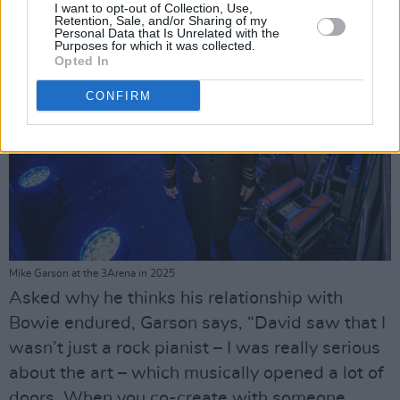
I want to opt-out of Collection, Use,
Retention, Sale, and/or Sharing of my
Personal Data that Is Unrelated with the
Purposes for which it was collected.
Opted In
CONFIRM
Mike Garson at the 3Arena in 2025
Asked why he thinks his relationship with
Bowie endured, Garson says, “David saw that I
wasn’t just a rock pianist – I was really serious
about the art – which musically opened a lot of
doors. When you co-create with someone