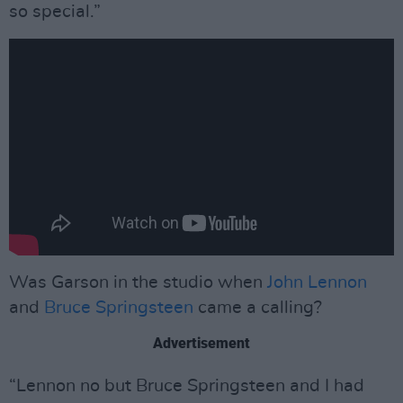
so special.”
Was Garson in the studio when
John Lennon
and
Bruce Springsteen
came a calling?
Advertisement
“Lennon no but Bruce Springsteen and I had