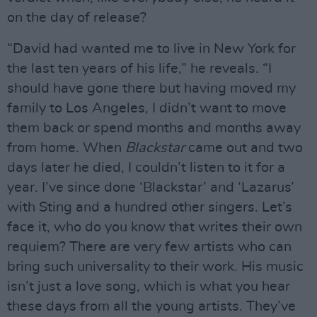
on the day of release?
“David had wanted me to live in New York for
the last ten years of his life,” he reveals. “I
should have gone there but having moved my
family to Los Angeles, I didn’t want to move
them back or spend months and months away
from home. When
Blackstar
came out and two
days later he died, I couldn’t listen to it for a
year. I’ve since done ‘Blackstar’ and ‘Lazarus’
with Sting and a hundred other singers. Let’s
face it, who do you know that writes their own
requiem? There are very few artists who can
bring such universality to their work. His music
isn’t just a love song, which is what you hear
these days from all the young artists. They’ve