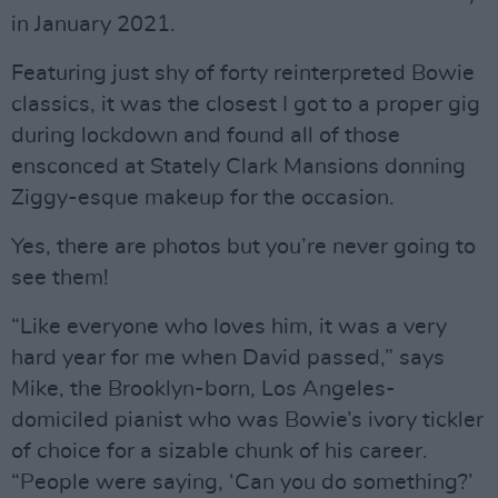
in January 2021.
Featuring just shy of forty reinterpreted Bowie
classics, it was the closest I got to a proper gig
during lockdown and found all of those
ensconced at Stately Clark Mansions donning
Ziggy-esque makeup for the occasion.
Yes, there are photos but you’re never going to
see them!
“Like everyone who loves him, it was a very
hard year for me when David passed,” says
Mike, the Brooklyn-born, Los Angeles-
domiciled pianist who was Bowie’s ivory tickler
of choice for a sizable chunk of his career.
“People were saying, ‘Can you do something?’