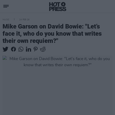
MUSIC
24 FEB 26
Mike Garson on David Bowie: "Let’s
face it, who do you know that writes
their own requiem?"