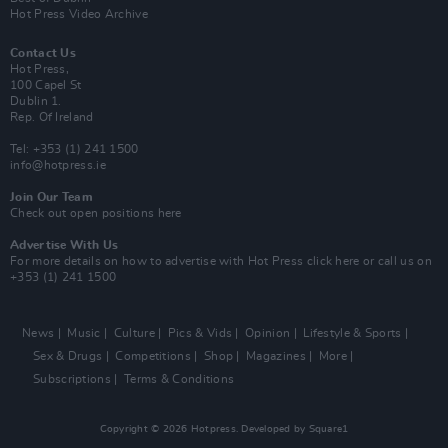
Hot Press Video Archive
Contact Us
Hot Press,
100 Capel St
Dublin 1.
Rep. Of Ireland
Tel: +353 (1) 241 1500
info@hotpress.ie
Join Our Team
Check out open positions here
Advertise With Us
For more details on how to advertise with Hot Press
click here
or call us on
+353 (1) 241 1500
News
Music
Culture
Pics & Vids
Opinion
Lifestyle & Sports
Sex & Drugs
Competitions
Shop
Magazines
More
Subscriptions
Terms & Conditions
Copyright © 2026 Hotpress. Developed by
Square1