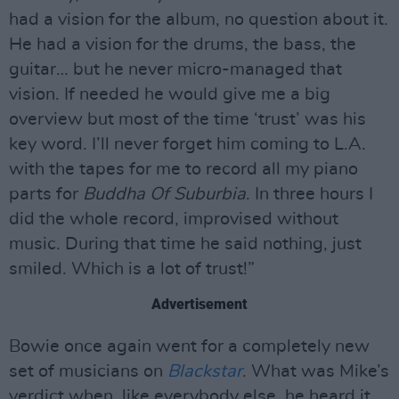
had a vision for the album, no question about it.
He had a vision for the drums, the bass, the
guitar… but he never micro-managed that
vision. If needed he would give me a big
overview but most of the time ‘trust’ was his
key word. I’ll never forget him coming to L.A.
with the tapes for me to record all my piano
parts for
Buddha Of Suburbia
. In three hours I
did the whole record, improvised without
music. During that time he said nothing, just
smiled. Which is a lot of trust!”
Advertisement
Bowie once again went for a completely new
set of musicians on
Blackstar
. What was Mike’s
verdict when, like everybody else, he heard it