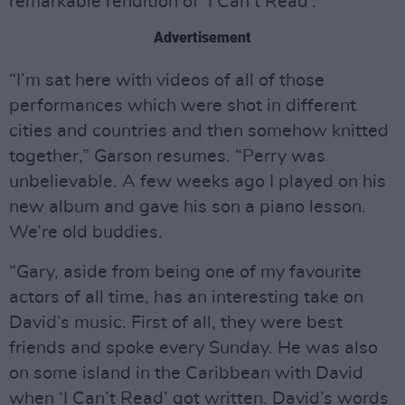
remarkable rendition of ‘I Can’t Read’.
Advertisement
“I’m sat here with videos of all of those
performances which were shot in different
cities and countries and then somehow knitted
together,” Garson resumes. “Perry was
unbelievable. A few weeks ago I played on his
new album and gave his son a piano lesson.
We’re old buddies.
“Gary, aside from being one of my favourite
actors of all time, has an interesting take on
David’s music. First of all, they were best
friends and spoke every Sunday. He was also
on some island in the Caribbean with David
when ‘I Can’t Read’ got written. David’s words