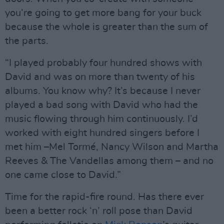
you’re going to get more bang for your buck
because the whole is greater than the sum of
the parts.
“I played probably four hundred shows with
David and was on more than twenty of his
albums. You know why? It’s because I never
played a bad song with David who had the
music flowing through him continuously. I’d
worked with eight hundred singers before I
met him –Mel Tormé, Nancy Wilson and Martha
Reeves & The Vandellas among them – and no
one came close to David.”
Time for the rapid-fire round. Has there ever
been a better rock ‘n’ roll pose than David