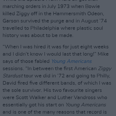
marching orders in July 1973 when Bowie
killed Ziggy off in the Hammersmith Odeon,
Garson survived the purge and in August ’74
travelled to Philadelphia where plastic soul
history was about to be made.
“When I was hired it was for just eight weeks
and I didn’t know I would last that long!” Mike
says of those fabled
Young Americans
sessions. “In between the first American
Ziggy
Stardust
tour we did in ’72 and going to Philly,
David fired five different bands, of which I was
the sole survivor. His two favourite singers
were Scott Walker and Luther Vandross who
essentially got his start on
Young Americans
and is one of the many reasons that record is