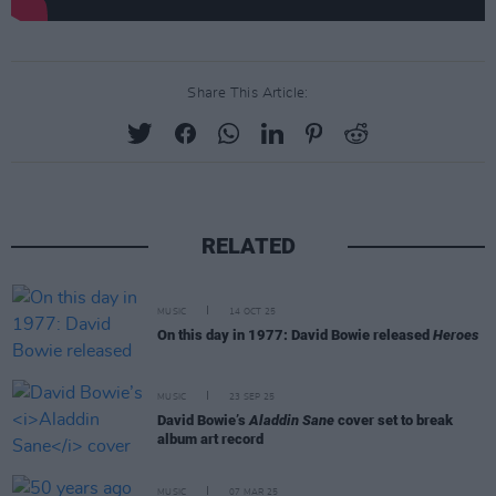
Share This Article:
RELATED
MUSIC
14 OCT 25
On this day in 1977: David Bowie released
Heroes
MUSIC
23 SEP 25
David Bowie’s
Aladdin Sane
cover set to break
album art record
MUSIC
07 MAR 25