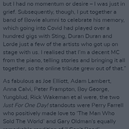
but I had no momentum or desire – I was just in
grief. Subsequently, though, I put together a
band of Bowie alumni to celebrate his memory,
which going into Covid had played over a
hundred gigs with Sting, Duran Duran and
Lorde just a few of the artists who got up on
stage with us. I realised that I’m a decent MC
from the piano, telling stories and bringing it all
together, so the online tribute grew out of that.”
As fabulous as Joe Elliott, Adam Lambert,
Anna Calvi, Peter Frampton, Boy George,
Yungblud, Rick Wakeman et al were, the two
Just For One Day!
standouts were Perry Farrell
who positively made love to ‘The Man Who
Sold The World’ and Gary Oldman’s equally