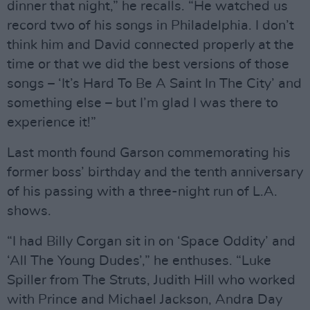
dinner that night,” he recalls. “He watched us
record two of his songs in Philadelphia. I don’t
think him and David connected properly at the
time or that we did the best versions of those
songs – ‘It’s Hard To Be A Saint In The City’ and
something else – but I’m glad I was there to
experience it!”
Last month found Garson commemorating his
former boss’ birthday and the tenth anniversary
of his passing with a three-night run of L.A.
shows.
“I had Billy Corgan sit in on ‘Space Oddity’ and
‘All The Young Dudes’,” he enthuses. “Luke
Spiller from The Struts, Judith Hill who worked
with Prince and Michael Jackson, Andra Day