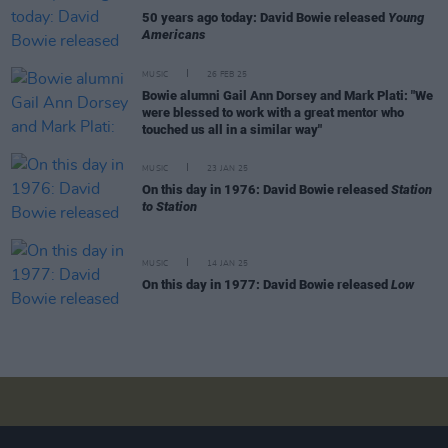
50 years ago today: David Bowie released
Young
Americans
MUSIC
26 FEB 25
Bowie alumni Gail Ann Dorsey and Mark Plati: "We
were blessed to work with a great mentor who
touched us all in a similar way"
MUSIC
23 JAN 25
On this day in 1976: David Bowie released
Station
to Station
MUSIC
14 JAN 25
On this day in 1977: David Bowie released
Low