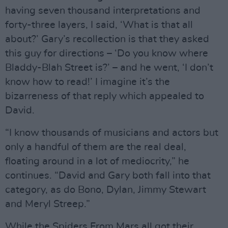
having seven thousand interpretations and
forty-three layers, I said, ‘What is that all
about?’ Gary’s recollection is that they asked
this guy for directions – ‘Do you know where
Bladdy-Blah Street is?’ – and he went, ‘I don’t
know how to read!’ I imagine it’s the
bizarreness of that reply which appealed to
David.
“I know thousands of musicians and actors but
only a handful of them are the real deal,
floating around in a lot of mediocrity,” he
continues. “David and Gary both fall into that
category, as do Bono, Dylan, Jimmy Stewart
and Meryl Streep.”
While the Spiders From Mars all got their