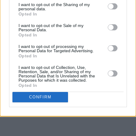
I want to opt-out of the Sharing of my
personal data.
Opted In
I want to opt-out of the Sale of my
Personal Data.
Opted In
I want to opt-out of processing my
Personal Data for Targeted Advertising.
Opted In
I want to opt-out of Collection, Use,
Retention, Sale, and/or Sharing of my
Personal Data that Is Unrelated with the
Purposes for which it was collected.
Opted In
CONFIRM