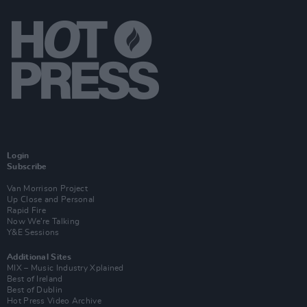
Login
Subscribe
Van Morrison Project
Up Close and Personal
Rapid Fire
Now We’re Talking
Y&E Sessions
Additional Sites
MIX – Music Industry Xplained
Best of Ireland
Best of Dublin
Hot Press Video Archive