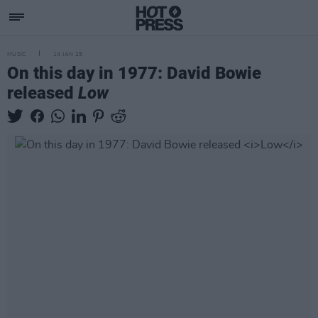
MUSIC
14 JAN 25
On this day in 1977: David Bowie
released
Low