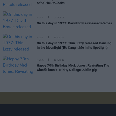
Mind The Bollocks...
MUSIC
14 OCT 25
On this day in 1977: David Bowie released
Heroes
MUSIC
29 JUL 25
On this day in 1977: Thin Lizzy released 'Dancing
in the Moonlight (It's Caught Me in Its Spotlight)'
MUSIC
26 JUN 25
Happy 70th Birthday Mick Jones: Revisiting The
Clash's iconic Trinity College Dublin gig