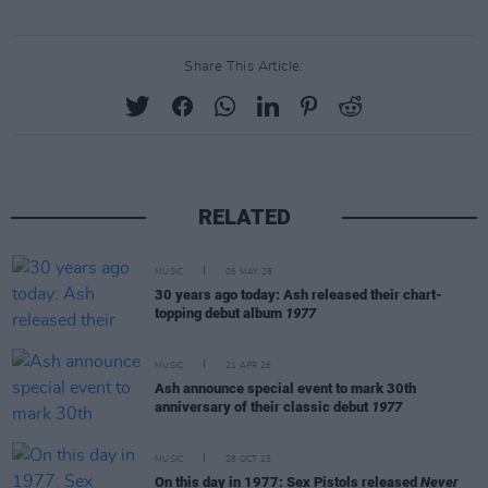
Share This Article:
RELATED
MUSIC
06 MAY 26
30 years ago today: Ash released their chart-
topping debut album
1977
MUSIC
21 APR 26
Ash announce special event to mark 30th
anniversary of their classic debut
1977
MUSIC
28 OCT 25
On this day in 1977: Sex Pistols released
Never