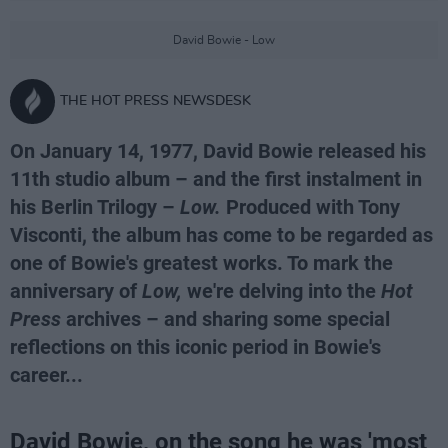
David Bowie - Low
THE HOT PRESS NEWSDESK
On January 14, 1977, David Bowie released his
11th studio album – and the first instalment in
his Berlin Trilogy –
Low.
Produced with Tony
Visconti, the album has come to be regarded as
one of Bowie's greatest works. To mark the
anniversary of
Low,
we're delving into the
Hot
Press
archives – and sharing some special
reflections on this iconic period in Bowie's
career...
David Bowie, on the song he was 'most