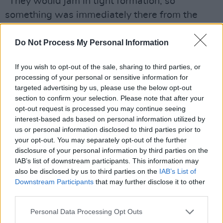
"They would jam in tight formation, so
something was immediately there from the
start. It’s amazing how an evening starts with
absolutely nothing, then 'Heroes' and 'Joe The
Do Not Process My Personal Information
Lion' exist by the end of the night. I only had
If you wish to opt-out of the sale, sharing to third parties, or
this kind of freedom with David. Most other
processing of your personal or sensitive information for
artists I’ve worked with actually wrote their
targeted advertising by us, please use the below opt-out
songs before they stepped into the studio –
section to confirm your selection. Please note that after your
opt-out request is processed you may continue seeing
and they rehearsed beforehand. David
interest-based ads based on personal information utilized by
wouldn’t do such things for
Low, Heroes
and
us or personal information disclosed to third parties prior to
Lodger
– well, maybe one song was a finished
your opt-out. You may separately opt-out of the further
disclosure of your personal information by third parties on the
song, but the rest were cerebral jams!
IAB’s list of downstream participants. This information may
also be disclosed by us to third parties on the
IAB’s List of
(
Hot Press
, 2019)
Downstream Participants
that may further disclose it to other
third parties.
Personal Data Processing Opt Outs