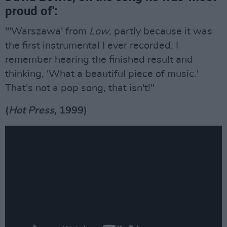
proud of':
"'Warszawa' from
Low
, partly because it was
the first instrumental I ever recorded. I
remember hearing the finished result and
thinking, 'What a beautiful piece of music.'
That's not a pop song, that isn't!"
(
Hot Press
, 1999)