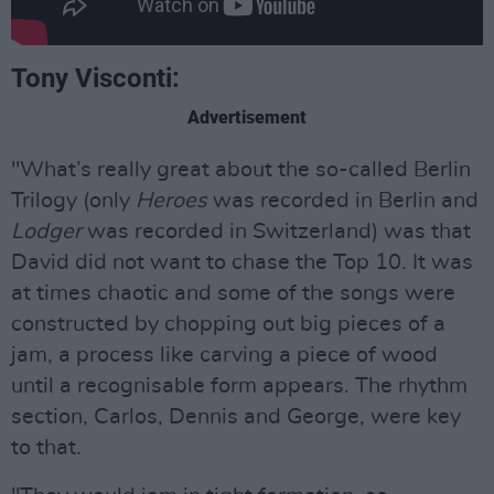
Tony Visconti:
Advertisement
"What’s really great about the so-called Berlin
Trilogy (only
Heroes
was recorded in Berlin and
Lodger
was recorded in Switzerland) was that
David did not want to chase the Top 10. It was
at times chaotic and some of the songs were
constructed by chopping out big pieces of a
jam, a process like carving a piece of wood
until a recognisable form appears. The rhythm
section, Carlos, Dennis and George, were key
to that.