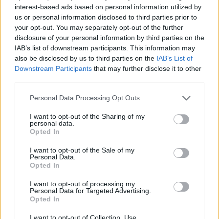
Steve Reich –
Music For 18 Musicians
interest-based ads based on personal information utilized by
Glen Campbell –
Wichita Lineman
us or personal information disclosed to third parties prior to
Bon Iver –
Bon Iver
your opt-out. You may separately opt-out of the further
disclosure of your personal information by third parties on the
Bon Iver –
22, a million
IAB’s list of downstream participants. This information may
Labi Siffre –
Crying Laughing Loving Lying
also be disclosed by us to third parties on the
IAB’s List of
Big Star –
#1 Record
Downstream Participants
that may further disclose it to other
third parties.
James Taylor –
Pull Over (live)
Brian Eno –
Taking Tiger Mountain (By Strategy)
Personal Data Processing Opt Outs
Radiohead –
Amnesiac
I want to opt-out of the Sharing of my
Radiohead –
A Moon Shaped Pool
personal data.
Opted In
Daniel Johnston –
Welcome To My World, The
I want to opt-out of the Sale of my
Music Of Daniel Johnston
Personal Data.
xxyyxx –
Xxyyxx
Opted In
Little Feat –
Waiting For Columbus (live)
I want to opt-out of processing my
Personal Data for Targeted Advertising.
Satie, Alena Chery –
Gnossienne No. 1
Opted In
Yo La Tengo –
We Have Amnesia Sometimes
I want to opt-out of Collection, Use,