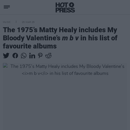
MUSIC
25 MAR 25
The 1975’s Matty Healy includes My
Bloody Valentine’s
m b v
in his list of
favourite albums