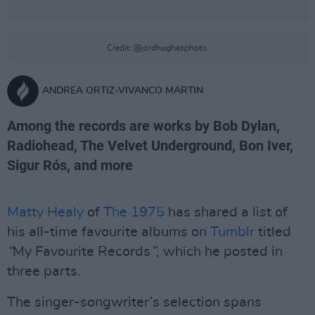
Credit: @jordhughesphoto.
ANDREA ORTIZ-VIVANCO MARTIN
Among the records are works by Bob Dylan,
Radiohead, The Velvet Underground, Bon Iver,
Sigur Rós, and more
Matty Healy
of
The 1975
has shared a list of
his all-time favourite albums on
Tumblr
titled
“
My Favourite Records
”
, which he posted in
three parts.
The singer-songwriter’s selection spans