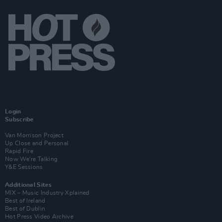
Login
Subscribe
Van Morrison Project
Up Close and Personal
Rapid Fire
Now We’re Talking
Y&E Sessions
Additional Sites
MIX – Music Industry Xplained
Best of Ireland
Best of Dublin
Hot Press Video Archive