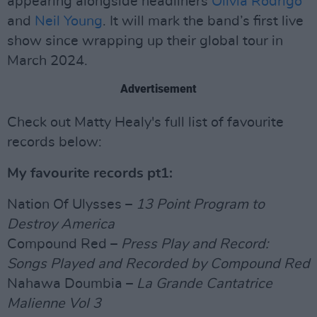
appearing alongside headliners
Olivia Rodrigo
and
Neil Young
. It will mark the band’s first live
show since wrapping up their global tour in
March 2024.
Advertisement
Check out Matty Healy's full list of favourite
records below:
My favourite records pt1:
Nation Of Ulysses –
13 Point Program to
Destroy America
Compound Red –
Press Play and Record:
Songs Played and Recorded by Compound Red
Nahawa Doumbia –
La Grande Cantatrice
Malienne Vol 3