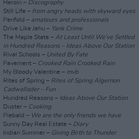
Heroin –
Discography
Still Life –
from angry heads with skyward eyes
Penfold –
amateurs and professionals
Drive Like Jehu –
Yank Crime
The Maple State –
At Least Until We’ve Settled
in Hundred Reasons – Ideas Above Our Station
Rival Schools –
United By Fate
Pavement –
Crooked Rain Crooked Rain
My Bloody Valentine –
mvb
Rites of Spring –
Rites of Spring Algernon
Cadwallader – Fun
Hundred Reasons –
Ideas Above Our Station
Duster –
Cooking
Piebald –
We are the only friends we have
Sunny Day Real Estate –
Diary
Indian Summer –
Giving Birth to Thunder