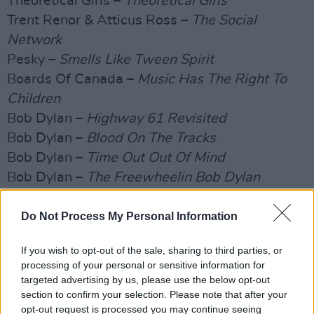
Theoretical Girls –
Theoretical Girls
Trent Renor & Atticus Ross –
The Social
Network
Pesky –
Smells Like Tween Spirit
Boards Of Canada –
Music Has The Right To
Children
Bob Dylan –
Highway 61 Revisited
Bob Dylan –
Blood On The Tracks
Bob Dylan –
Time Out Out Of Mind
Bob Dylan –
The Freewheelin Bob Dylan
The Velvet Underground –
Velvet Underground
And Nico
Do Not Process My Personal Information
Joy Division –
Unknown Pleasures
If you wish to opt-out of the sale, sharing to third parties, or
The Brian Jonestown Massacre –
Aufheben
processing of your personal or sensitive information for
LCD Soundsystem –
The Sound Of Silver
targeted advertising by us, please use the below opt-out
The Blue Nile –
Hats
section to confirm your selection. Please note that after your
opt-out request is processed you may continue seeing