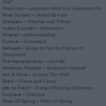
Are?
Moss Icon –
Lyburnum Wits End Liberation Fly
Rival Schools –
United By Fate
Glassjaw –
Worship and Tribute
Indian Summer –
Woolworm
Mineral –
endserenading
Cursive –
Domestica
Refused –
Songs to Fan the Flames of
Discontent
The Replacements –
Let it Be
American Football –
American Football
Iron & Wine –
Around The Well
Braid –
Frame and Cavas
Jets to Brazil –
Orange Rhyming Dictionary
Embrace –
Embrace
Rites Of Spring –
Rites Of Spring