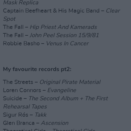
Mask Replica
Captain Beefheart & His Magic Band –
Clear
Spot
The Fall –
Hip Priest And Kamerads
The Fall –
John Peel Session 15/9/81
Robbie Basho –
Venus In Cancer
My favourite records pt2:
The Streets –
Original Pirate Material
Loren Connors –
Evangeline
Suicide –
The Second Album + The First
Rehearsal Tapes
Sigur Rós –
Takk
Glen Branca –
Ascension