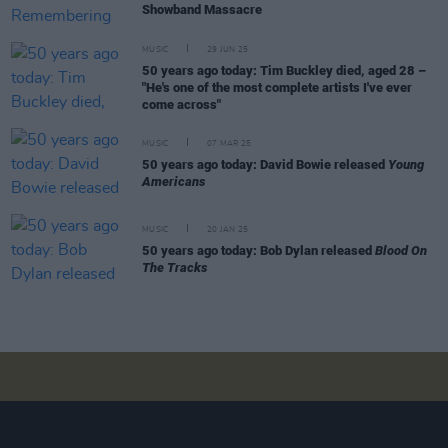
Showband Massacre
MUSIC
29 JUN 25
50 years ago today: Tim Buckley died, aged 28 –
"He's one of the most complete artists I've ever
come across"
MUSIC
07 MAR 25
50 years ago today: David Bowie released
Young
Americans
MUSIC
20 JAN 25
50 years ago today: Bob Dylan released
Blood On
The Tracks