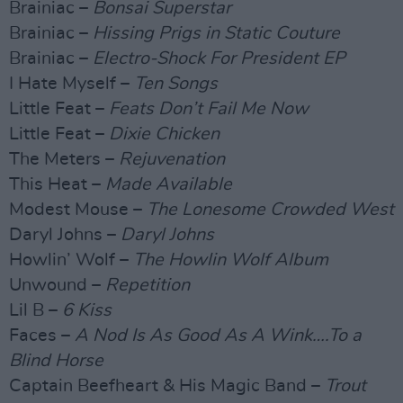
Brainiac –
Bonsai Superstar
Brainiac –
Hissing Prigs in Static Couture
Brainiac –
Electro-Shock For President EP
I Hate Myself –
Ten Songs
Little Feat –
Feats Don’t Fail Me Now
Little Feat –
Dixie Chicken
The Meters –
Rejuvenation
This Heat –
Made Available
Modest Mouse –
The Lonesome Crowded West
Daryl Johns –
Daryl Johns
Howlin’ Wolf –
The Howlin Wolf Album
Unwound –
Repetition
Lil B –
6 Kiss
Faces –
A Nod Is As Good As A Wink….To a
Blind Horse
Captain Beefheart & His Magic Band –
Trout