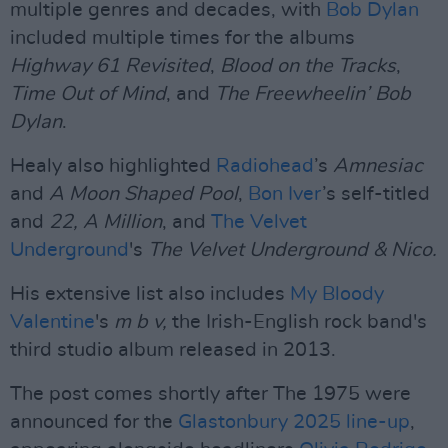
multiple genres and decades, with
Bob Dylan
included multiple times for the albums
Highway 61 Revisited
,
Blood on the Tracks
,
Time Out of Mind
, and
The Freewheelin’ Bob
Dylan
.
Healy also highlighted
Radiohead
’s
Amnesiac
and
A Moon Shaped Pool
,
Bon Iver
’s self-titled
and
22, A Million
, and
The Velvet
Underground
's
The Velvet Underground & Nico.
His extensive list also includes
My Bloody
Valentine
's
m b v,
the Irish-English rock band's
third studio album released in 2013.
The post comes shortly after The 1975 were
announced for the
Glastonbury 2025 line-up
,