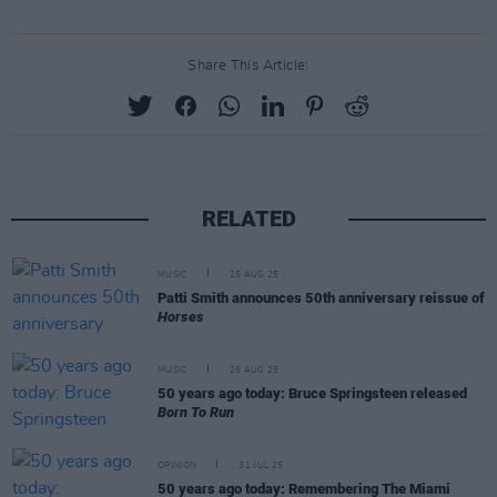
Share This Article:
RELATED
MUSIC
25 AUG 25
Patti Smith announces 50th anniversary reissue of
Horses
MUSIC
25 AUG 25
50 years ago today: Bruce Springsteen released
Born To Run
OPINION
31 JUL 25
50 years ago today: Remembering The Miami